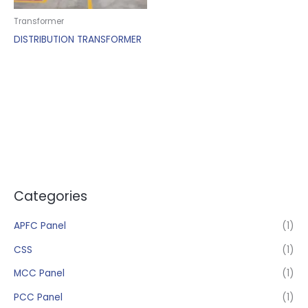
Transformer
DISTRIBUTION TRANSFORMER
Categories
APFC Panel
(1)
CSS
(1)
MCC Panel
(1)
PCC Panel
(1)