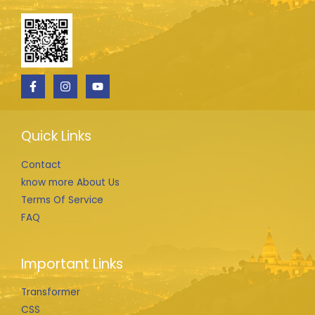
Quick Links
Contact
know more About Us
Terms Of Service
FAQ
Important Links
Transformer
CSS