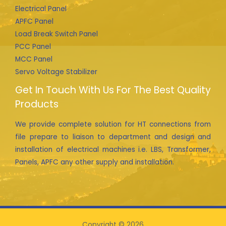
Electrical Panel
APFC Panel
Load Break Switch Panel
PCC Panel
MCC Panel
Servo Voltage Stabilizer
Get In Touch With Us For The Best Quality
Products
We provide complete solution for HT connections from
file prepare to liaison to department and design and
installation of electrical machines i.e. LBS, Transformer,
Panels, APFC any other supply and installation.
Copyright © 2026