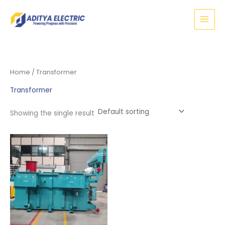
Skip
to
content
Home
/ Transformer
Transformer
Showing the single result