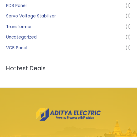
PDB Panel
(1)
Servo Voltage Stabilizer
(1)
Transformer
(1)
Uncategorized
(1)
VCB Panel
(1)
Hottest Deals