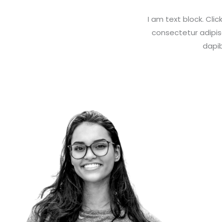
I am text block. Cli
consectetur adipisci
dapib