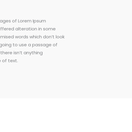
sages of Lorem Ipsum
uffered alteration in some
omised words which don’t look
e going to use a passage of
there isn’t anything
 of text.