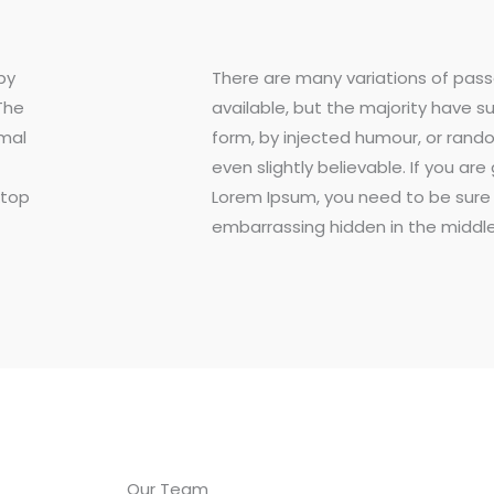
by
There are many variations of pas
The
available, but the majority have s
rmal
form, by injected humour, or rand
even slightly believable. If you ar
ktop
Lorem Ipsum, you need to be sure 
embarrassing hidden in the middle
Our Team