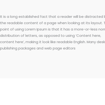
It is a long established fact that a reader will be distracted 
the readable content of a page when looking at its layout. 
point of using Lorem Ipsum is that it has a more-or-less no
distribution of letters, as opposed to using ‘Content here,
content here’, making it look like readable English. Many des
publishing packages and web page editors