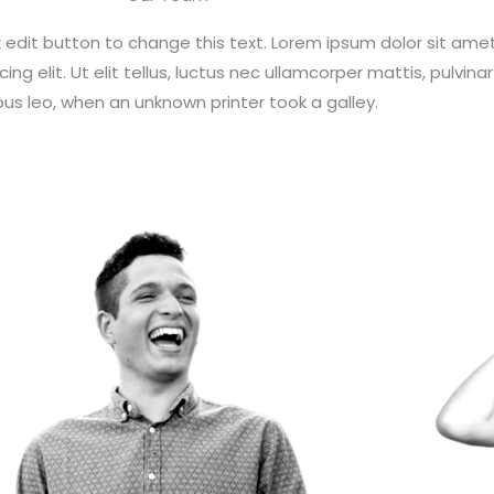
ck edit button to change this text. Lorem ipsum dolor sit amet
ng elit. Ut elit tellus, luctus nec ullamcorper mattis, pulvinar
us leo, when an unknown printer took a galley.