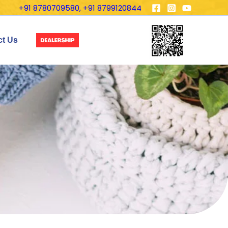
+91 8780709580, +91 8799120844
ct Us