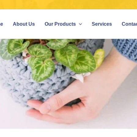
e
About Us
Our Products
Services
Conta