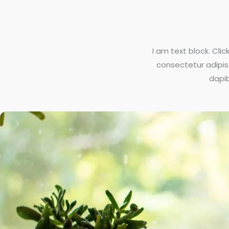
I am text block. Cli
consectetur adipisci
dapib