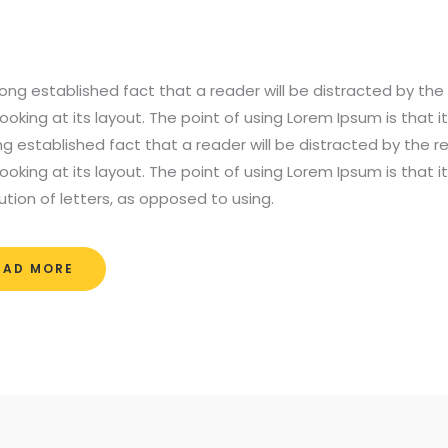
a long established fact that a reader will be distracted by t
ooking at its layout. The point of using Lorem Ipsum is that i
ong established fact that a reader will be distracted by the
ooking at its layout. The point of using Lorem Ipsum is that 
bution of letters, as opposed to using.
EAD MORE