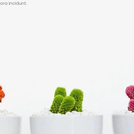
ra incidunt.