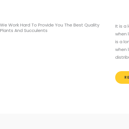
We Work Hard To Provide You The Best Quality
It is 
Plants And Succulents
when l
is a l
when l
distri
R