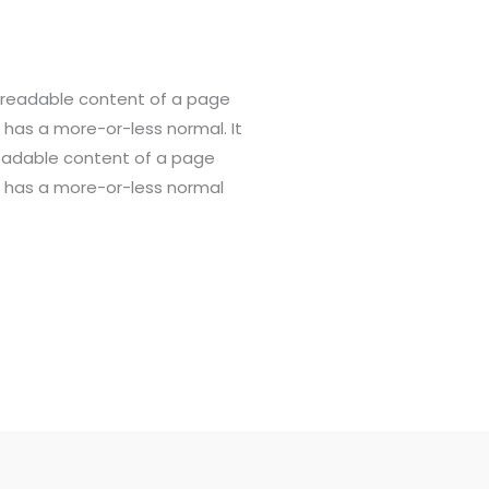
he readable content of a page
t has a more-or-less normal. It
 readable content of a page
it has a more-or-less normal