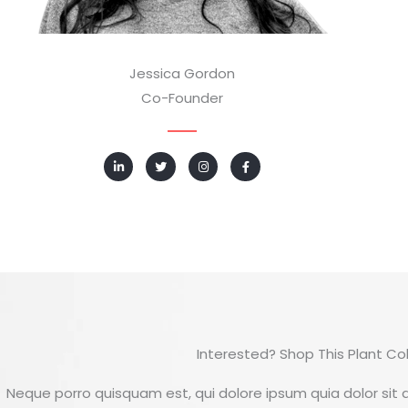
Jessica Gordon
Co-Founder
L
T
I
F
i
w
n
a
n
i
s
c
k
t
t
e
e
t
a
b
d
e
g
o
i
r
r
o
n
a
k
-
m
-
i
f
n
Interested? Shop This Plant Col
Neque porro quisquam est, qui dolore ipsum quia dolor sit a