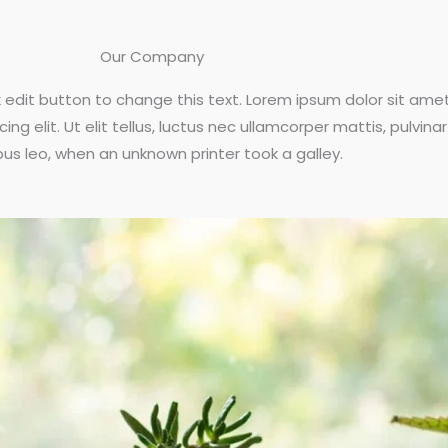
Our Company
ck edit button to change this text. Lorem ipsum dolor sit amet
ng elit. Ut elit tellus, luctus nec ullamcorper mattis, pulvinar
us leo, when an unknown printer took a galley.