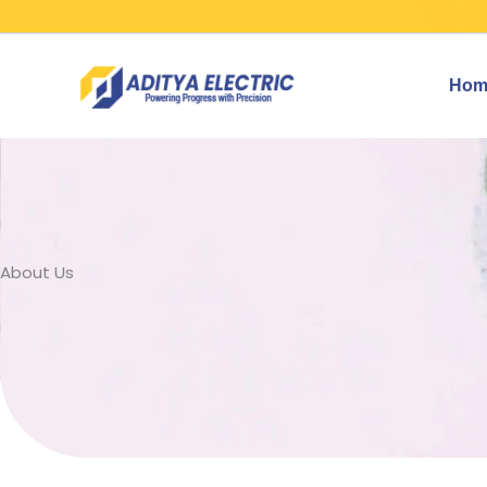
Skip
to
content
Hom
About Us