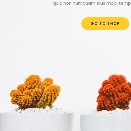
quia non numquam eius modi tempo
GO TO SHOP