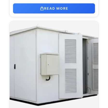
READ MORE