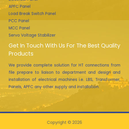
APFC Panel
Load Break Switch Panel
PCC Panel
MCC Panel
Servo Voltage Stabilizer
Get In Touch With Us For The Best Quality
Products
We provide complete solution for HT connections from
file prepare to liaison to department and design and
installation of electrical machines i.e. LBS, Transformer,
Panels, APFC any other supply and installation.
Copyright © 2026