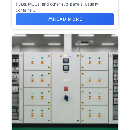
PDBs, MCCs, and other sub-panels. Usually
contains…
READ MORE