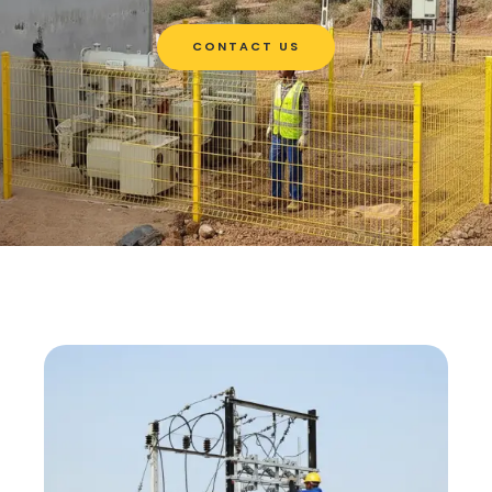
CONTACT US