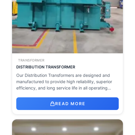
TRANSFORMER
DISTRIBUTION TRANSFORMER
Our Distribution Transformers are designed and
manufactured to provide high reliability, superior
efficiency, and long service life in all operating…
READ MORE