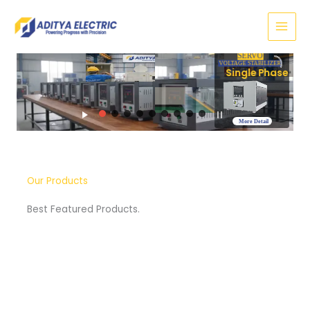
Skip
to
content
SERVO
VOLTAGE STABILIZER
Three Phase
More Detail
Our Products
Best Featured Products.