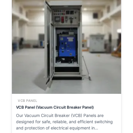
VCB PANEL
VCB Panel (Vacuum Circuit Breaker Panel)
Our Vacuum Circuit Breaker (VCB) Panels are
designed for safe, reliable, and efficient switching
and protection of electrical equipment in…