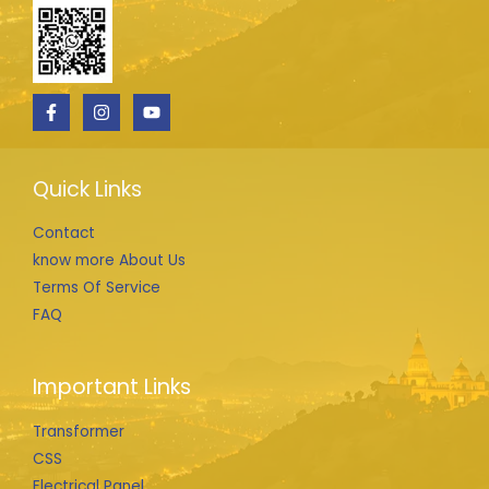
Quick Links
Contact
know more About Us
Terms Of Service
FAQ
Important Links
Transformer
CSS
Electrical Panel