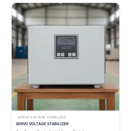
SERVO VOLTAGE STABILIZER
SERVO VOLTAGE STABILIZER