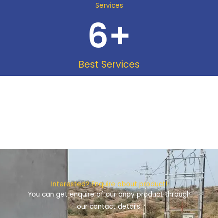
Services
6
+
Best Services
Interested? Enquire about product!
You can get enquire of our anpy product through
our contact details.