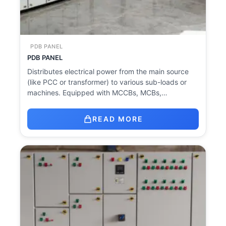
PDB PANEL
PDB PANEL
Distributes electrical power from the main source
(like PCC or transformer) to various sub-loads or
machines. Equipped with MCCBs, MCBs,…
READ MORE