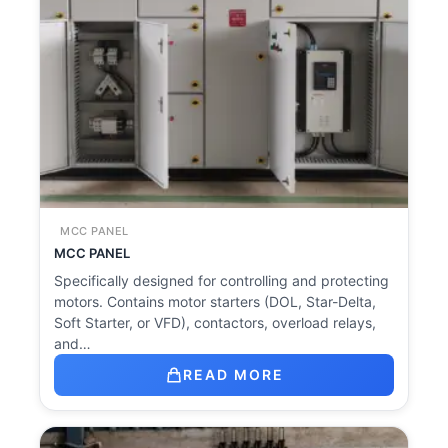
MCC PANEL
MCC PANEL
Specifically designed for controlling and protecting
motors. Contains motor starters (DOL, Star-Delta,
Soft Starter, or VFD), contactors, overload relays,
and…
READ MORE