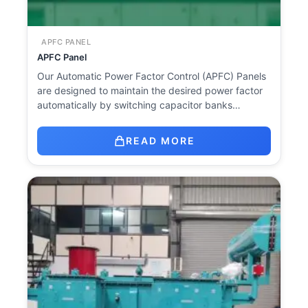
APFC PANEL
APFC Panel
Our Automatic Power Factor Control (APFC) Panels
are designed to maintain the desired power factor
automatically by switching capacitor banks…
READ MORE