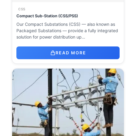
CSS
Compact Sub-Station (CSS/PSS)
Our Compact Substations (CSS) — also known as
Packaged Substations — provide a fully integrated
solution for power distribution up…
READ MORE