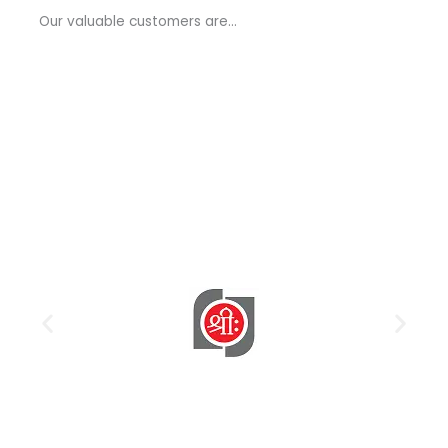
a
Our valuable customers are…
g
e
*