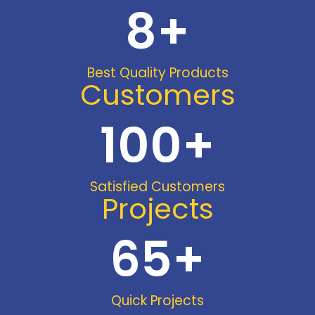
8
+
Best Quality Products
Customers
100
+
Satisfied Customers
Projects
65
+
Quick Projects