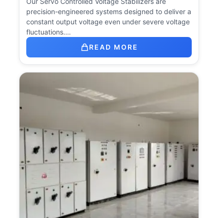
Our Servo Controlled Voltage Stabilizers are
precision-engineered systems designed to deliver a
constant output voltage even under severe voltage
fluctuations.…
READ MORE