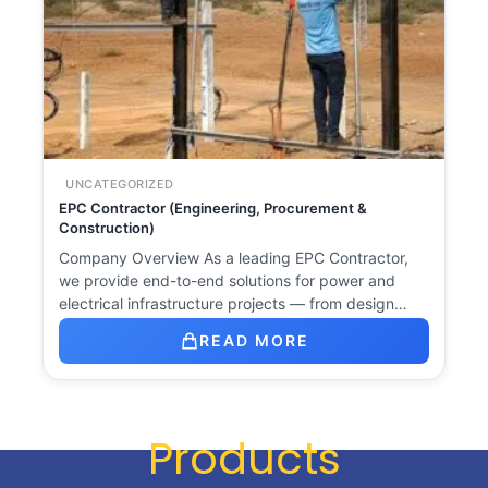
UNCATEGORIZED
EPC Contractor (Engineering, Procurement &
Construction)
Company Overview As a leading EPC Contractor,
we provide end-to-end solutions for power and
electrical infrastructure projects — from design…
READ MORE
Products