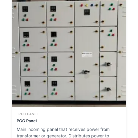
PCC PANEL
PCC Panel
Main incoming panel that receives power from
transformer or generator. Distributes power to