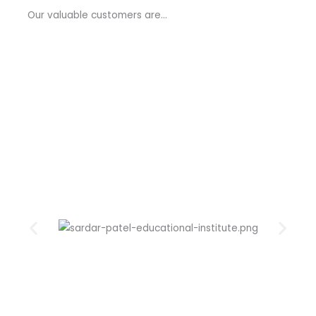
a
Our valuable customers are…
g
e
*