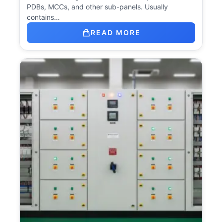
PDBs, MCCs, and other sub-panels. Usually
contains…
READ MORE