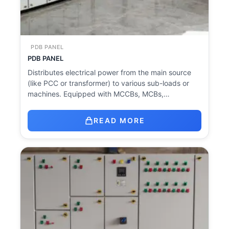
PDB PANEL
PDB PANEL
Distributes electrical power from the main source
(like PCC or transformer) to various sub-loads or
machines. Equipped with MCCBs, MCBs,…
READ MORE