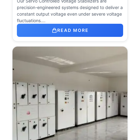
Our Servo Controlled Voltage Stabilizers are
precision-engineered systems designed to deliver a
constant output voltage even under severe voltage
fluctuations.…
READ MORE