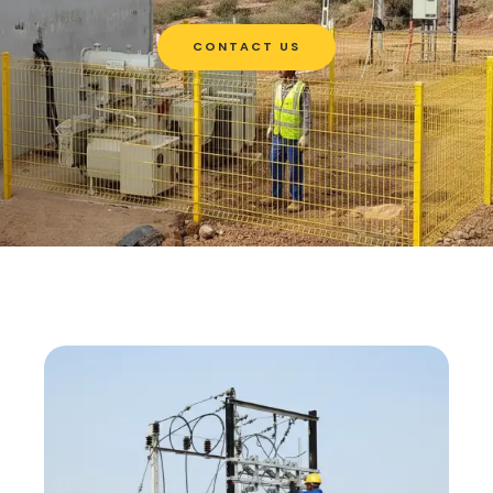
CONTACT US