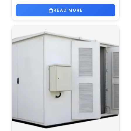
READ MORE