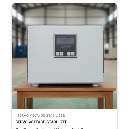
SERVO VOLTAGE STABILIZER
SERVO VOLTAGE STABILIZER