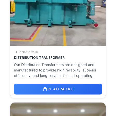
TRANSFORMER
DISTRIBUTION TRANSFORMER
Our Distribution Transformers are designed and
manufactured to provide high reliability, superior
efficiency, and long service life in all operating…
READ MORE