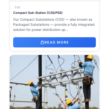
CSS
Compact Sub-Station (CSS/PSS)
Our Compact Substations (CSS) — also known as
Packaged Substations — provide a fully integrated
solution for power distribution up…
READ MORE