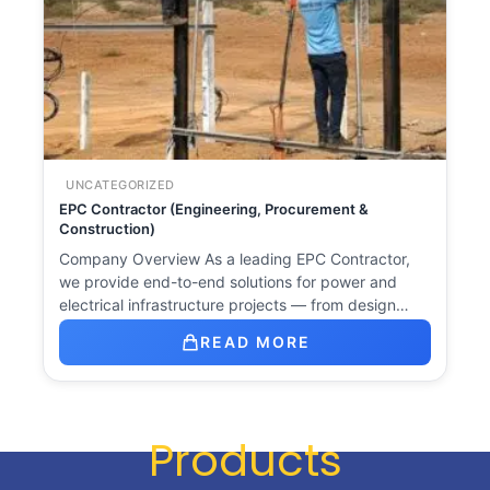
UNCATEGORIZED
EPC Contractor (Engineering, Procurement &
Construction)
Company Overview As a leading EPC Contractor,
we provide end-to-end solutions for power and
electrical infrastructure projects — from design…
READ MORE
Products