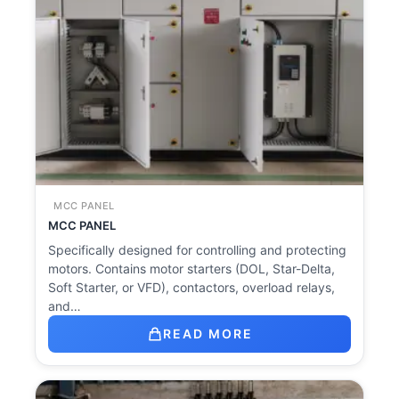
MCC PANEL
MCC PANEL
Specifically designed for controlling and protecting
motors. Contains motor starters (DOL, Star-Delta,
Soft Starter, or VFD), contactors, overload relays,
and…
READ MORE