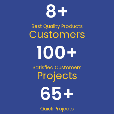
8
+
Best Quality Products
Customers
100
+
Satisfied Customers
Projects
65
+
Quick Projects