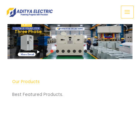
Skip
to
content
SERVO
VOLTAGE STABILIZER
Three Phase
More Detail
Our Products
Best Featured Products.