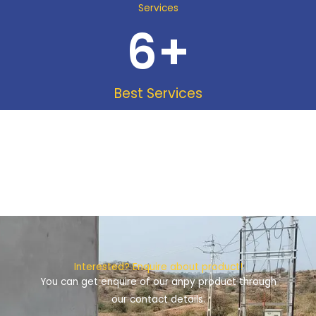
Services
6
+
Best Services
Interested? Enquire about product!
You can get enquire of our anpy product through
our contact details.