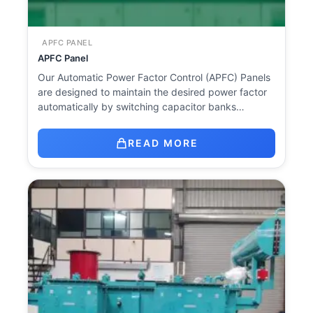
APFC PANEL
APFC Panel
Our Automatic Power Factor Control (APFC) Panels
are designed to maintain the desired power factor
automatically by switching capacitor banks…
READ MORE