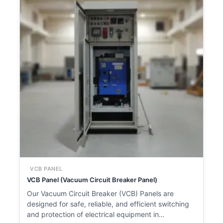
VCB PANEL
VCB Panel (Vacuum Circuit Breaker Panel)
Our Vacuum Circuit Breaker (VCB) Panels are
designed for safe, reliable, and efficient switching
and protection of electrical equipment in…