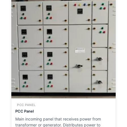
PCC PANEL
PCC Panel
Main incoming panel that receives power from
transformer or generator. Distributes power to