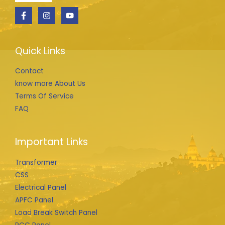
Quick Links
Contact
know more About Us
Terms Of Service
FAQ
Important Links
Transformer
CSS
Electrical Panel
APFC Panel
Load Break Switch Panel