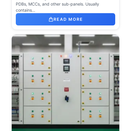
PDBs, MCCs, and other sub-panels. Usually
contains…
READ MORE