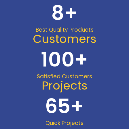
8
+
Best Quality Products
Customers
100
+
Satisfied Customers
Projects
65
+
Quick Projects