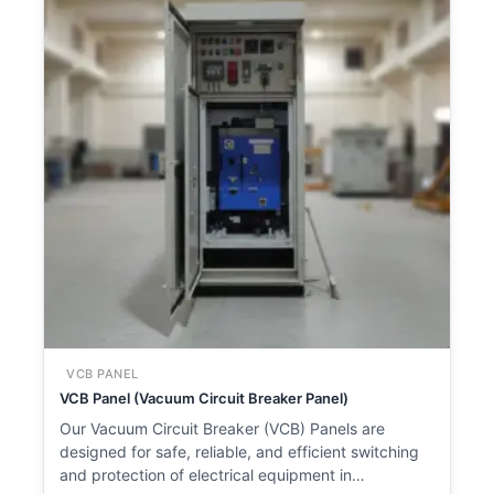
VCB PANEL
VCB Panel (Vacuum Circuit Breaker Panel)
Our Vacuum Circuit Breaker (VCB) Panels are
designed for safe, reliable, and efficient switching
and protection of electrical equipment in…