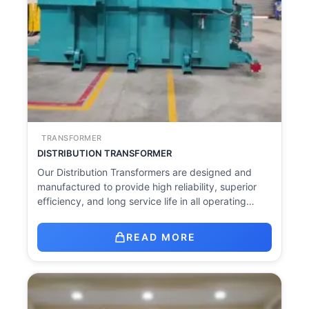
TRANSFORMER
DISTRIBUTION TRANSFORMER
Our Distribution Transformers are designed and
manufactured to provide high reliability, superior
efficiency, and long service life in all operating…
READ MORE