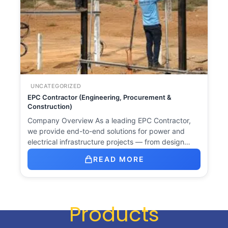
UNCATEGORIZED
EPC Contractor (Engineering, Procurement &
Construction)
Company Overview As a leading EPC Contractor,
we provide end-to-end solutions for power and
electrical infrastructure projects — from design…
READ MORE
Products