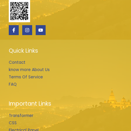
Quick Links
Contact
know more About Us
Terms Of Service
FAQ
Important Links
Transformer
CSS
Electrical Panel