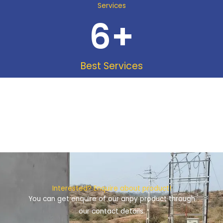
Services
6
+
Best Services
Interested? Enquire about product!
You can get enquire of our anpy product through
our contact details.