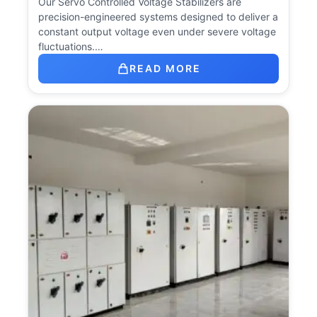
Our Servo Controlled Voltage Stabilizers are
precision-engineered systems designed to deliver a
constant output voltage even under severe voltage
fluctuations.…
READ MORE