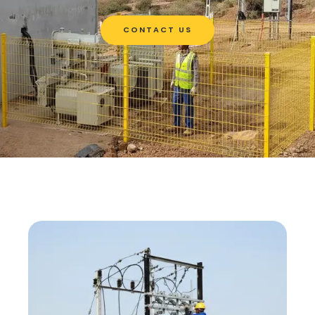
CONTACT US