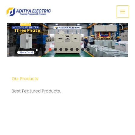
Skip
to
content
SERVO
VOLTAGE STABILIZER
Three Phase
More Detail
Our Products
Best Featured Products.