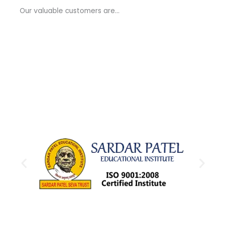
a
Our valuable customers are…
g
e
*