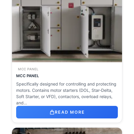
MCC PANEL
MCC PANEL
Specifically designed for controlling and protecting
motors. Contains motor starters (DOL, Star-Delta,
Soft Starter, or VFD), contactors, overload relays,
and…
READ MORE