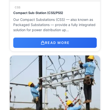
CSS
Compact Sub-Station (CSS/PSS)
Our Compact Substations (CSS) — also known as
Packaged Substations — provide a fully integrated
solution for power distribution up…
READ MORE