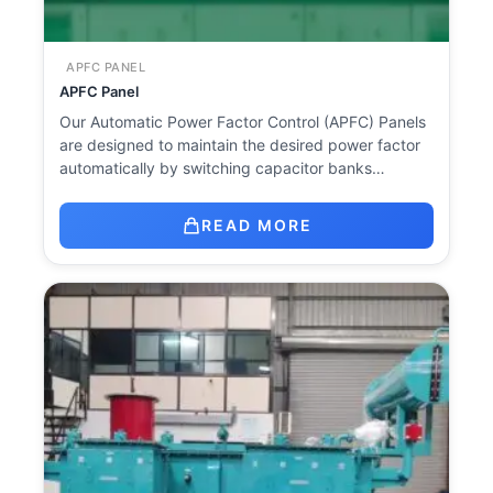
APFC PANEL
APFC Panel
Our Automatic Power Factor Control (APFC) Panels
are designed to maintain the desired power factor
automatically by switching capacitor banks…
READ MORE