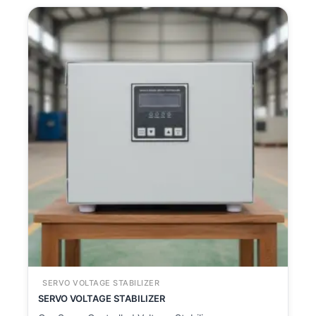
SERVO VOLTAGE STABILIZER
SERVO VOLTAGE STABILIZER