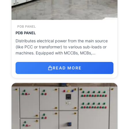
PDB PANEL
PDB PANEL
Distributes electrical power from the main source
(like PCC or transformer) to various sub-loads or
machines. Equipped with MCCBs, MCBs,…
READ MORE