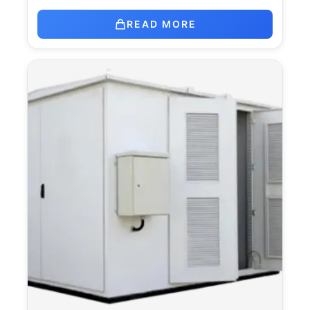
READ MORE