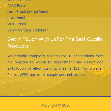
APFC Panel
Load Break Switch Panel
PCC Panel
MCC Panel
Servo Voltage Stabilizer
Get In Touch With Us For The Best Quality
Products
We provide complete solution for HT connections from
file prepare to liaison to department and design and
installation of electrical machines i.e. LBS, Transformer,
Panels, APFC any other supply and installation.
Copyright © 2026