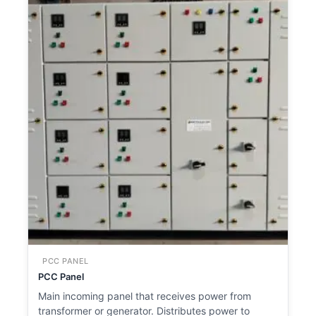
PCC PANEL
PCC Panel
Main incoming panel that receives power from
transformer or generator. Distributes power to