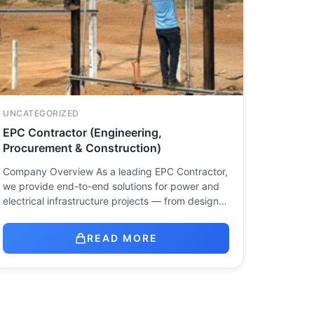
UNCATEGORIZED
EPC Contractor (Engineering,
Procurement & Construction)
Company Overview As a leading EPC Contractor,
we provide end-to-end solutions for power and
electrical infrastructure projects — from design…
READ MORE