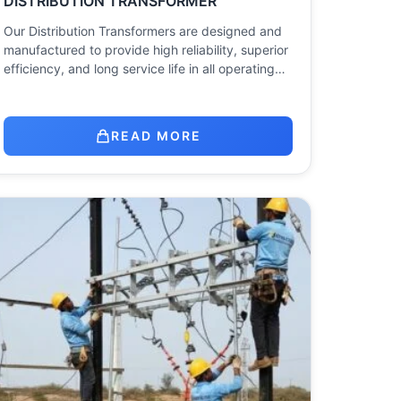
DISTRIBUTION TRANSFORMER
Our Distribution Transformers are designed and
manufactured to provide high reliability, superior
efficiency, and long service life in all operating…
READ MORE