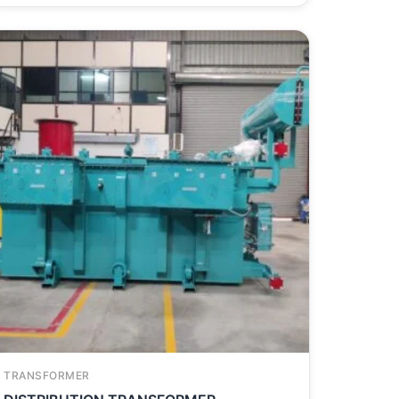
TRANSFORMER