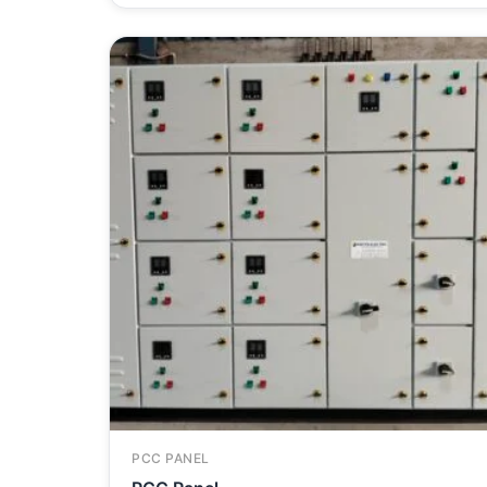
PCC PANEL