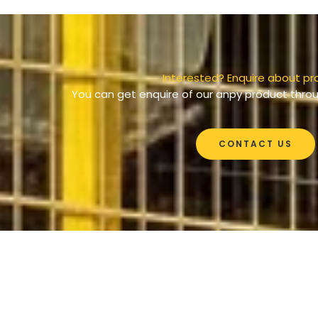
Interested? Enquire about pr
You can get enquire of our anpy product throu
CONTACT US