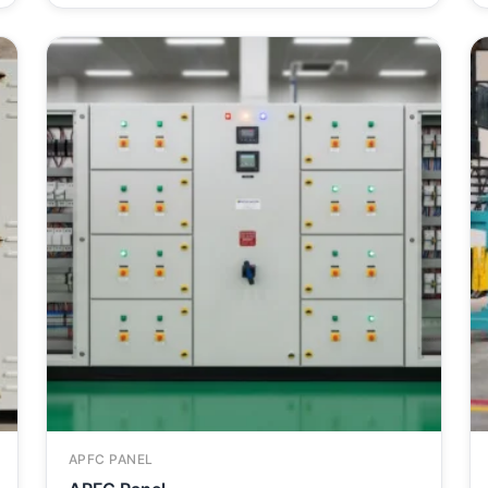
APFC PANEL