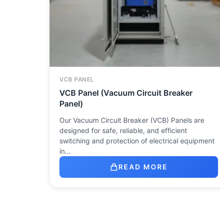
VCB PANEL
VCB Panel (Vacuum Circuit Breaker
Panel)
Our Vacuum Circuit Breaker (VCB) Panels are
designed for safe, reliable, and efficient
switching and protection of electrical equipment
in…
READ MORE