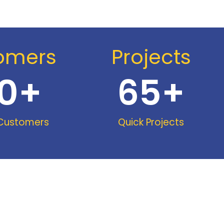
omers
Projects
0
+
65
+
 Customers
Quick Projects