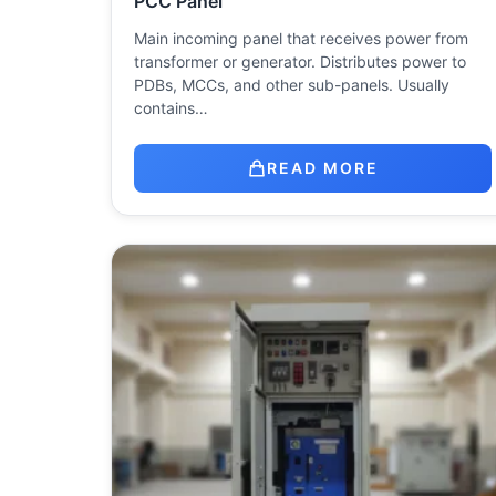
PCC Panel
Main incoming panel that receives power from
transformer or generator. Distributes power to
PDBs, MCCs, and other sub-panels. Usually
contains…
READ MORE