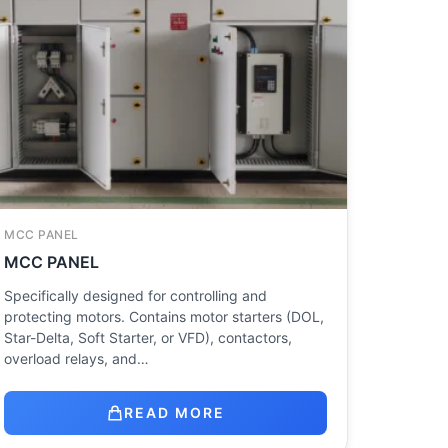
MCC PANEL
MCC PANEL
Specifically designed for controlling and
protecting motors. Contains motor starters (DOL,
Star-Delta, Soft Starter, or VFD), contactors,
overload relays, and…
READ MORE