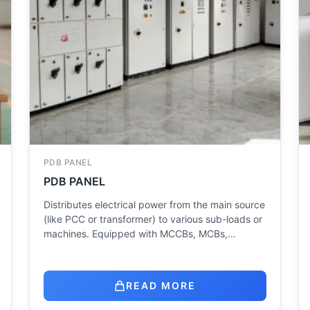
PDB PANEL
PDB PANEL
Distributes electrical power from the main source
(like PCC or transformer) to various sub-loads or
machines. Equipped with MCCBs, MCBs,…
READ MORE