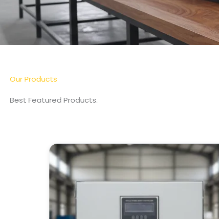
Our Products
Best Featured Products.