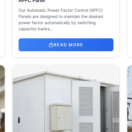
APFC Panel
Our Automatic Power Factor Control (APFC)
Panels are designed to maintain the desired
power factor automatically by switching
capacitor banks…
READ MORE