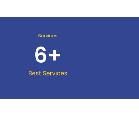
Services
6
+
Best Services