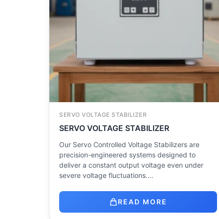
SERVO VOLTAGE STABILIZER
SERVO VOLTAGE STABILIZER
Our Servo Controlled Voltage Stabilizers are
precision-engineered systems designed to
deliver a constant output voltage even under
severe voltage fluctuations.…
READ MORE