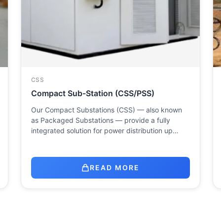
CSS
Compact Sub-Station (CSS/PSS)
Our Compact Substations (CSS) — also known
as Packaged Substations — provide a fully
integrated solution for power distribution up…
READ MORE