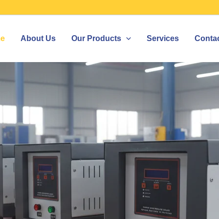
e
About Us
Our Products
Services
Conta