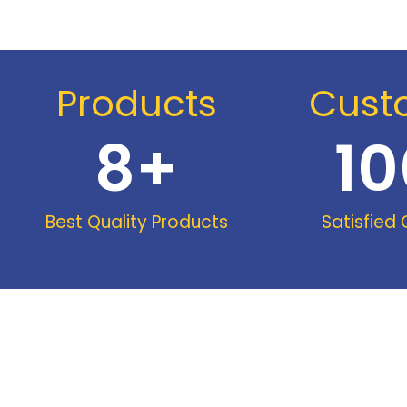
Products
Cust
8
+
10
Best Quality Products
Satisfied