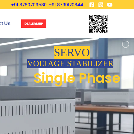
+91 8780709580, +91 8799120844
ct Us