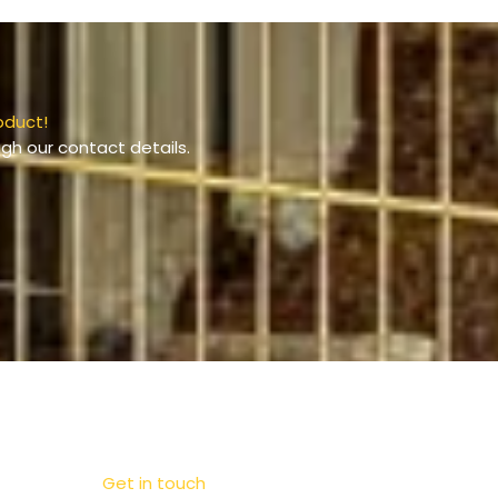
oduct!
gh our contact details.
Get in touch