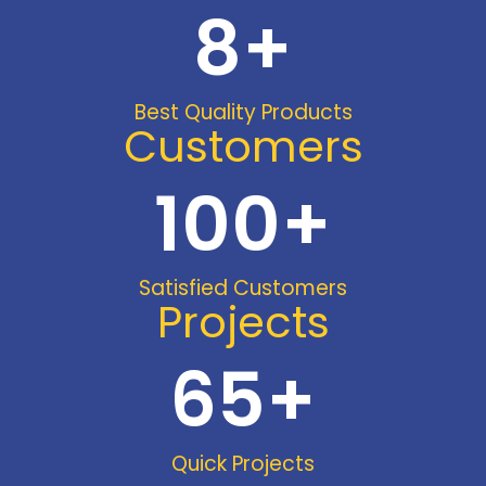
8
+
Best Quality Products
Customers
100
+
Satisfied Customers
Projects
65
+
Quick Projects