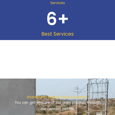
Services
6
+
Best Services
Interested? Enquire about product!
You can get enquire of our anpy product through
our contact details.