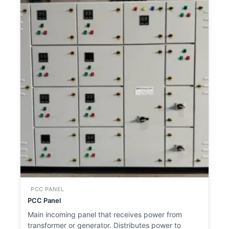
PCC PANEL
PCC Panel
Main incoming panel that receives power from
transformer or generator. Distributes power to