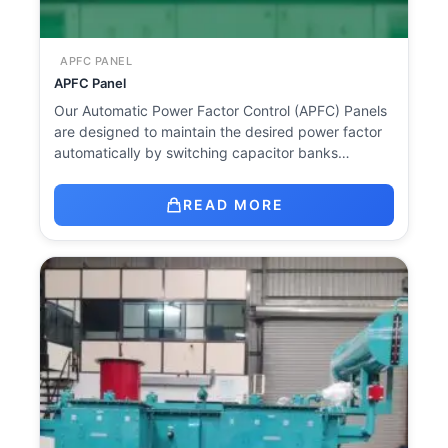
APFC PANEL
APFC Panel
Our Automatic Power Factor Control (APFC) Panels
are designed to maintain the desired power factor
automatically by switching capacitor banks…
READ MORE