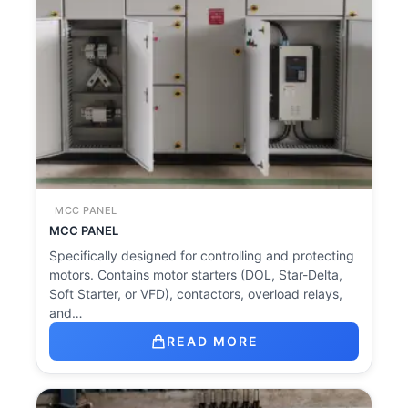
MCC PANEL
MCC PANEL
Specifically designed for controlling and protecting
motors. Contains motor starters (DOL, Star-Delta,
Soft Starter, or VFD), contactors, overload relays,
and…
READ MORE