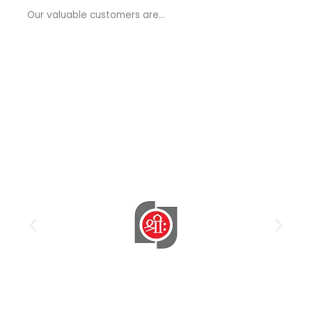
a
Our valuable customers are…
g
e
*