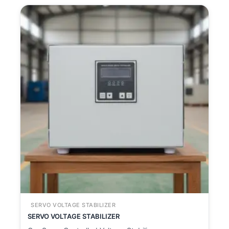
SERVO VOLTAGE STABILIZER
SERVO VOLTAGE STABILIZER