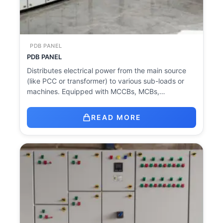
PDB PANEL
PDB PANEL
Distributes electrical power from the main source
(like PCC or transformer) to various sub-loads or
machines. Equipped with MCCBs, MCBs,…
READ MORE