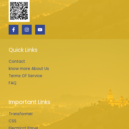
Quick Links
Contact
know more About Us
Terms Of Service
FAQ
Important Links
Transformer
CSS
Electrical Panel