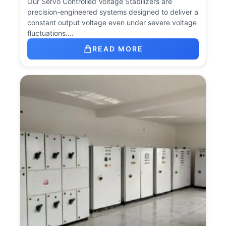
Our Servo Controlled Voltage Stabilizers are
precision-engineered systems designed to deliver a
constant output voltage even under severe voltage
fluctuations.…
READ MORE