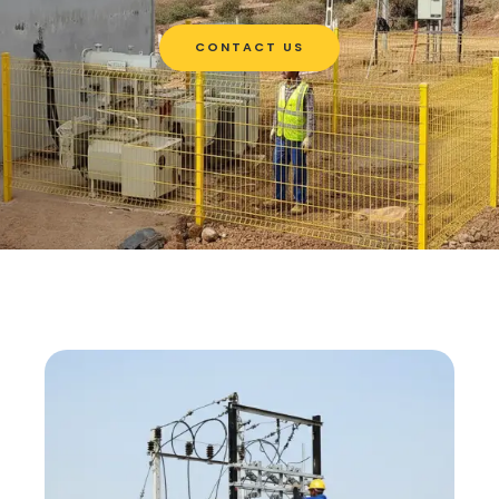
CONTACT US