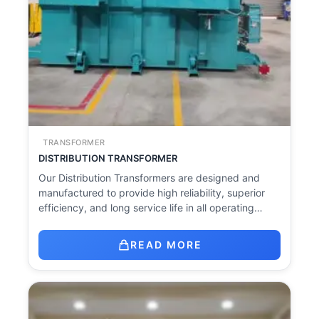
TRANSFORMER
DISTRIBUTION TRANSFORMER
Our Distribution Transformers are designed and
manufactured to provide high reliability, superior
efficiency, and long service life in all operating…
READ MORE