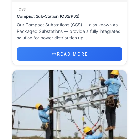
CSS
Compact Sub-Station (CSS/PSS)
Our Compact Substations (CSS) — also known as
Packaged Substations — provide a fully integrated
solution for power distribution up…
READ MORE