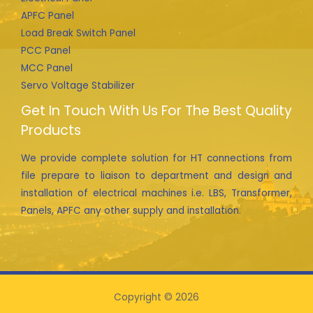
APFC Panel
Load Break Switch Panel
PCC Panel
MCC Panel
Servo Voltage Stabilizer
Get In Touch With Us For The Best Quality
Products
We provide complete solution for HT connections from
file prepare to liaison to department and design and
installation of electrical machines i.e. LBS, Transformer,
Panels, APFC any other supply and installation.
Copyright © 2026