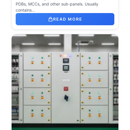
PDBs, MCCs, and other sub-panels. Usually
contains…
READ MORE