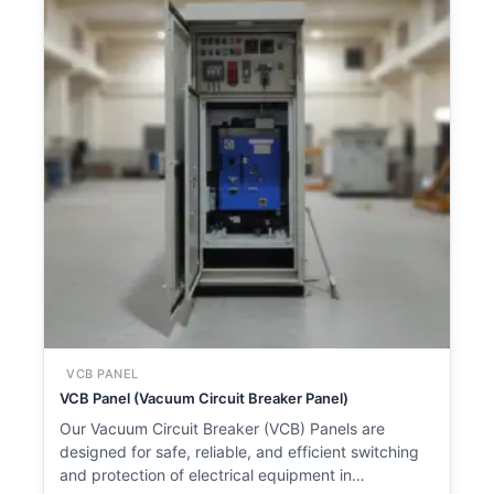
VCB PANEL
VCB Panel (Vacuum Circuit Breaker Panel)
Our Vacuum Circuit Breaker (VCB) Panels are
designed for safe, reliable, and efficient switching
and protection of electrical equipment in…