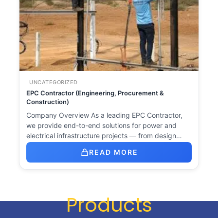
UNCATEGORIZED
EPC Contractor (Engineering, Procurement &
Construction)
Company Overview As a leading EPC Contractor,
we provide end-to-end solutions for power and
electrical infrastructure projects — from design…
READ MORE
Products