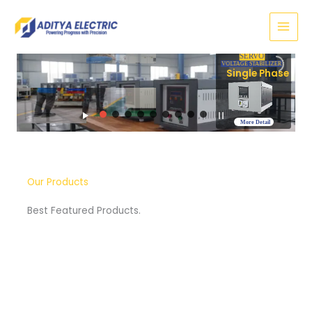
Skip
to
content
SERVO
VOLTAGE STABILIZER
Three Phase
More Detail
Our Products
Best Featured Products.