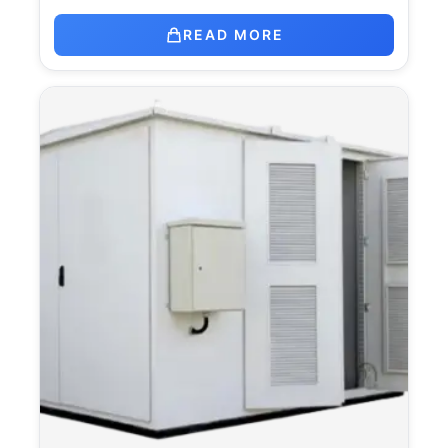
READ MORE