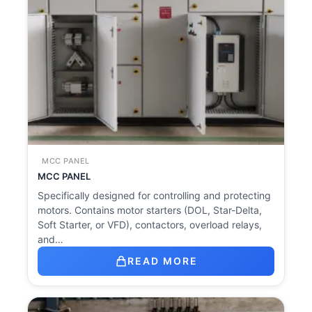
MCC PANEL
MCC PANEL
Specifically designed for controlling and protecting
motors. Contains motor starters (DOL, Star-Delta,
Soft Starter, or VFD), contactors, overload relays,
and…
READ MORE