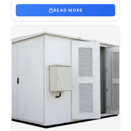
READ MORE