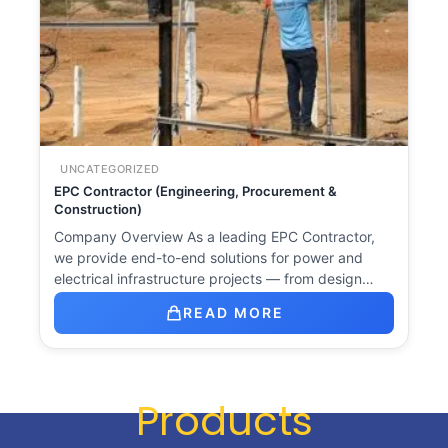
UNCATEGORIZED
EPC Contractor (Engineering, Procurement &
Construction)
Company Overview As a leading EPC Contractor,
we provide end-to-end solutions for power and
electrical infrastructure projects — from design…
READ MORE
Products