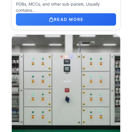
PDBs, MCCs, and other sub-panels. Usually
contains…
READ MORE