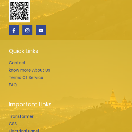
Quick Links
Contact
know more About Us
Terms Of Service
FAQ
Important Links
Transformer
CSS
Electrical Panel