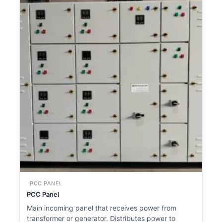
PCC PANEL
PCC Panel
Main incoming panel that receives power from
transformer or generator. Distributes power to