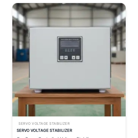
SERVO VOLTAGE STABILIZER
SERVO VOLTAGE STABILIZER