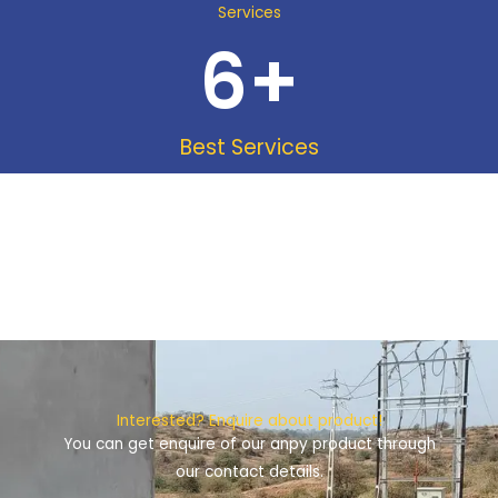
Services
6
+
Best Services
Interested? Enquire about product!
You can get enquire of our anpy product through
our contact details.