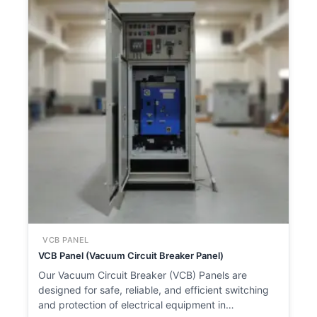
VCB PANEL
VCB Panel (Vacuum Circuit Breaker Panel)
Our Vacuum Circuit Breaker (VCB) Panels are
designed for safe, reliable, and efficient switching
and protection of electrical equipment in…