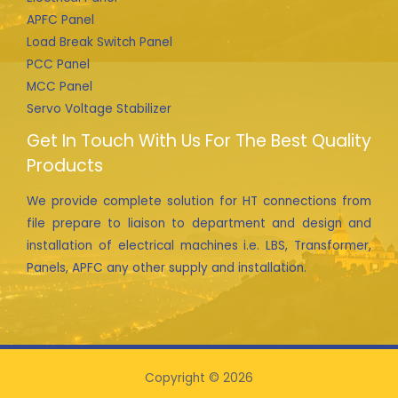
APFC Panel
Load Break Switch Panel
PCC Panel
MCC Panel
Servo Voltage Stabilizer
Get In Touch With Us For The Best Quality
Products
We provide complete solution for HT connections from
file prepare to liaison to department and design and
installation of electrical machines i.e. LBS, Transformer,
Panels, APFC any other supply and installation.
Copyright © 2026