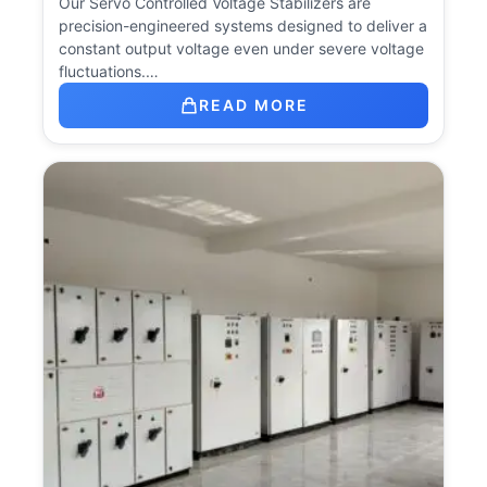
Our Servo Controlled Voltage Stabilizers are
precision-engineered systems designed to deliver a
constant output voltage even under severe voltage
fluctuations.…
READ MORE