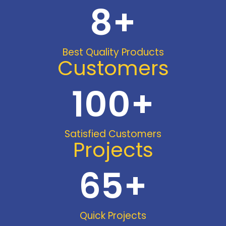
8
+
Best Quality Products
Customers
100
+
Satisfied Customers
Projects
65
+
Quick Projects