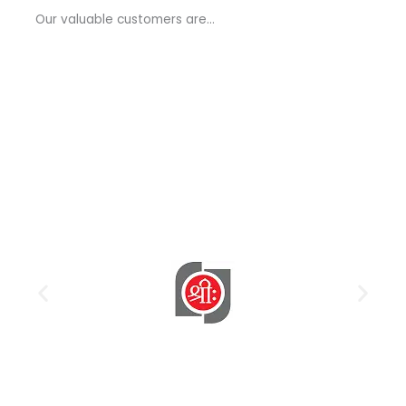
a
Our valuable customers are…
g
e
*