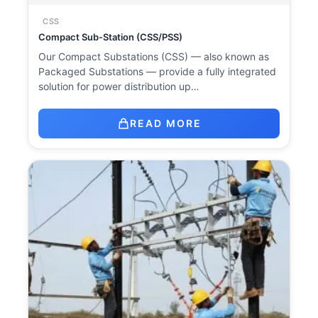
CSS
Compact Sub-Station (CSS/PSS)
Our Compact Substations (CSS) — also known as
Packaged Substations — provide a fully integrated
solution for power distribution up…
READ MORE