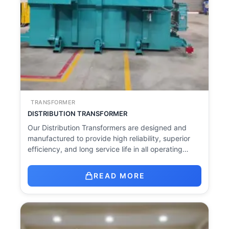
TRANSFORMER
DISTRIBUTION TRANSFORMER
Our Distribution Transformers are designed and
manufactured to provide high reliability, superior
efficiency, and long service life in all operating…
READ MORE