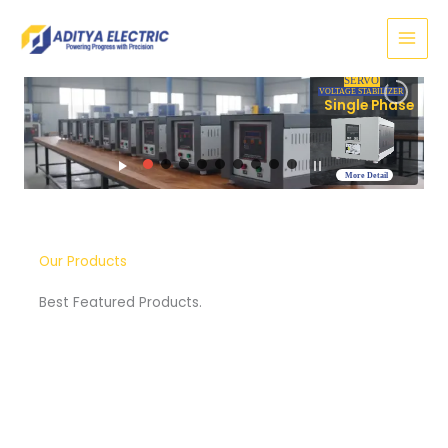
Skip
to
content
SERVO
VOLTAGE STABI
Sin
More Detail
Our Products
Best Featured Products.