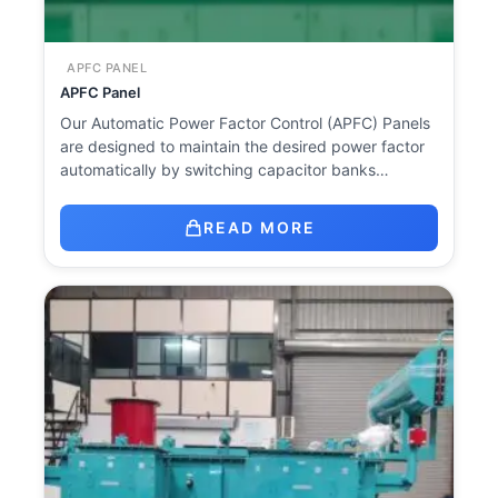
APFC PANEL
APFC Panel
Our Automatic Power Factor Control (APFC) Panels
are designed to maintain the desired power factor
automatically by switching capacitor banks…
READ MORE