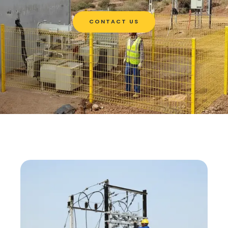
CONTACT US