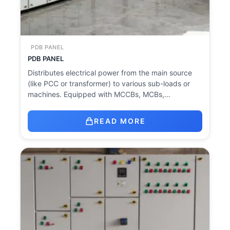
PDB PANEL
PDB PANEL
Distributes electrical power from the main source
(like PCC or transformer) to various sub-loads or
machines. Equipped with MCCBs, MCBs,…
READ MORE