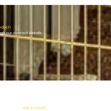
oduct!
gh our contact details.
Get in touch