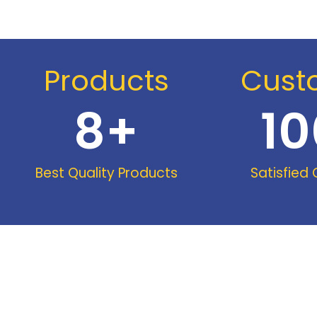
Products
Cust
8
+
10
Best Quality Products
Satisfied