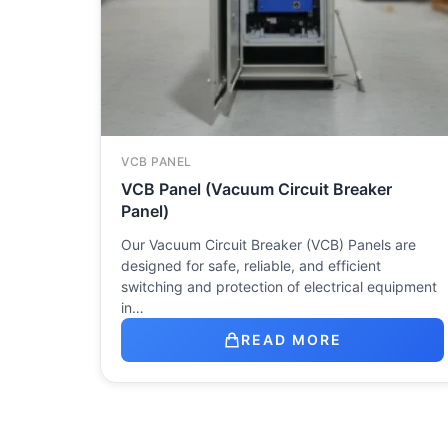
VCB PANEL
VCB Panel (Vacuum Circuit Breaker
Panel)
Our Vacuum Circuit Breaker (VCB) Panels are
designed for safe, reliable, and efficient
switching and protection of electrical equipment
in…
READ MORE