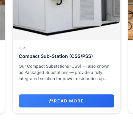
CSS
Compact Sub-Station (CSS/PSS)
Our Compact Substations (CSS) — also known
as Packaged Substations — provide a fully
integrated solution for power distribution up…
READ MORE