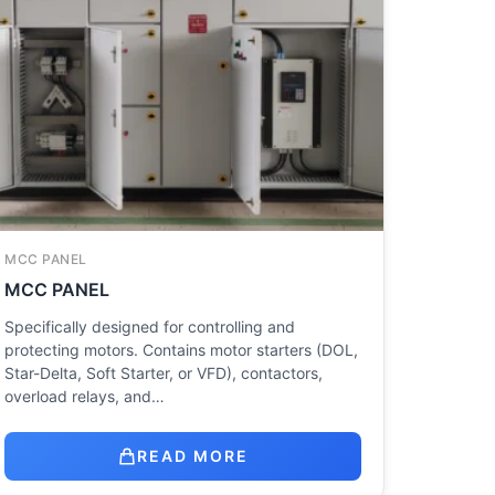
MCC PANEL
MCC PANEL
Specifically designed for controlling and
protecting motors. Contains motor starters (DOL,
Star-Delta, Soft Starter, or VFD), contactors,
overload relays, and…
READ MORE