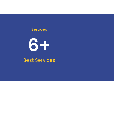
Services
6
+
Best Services