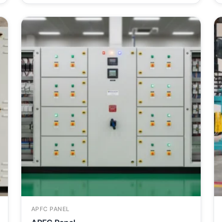
APFC PANEL