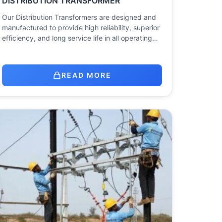
DISTRIBUTION TRANSFORMER
Our Distribution Transformers are designed and
manufactured to provide high reliability, superior
efficiency, and long service life in all operating…
READ MORE