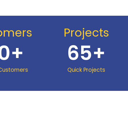
omers
Projects
0
+
65
+
 Customers
Quick Projects