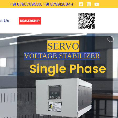
+91 8780709580, +91 8799120844
ct Us