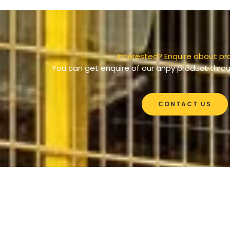
Interested? Enquire about pr
You can get enquire of our anpy product throu
CONTACT US