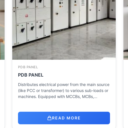
PDB PANEL
PDB PANEL
Distributes electrical power from the main source
(like PCC or transformer) to various sub-loads or
machines. Equipped with MCCBs, MCBs,…
READ MORE