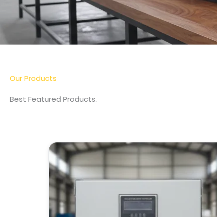
Our Products
Best Featured Products.