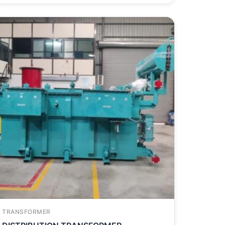
TRANSFORMER