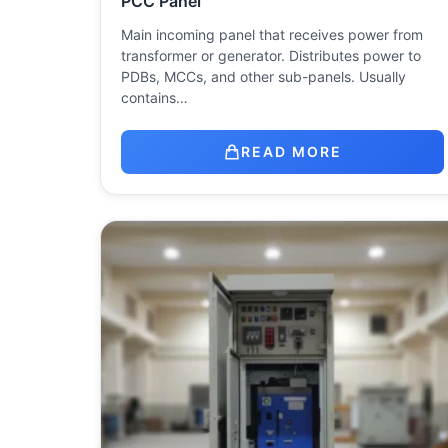
PCC Panel
Main incoming panel that receives power from
transformer or generator. Distributes power to
PDBs, MCCs, and other sub-panels. Usually
contains…
READ MORE