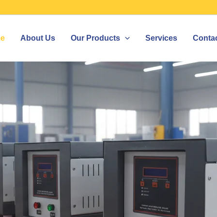
e
About Us
Our Products
Services
Conta