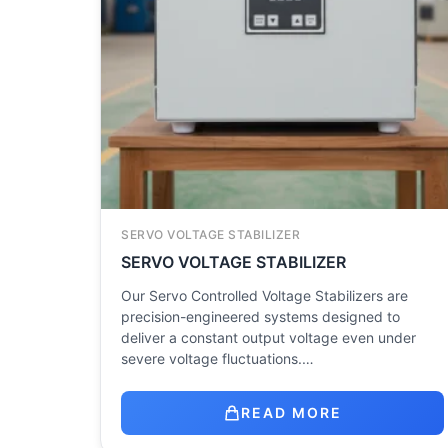
SERVO VOLTAGE STABILIZER
SERVO VOLTAGE STABILIZER
Our Servo Controlled Voltage Stabilizers are
precision-engineered systems designed to
deliver a constant output voltage even under
severe voltage fluctuations.…
READ MORE