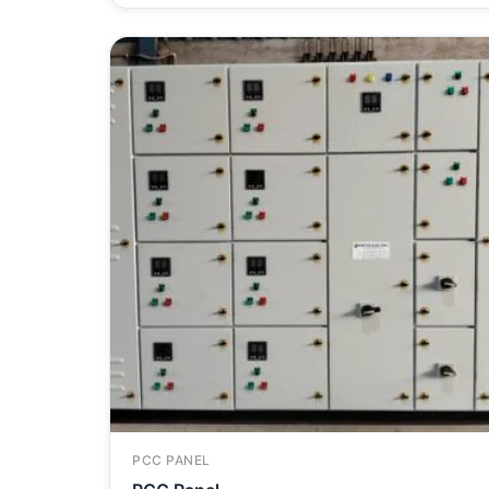
PCC PANEL