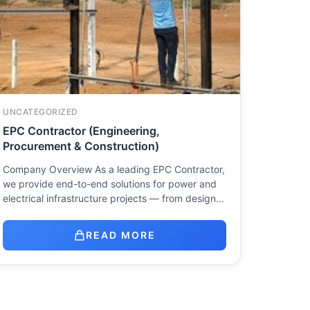
UNCATEGORIZED
EPC Contractor (Engineering,
Procurement & Construction)
Company Overview As a leading EPC Contractor,
we provide end-to-end solutions for power and
electrical infrastructure projects — from design…
READ MORE