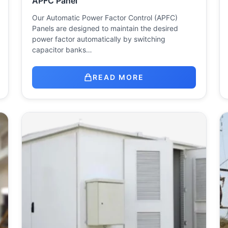
APFC Panel
Our Automatic Power Factor Control (APFC)
Panels are designed to maintain the desired
power factor automatically by switching
capacitor banks…
READ MORE