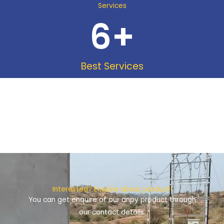
Services
6
+
Best Services
Interested? Enquire about product!
You can get enquire of our anpy product through
our contact details.