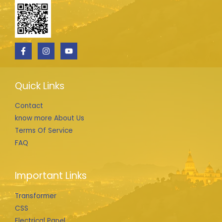
Quick Links
Contact
know more About Us
Terms Of Service
FAQ
Important Links
Transformer
CSS
Electrical Panel