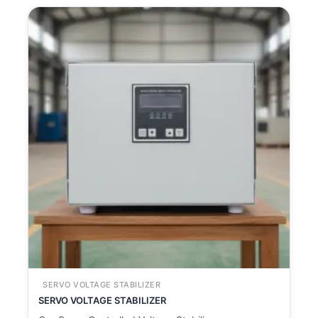
SERVO VOLTAGE STABILIZER
SERVO VOLTAGE STABILIZER