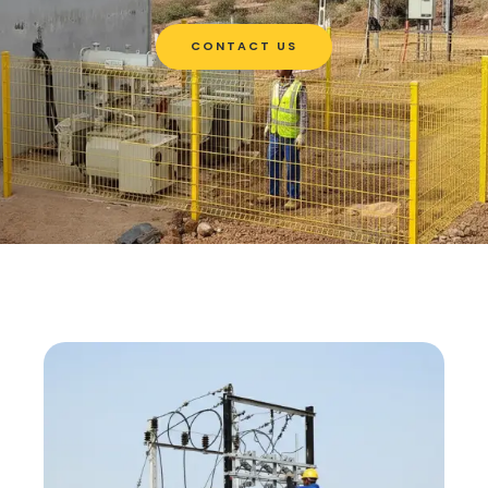
CONTACT US