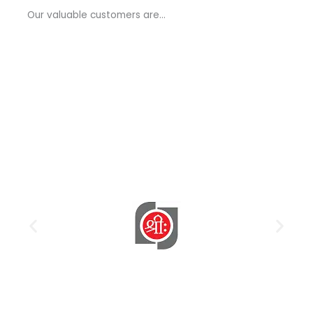
a
Our valuable customers are…
g
e
*