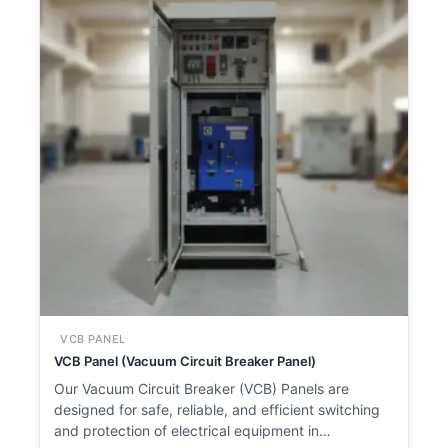
VCB PANEL
VCB Panel (Vacuum Circuit Breaker Panel)
Our Vacuum Circuit Breaker (VCB) Panels are
designed for safe, reliable, and efficient switching
and protection of electrical equipment in…