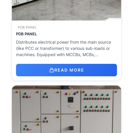
PDB PANEL
PDB PANEL
Distributes electrical power from the main source
(like PCC or transformer) to various sub-loads or
machines. Equipped with MCCBs, MCBs,…
READ MORE