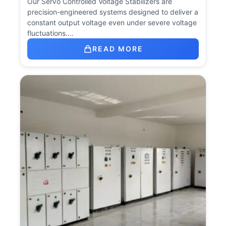
Our Servo Controlled Voltage Stabilizers are
precision-engineered systems designed to deliver a
constant output voltage even under severe voltage
fluctuations.…
READ MORE