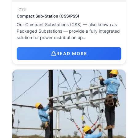
CSS
Compact Sub-Station (CSS/PSS)
Our Compact Substations (CSS) — also known as
Packaged Substations — provide a fully integrated
solution for power distribution up…
READ MORE