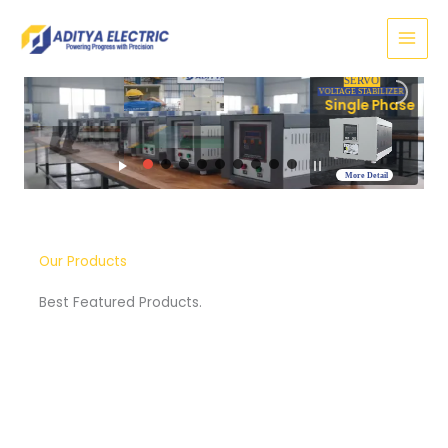
Skip
to
content
SERVO
VOLTAGE STABILIZER
hase
More Detail
Our Products
Best Featured Products.