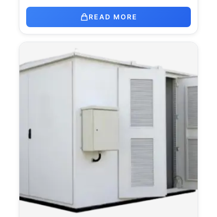
READ MORE