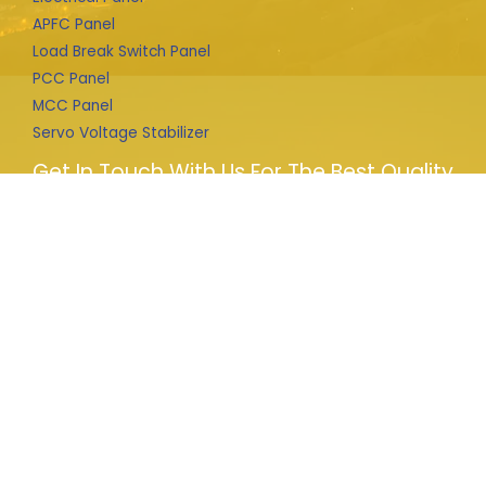
APFC Panel
Load Break Switch Panel
PCC Panel
MCC Panel
Servo Voltage Stabilizer
Get In Touch With Us For The Best Quality
Products
We provide complete solution for HT connections from
file prepare to liaison to department and design and
installation of electrical machines i.e. LBS, Transformer,
Panels, APFC any other supply and installation.
Copyright © 2026