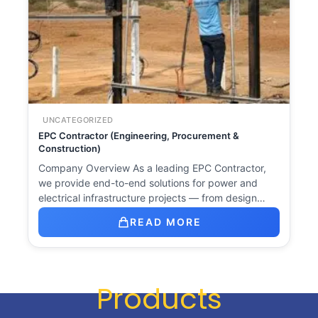
UNCATEGORIZED
EPC Contractor (Engineering, Procurement &
Construction)
Company Overview As a leading EPC Contractor,
we provide end-to-end solutions for power and
electrical infrastructure projects — from design…
READ MORE
Products