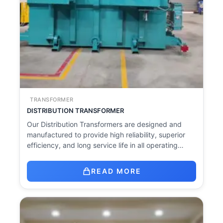
TRANSFORMER
DISTRIBUTION TRANSFORMER
Our Distribution Transformers are designed and
manufactured to provide high reliability, superior
efficiency, and long service life in all operating…
READ MORE