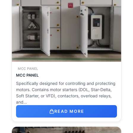
MCC PANEL
MCC PANEL
Specifically designed for controlling and protecting
motors. Contains motor starters (DOL, Star-Delta,
Soft Starter, or VFD), contactors, overload relays,
and…
READ MORE