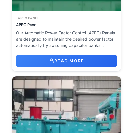
APFC PANEL
APFC Panel
Our Automatic Power Factor Control (APFC) Panels
are designed to maintain the desired power factor
automatically by switching capacitor banks…
READ MORE