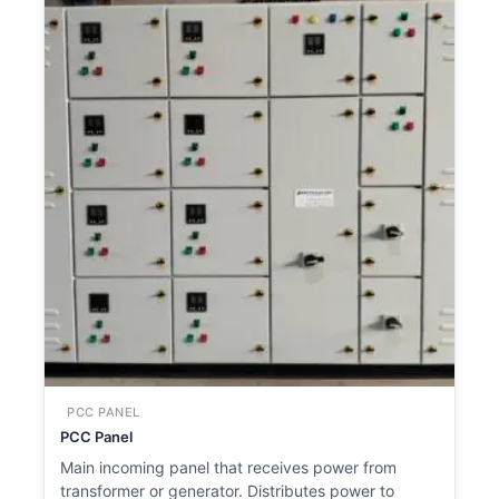
PCC PANEL
PCC Panel
Main incoming panel that receives power from
transformer or generator. Distributes power to