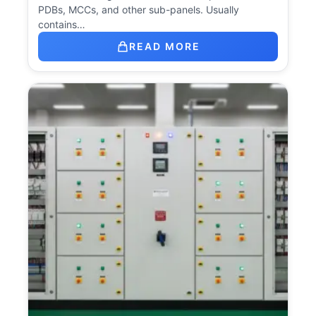
PDBs, MCCs, and other sub-panels. Usually
contains…
READ MORE