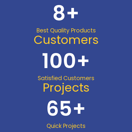
8
+
Best Quality Products
Customers
100
+
Satisfied Customers
Projects
65
+
Quick Projects