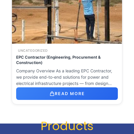
UNCATEGORIZED
EPC Contractor (Engineering, Procurement &
Construction)
Company Overview As a leading EPC Contractor,
we provide end-to-end solutions for power and
electrical infrastructure projects — from design…
READ MORE
Products