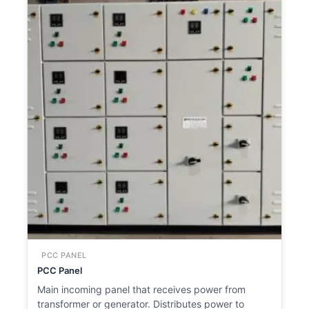
PCC PANEL
PCC Panel
Main incoming panel that receives power from
transformer or generator. Distributes power to