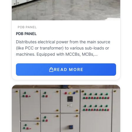
PDB PANEL
PDB PANEL
Distributes electrical power from the main source
(like PCC or transformer) to various sub-loads or
machines. Equipped with MCCBs, MCBs,…
READ MORE