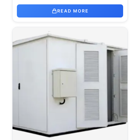
READ MORE