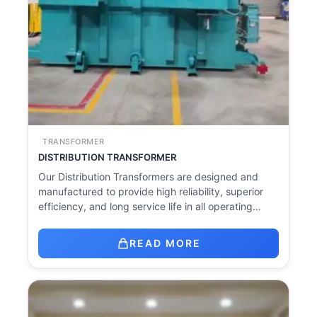
TRANSFORMER
DISTRIBUTION TRANSFORMER
Our Distribution Transformers are designed and
manufactured to provide high reliability, superior
efficiency, and long service life in all operating…
READ MORE