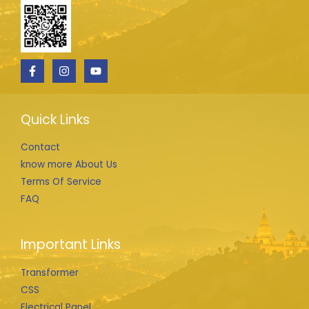
Quick Links
Contact
know more About Us
Terms Of Service
FAQ
Important Links
Transformer
CSS
Electrical Panel