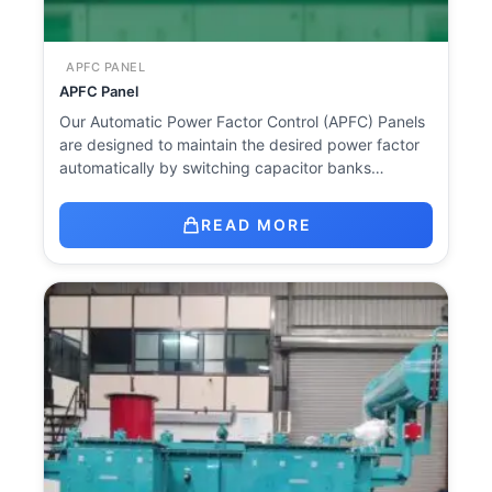
APFC PANEL
APFC Panel
Our Automatic Power Factor Control (APFC) Panels
are designed to maintain the desired power factor
automatically by switching capacitor banks…
READ MORE