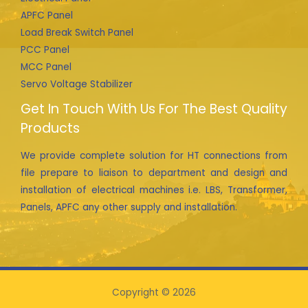
APFC Panel
Load Break Switch Panel
PCC Panel
MCC Panel
Servo Voltage Stabilizer
Get In Touch With Us For The Best Quality
Products
We provide complete solution for HT connections from
file prepare to liaison to department and design and
installation of electrical machines i.e. LBS, Transformer,
Panels, APFC any other supply and installation.
Copyright © 2026