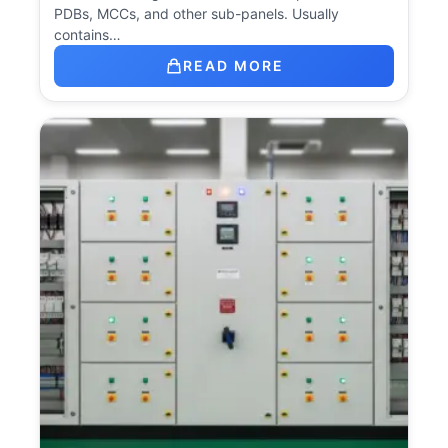
PDBs, MCCs, and other sub-panels. Usually
contains…
READ MORE