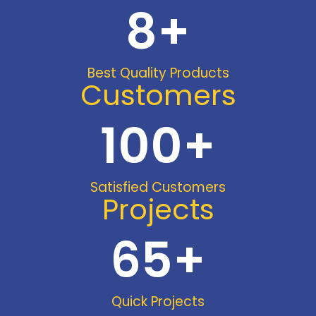
8
+
Best Quality Products
Customers
100
+
Satisfied Customers
Projects
65
+
Quick Projects