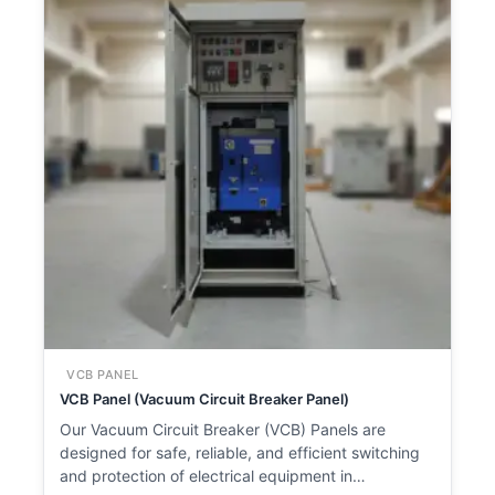
VCB PANEL
VCB Panel (Vacuum Circuit Breaker Panel)
Our Vacuum Circuit Breaker (VCB) Panels are
designed for safe, reliable, and efficient switching
and protection of electrical equipment in…