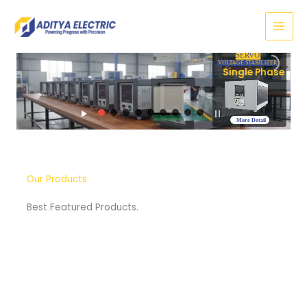
Skip
to
content
SERVO
VOLTAGE STABILIZER
Three Phase
More Detail
Our Products
Best Featured Products.