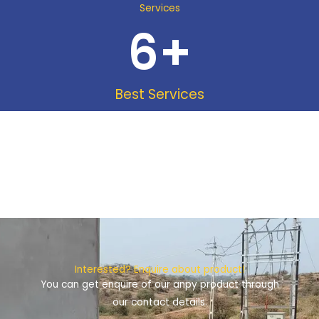
Services
6
+
Best Services
Interested? Enquire about product!
You can get enquire of our anpy product through
our contact details.