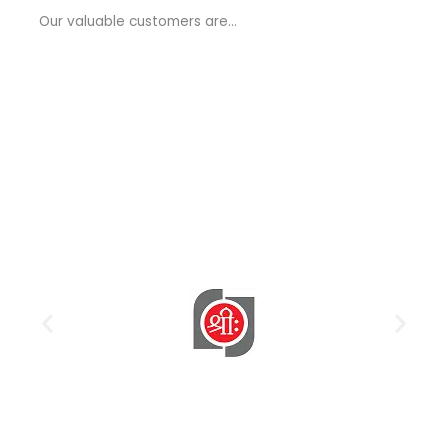
a
Our valuable customers are…
g
e
*