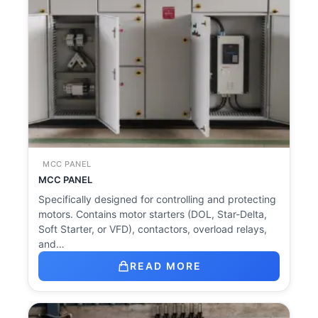
MCC PANEL
MCC PANEL
Specifically designed for controlling and protecting
motors. Contains motor starters (DOL, Star-Delta,
Soft Starter, or VFD), contactors, overload relays,
and…
READ MORE