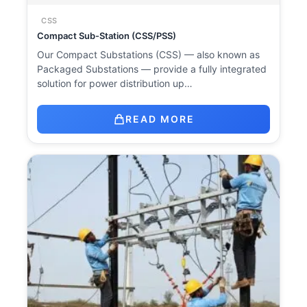
CSS
Compact Sub-Station (CSS/PSS)
Our Compact Substations (CSS) — also known as
Packaged Substations — provide a fully integrated
solution for power distribution up…
READ MORE