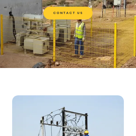
CONTACT US