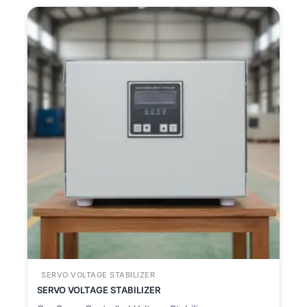
SERVO VOLTAGE STABILIZER
SERVO VOLTAGE STABILIZER