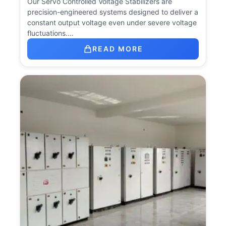
Our Servo Controlled Voltage Stabilizers are
precision-engineered systems designed to deliver a
constant output voltage even under severe voltage
fluctuations.…
READ MORE