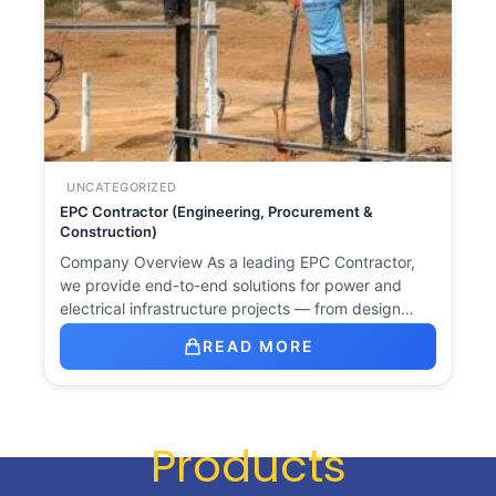
UNCATEGORIZED
EPC Contractor (Engineering, Procurement &
Construction)
Company Overview As a leading EPC Contractor,
we provide end-to-end solutions for power and
electrical infrastructure projects — from design…
READ MORE
Products