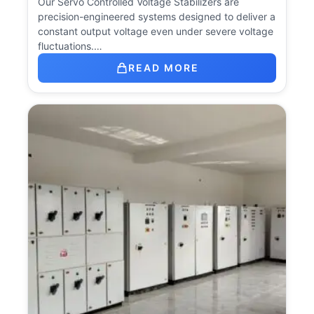
Our Servo Controlled Voltage Stabilizers are
precision-engineered systems designed to deliver a
constant output voltage even under severe voltage
fluctuations.…
READ MORE