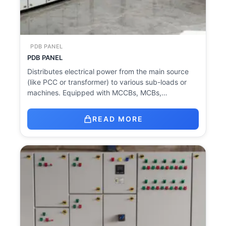
PDB PANEL
PDB PANEL
Distributes electrical power from the main source
(like PCC or transformer) to various sub-loads or
machines. Equipped with MCCBs, MCBs,…
READ MORE