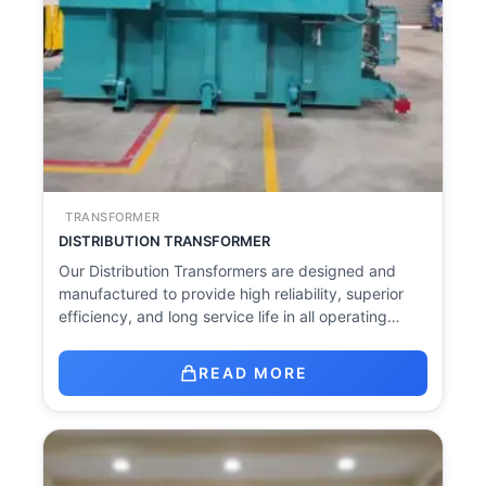
TRANSFORMER
DISTRIBUTION TRANSFORMER
Our Distribution Transformers are designed and
manufactured to provide high reliability, superior
efficiency, and long service life in all operating…
READ MORE