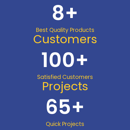
8
+
Best Quality Products
Customers
100
+
Satisfied Customers
Projects
65
+
Quick Projects