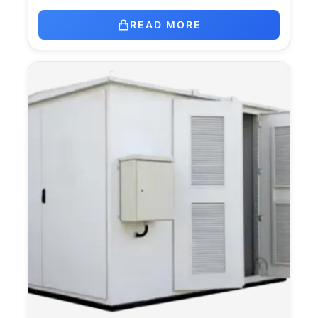
READ MORE