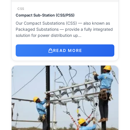
CSS
Compact Sub-Station (CSS/PSS)
Our Compact Substations (CSS) — also known as
Packaged Substations — provide a fully integrated
solution for power distribution up…
READ MORE