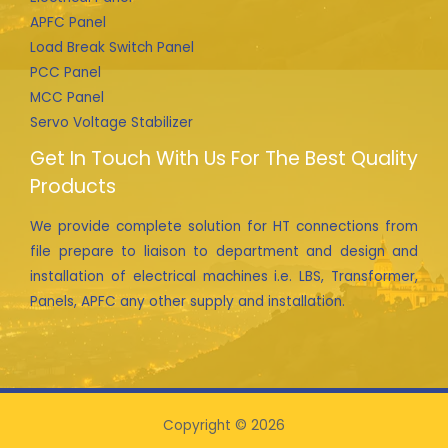
APFC Panel
Load Break Switch Panel
PCC Panel
MCC Panel
Servo Voltage Stabilizer
Get In Touch With Us For The Best Quality
Products
We provide complete solution for HT connections from
file prepare to liaison to department and design and
installation of electrical machines i.e. LBS, Transformer,
Panels, APFC any other supply and installation.
Copyright © 2026