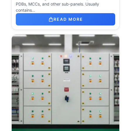
PDBs, MCCs, and other sub-panels. Usually
contains…
READ MORE