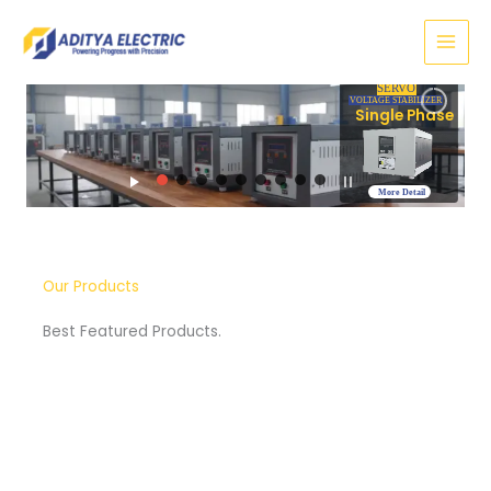
Skip
to
content
SERVO
VOLTAGE STABILIZER
Three Phase
More Detail
Our Products
Best Featured Products.