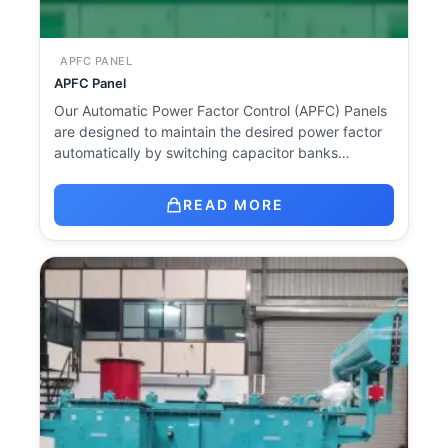
APFC PANEL
APFC Panel
Our Automatic Power Factor Control (APFC) Panels
are designed to maintain the desired power factor
automatically by switching capacitor banks…
READ MORE