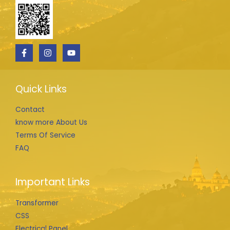
Quick Links
Contact
know more About Us
Terms Of Service
FAQ
Important Links
Transformer
CSS
Electrical Panel