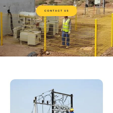
CONTACT US