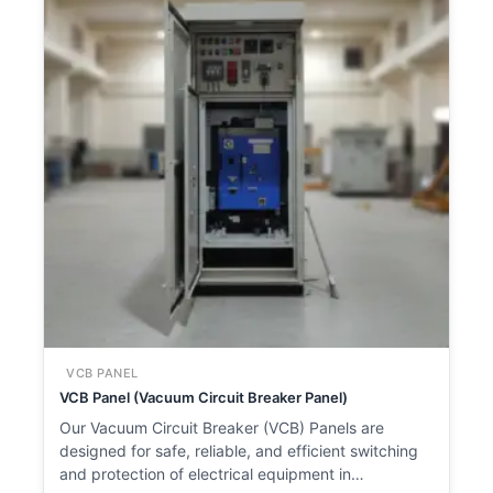
VCB PANEL
VCB Panel (Vacuum Circuit Breaker Panel)
Our Vacuum Circuit Breaker (VCB) Panels are
designed for safe, reliable, and efficient switching
and protection of electrical equipment in…