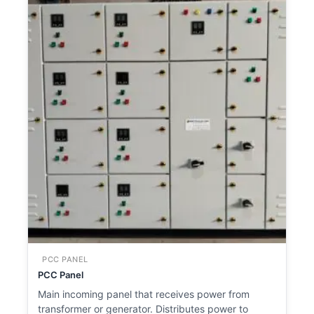
PCC PANEL
PCC Panel
Main incoming panel that receives power from
transformer or generator. Distributes power to