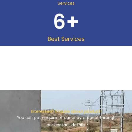
Services
6
+
Best Services
Interested? Enquire about product!
You can get enquire of our anpy product through
our contact details.