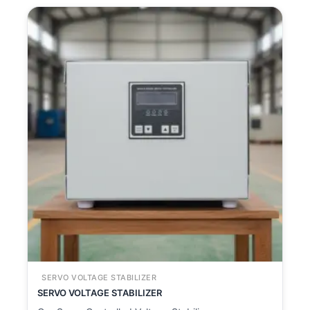
SERVO VOLTAGE STABILIZER
SERVO VOLTAGE STABILIZER