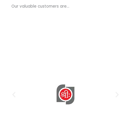
a
Our valuable customers are…
g
e
*