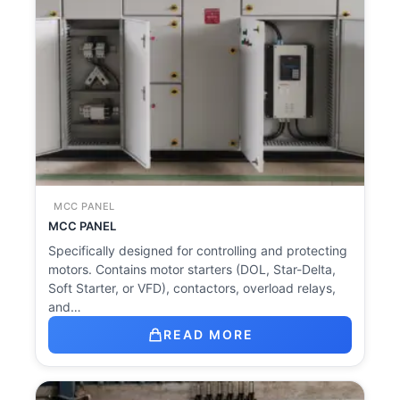
MCC PANEL
MCC PANEL
Specifically designed for controlling and protecting
motors. Contains motor starters (DOL, Star-Delta,
Soft Starter, or VFD), contactors, overload relays,
and…
READ MORE