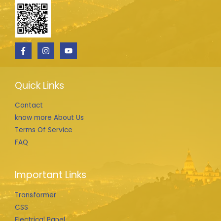
Quick Links
Contact
know more About Us
Terms Of Service
FAQ
Important Links
Transformer
CSS
Electrical Panel