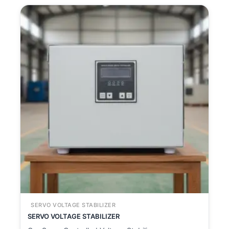
SERVO VOLTAGE STABILIZER
SERVO VOLTAGE STABILIZER