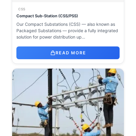
CSS
Compact Sub-Station (CSS/PSS)
Our Compact Substations (CSS) — also known as
Packaged Substations — provide a fully integrated
solution for power distribution up…
READ MORE