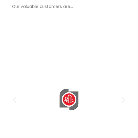
a
Our valuable customers are…
g
e
*