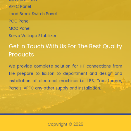
APFC Panel
Load Break Switch Panel
PCC Panel
MCC Panel
Servo Voltage Stabilizer
Get In Touch With Us For The Best Quality
Products
We provide complete solution for HT connections from
file prepare to liaison to department and design and
installation of electrical machines i.e. LBS, Transformer,
Panels, APFC any other supply and installation.
Copyright © 2026