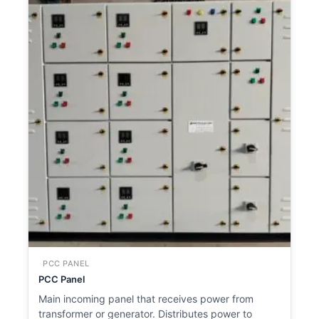
PCC PANEL
PCC Panel
Main incoming panel that receives power from
transformer or generator. Distributes power to