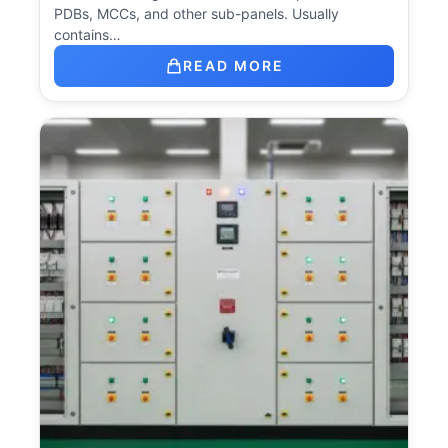
PDBs, MCCs, and other sub-panels. Usually
contains…
READ MORE