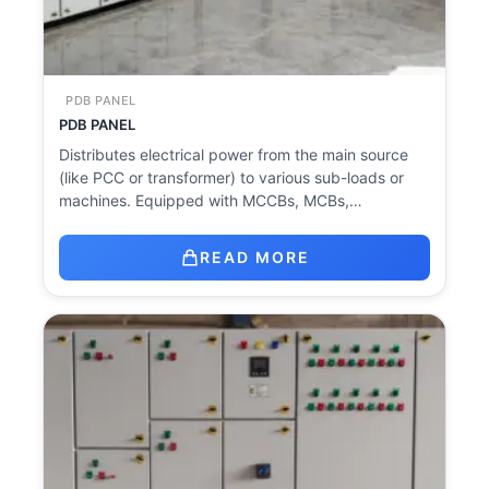
PDB PANEL
PDB PANEL
Distributes electrical power from the main source
(like PCC or transformer) to various sub-loads or
machines. Equipped with MCCBs, MCBs,…
READ MORE