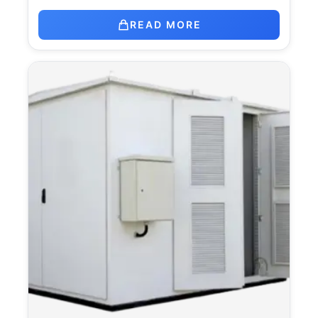
READ MORE