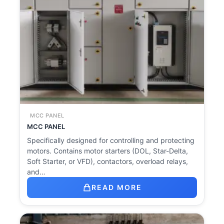
MCC PANEL
MCC PANEL
Specifically designed for controlling and protecting
motors. Contains motor starters (DOL, Star-Delta,
Soft Starter, or VFD), contactors, overload relays,
and…
READ MORE