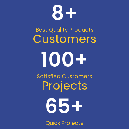
8
+
Best Quality Products
Customers
100
+
Satisfied Customers
Projects
65
+
Quick Projects