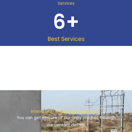
Services
6
+
Best Services
Interested? Enquire about product!
You can get enquire of our anpy product through
our contact details.