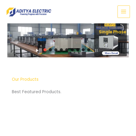
Skip
to
content
SERVO
VOLTAGE STABILIZER
Three Phase
More Detail
Our Products
Best Featured Products.