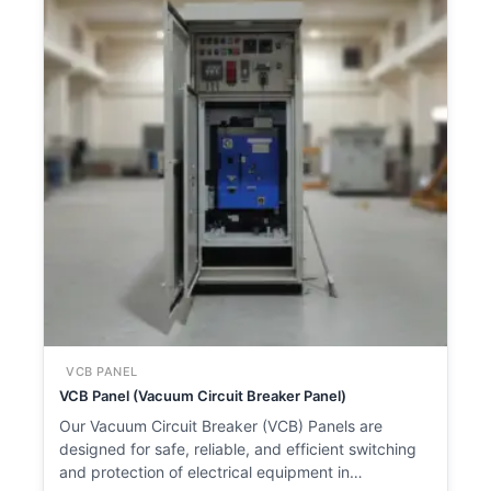
VCB PANEL
VCB Panel (Vacuum Circuit Breaker Panel)
Our Vacuum Circuit Breaker (VCB) Panels are
designed for safe, reliable, and efficient switching
and protection of electrical equipment in…