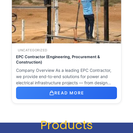
UNCATEGORIZED
EPC Contractor (Engineering, Procurement &
Construction)
Company Overview As a leading EPC Contractor,
we provide end-to-end solutions for power and
electrical infrastructure projects — from design…
READ MORE
Products