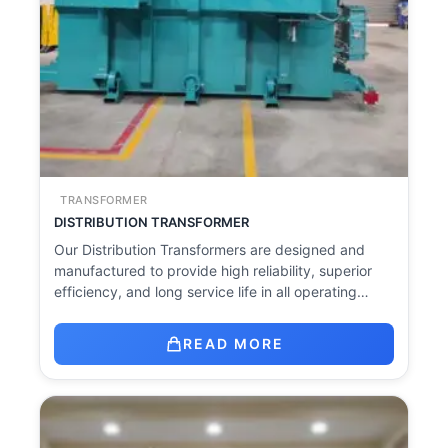
TRANSFORMER
DISTRIBUTION TRANSFORMER
Our Distribution Transformers are designed and
manufactured to provide high reliability, superior
efficiency, and long service life in all operating…
READ MORE