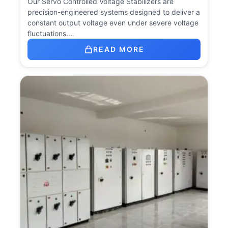
Our Servo Controlled Voltage Stabilizers are
precision-engineered systems designed to deliver a
constant output voltage even under severe voltage
fluctuations.…
READ MORE