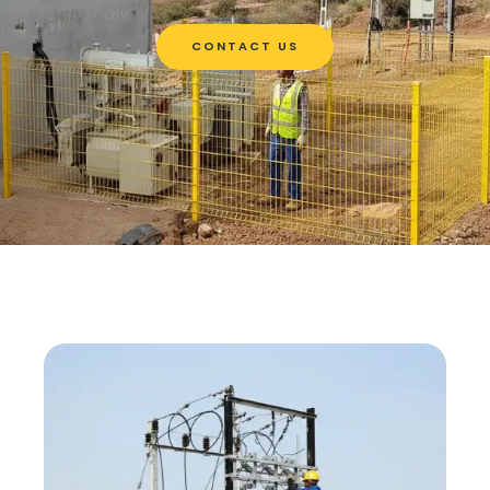
CONTACT US