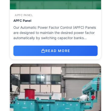
APFC PANEL
APFC Panel
Our Automatic Power Factor Control (APFC) Panels
are designed to maintain the desired power factor
automatically by switching capacitor banks…
READ MORE