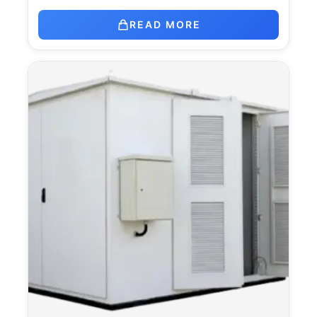
READ MORE