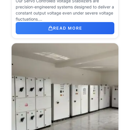
Our Servo Controlled Voltage Stabilizers are
precision-engineered systems designed to deliver a
constant output voltage even under severe voltage
fluctuations.…
READ MORE