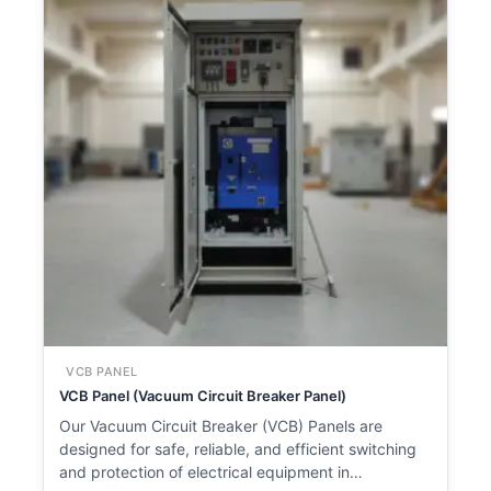
VCB PANEL
VCB Panel (Vacuum Circuit Breaker Panel)
Our Vacuum Circuit Breaker (VCB) Panels are
designed for safe, reliable, and efficient switching
and protection of electrical equipment in…