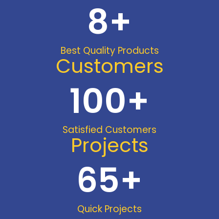
8
+
Best Quality Products
Customers
100
+
Satisfied Customers
Projects
65
+
Quick Projects