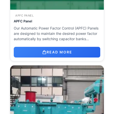
APFC PANEL
APFC Panel
Our Automatic Power Factor Control (APFC) Panels
are designed to maintain the desired power factor
automatically by switching capacitor banks…
READ MORE