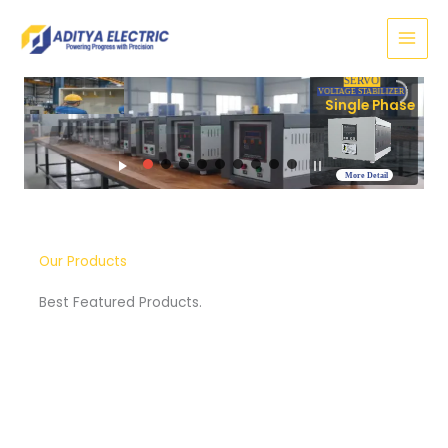
Skip
to
content
SERVO
VOLTAGE STABILIZER
Three Phase
More Detail
Our Products
Best Featured Products.