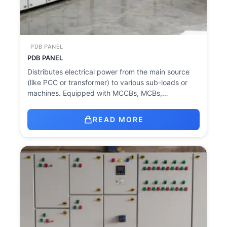
PDB PANEL
PDB PANEL
Distributes electrical power from the main source
(like PCC or transformer) to various sub-loads or
machines. Equipped with MCCBs, MCBs,…
READ MORE