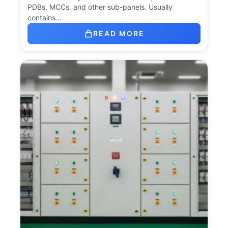
PDBs, MCCs, and other sub-panels. Usually
contains…
READ MORE