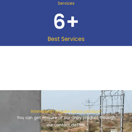
Services
6
+
Best Services
Interested? Enquire about product!
You can get enquire of our anpy product through
our contact details.