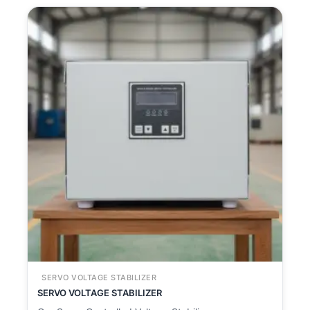
SERVO VOLTAGE STABILIZER
SERVO VOLTAGE STABILIZER