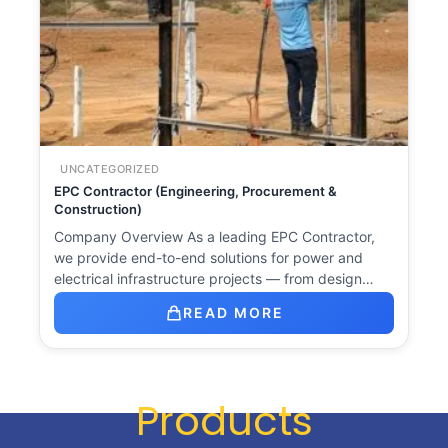
UNCATEGORIZED
EPC Contractor (Engineering, Procurement &
Construction)
Company Overview As a leading EPC Contractor,
we provide end-to-end solutions for power and
electrical infrastructure projects — from design…
READ MORE
Products