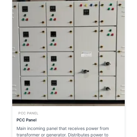
PCC PANEL
PCC Panel
Main incoming panel that receives power from
transformer or generator. Distributes power to