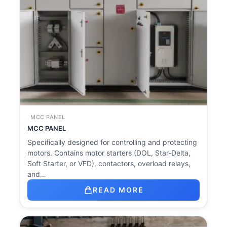
MCC PANEL
MCC PANEL
Specifically designed for controlling and protecting
motors. Contains motor starters (DOL, Star-Delta,
Soft Starter, or VFD), contactors, overload relays,
and…
READ MORE