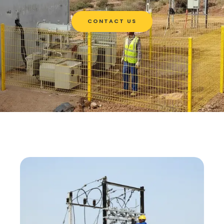
CONTACT US