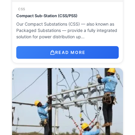
CSS
Compact Sub-Station (CSS/PSS)
Our Compact Substations (CSS) — also known as
Packaged Substations — provide a fully integrated
solution for power distribution up…
READ MORE