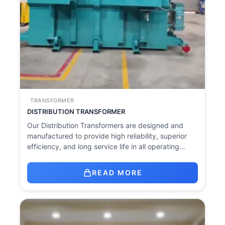
TRANSFORMER
DISTRIBUTION TRANSFORMER
Our Distribution Transformers are designed and
manufactured to provide high reliability, superior
efficiency, and long service life in all operating…
READ MORE