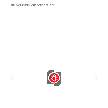
a
Our valuable customers are…
g
e
*