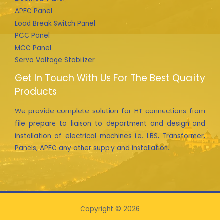
APFC Panel
Load Break Switch Panel
PCC Panel
MCC Panel
Servo Voltage Stabilizer
Get In Touch With Us For The Best Quality
Products
We provide complete solution for HT connections from
file prepare to liaison to department and design and
installation of electrical machines i.e. LBS, Transformer,
Panels, APFC any other supply and installation.
Copyright © 2026