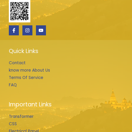
Quick Links
Contact
know more About Us
Terms Of Service
FAQ
Important Links
Transformer
CSS
Electrical Panel