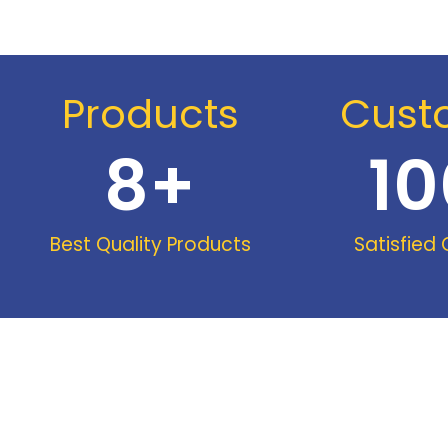
Products
Cust
8
+
10
Best Quality Products
Satisfied