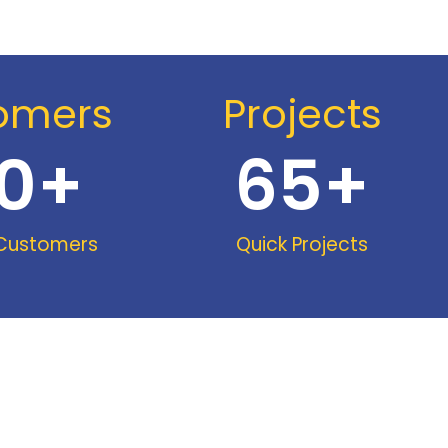
omers
Projects
0
+
65
+
 Customers
Quick Projects