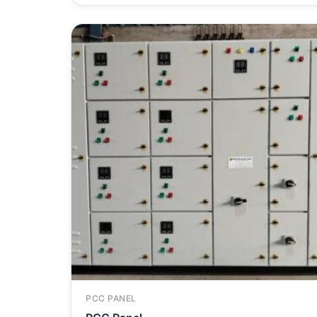
PCC PANEL