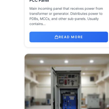
PCC Panel
Main incoming panel that receives power from
transformer or generator. Distributes power to
PDBs, MCCs, and other sub-panels. Usually
contains…
READ MORE