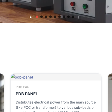
PDB PANEL
PDB PANEL
Distributes electrical power from the main source
(like PCC or transformer) to various sub-loads or