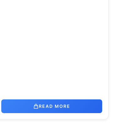
READ MORE