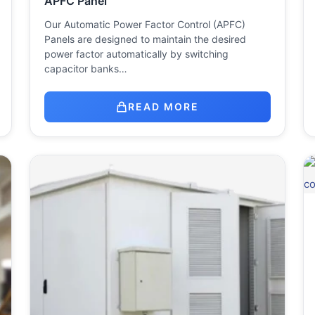
APFC Panel
Our Automatic Power Factor Control (APFC)
Panels are designed to maintain the desired
power factor automatically by switching
capacitor banks…
READ MORE