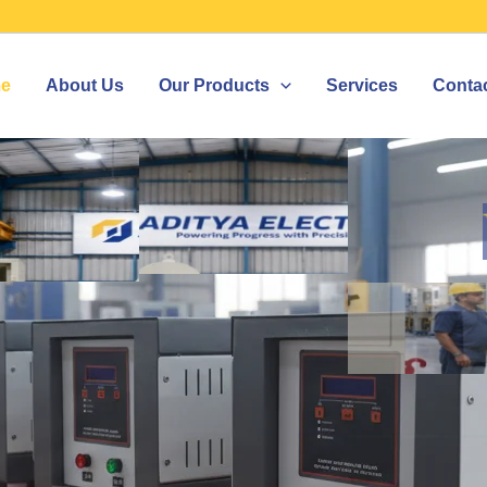
e
About Us
Our Products
Services
Conta
ZER