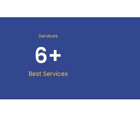
Services
6
+
Best Services