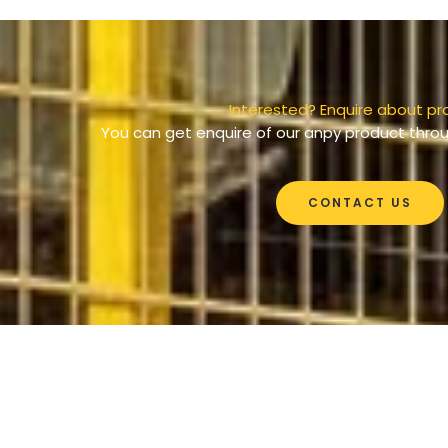
Interested? Enquire about pr
You can get enquire of our anpy product throu
CONTACT US