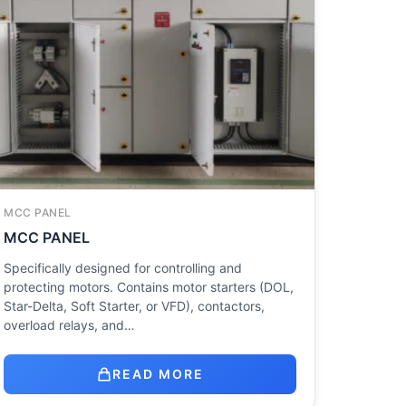
MCC PANEL
MCC PANEL
Specifically designed for controlling and
protecting motors. Contains motor starters (DOL,
Star-Delta, Soft Starter, or VFD), contactors,
overload relays, and…
READ MORE