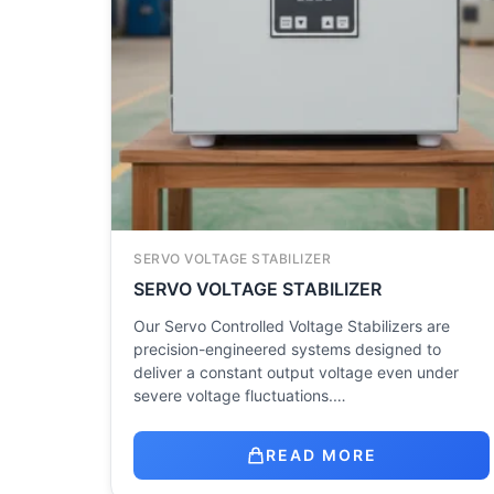
SERVO VOLTAGE STABILIZER
SERVO VOLTAGE STABILIZER
Our Servo Controlled Voltage Stabilizers are
precision-engineered systems designed to
deliver a constant output voltage even under
severe voltage fluctuations.…
READ MORE