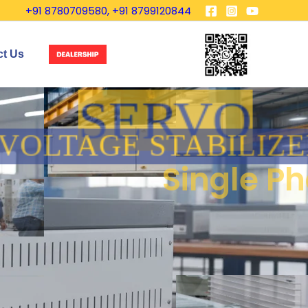
+91 8780709580, +91 8799120844
ct Us