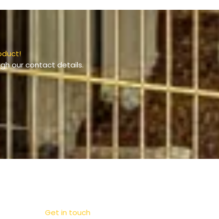
oduct!
gh our contact details.
Get in touch