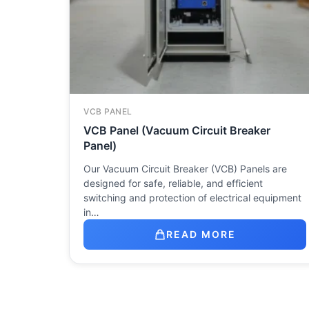
VCB PANEL
VCB Panel (Vacuum Circuit Breaker
Panel)
Our Vacuum Circuit Breaker (VCB) Panels are
designed for safe, reliable, and efficient
switching and protection of electrical equipment
in…
READ MORE