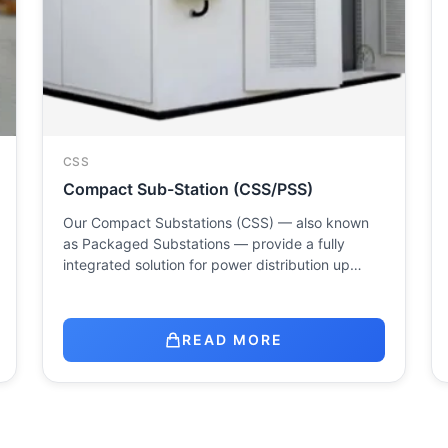
CSS
Compact Sub-Station (CSS/PSS)
Our Compact Substations (CSS) — also known
as Packaged Substations — provide a fully
integrated solution for power distribution up…
READ MORE