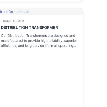
TRANSFORMER
DISTRIBUTION TRANSFORMER
Our Distribution Transformers are designed and
manufactured to provide high reliability, superior
efficiency, and long service life in all operating…