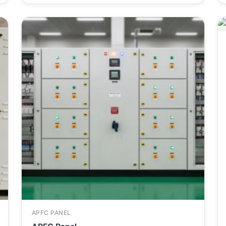
APFC PANEL