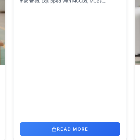
machines. Equipped with MCCBs, MCBs,…
READ MORE