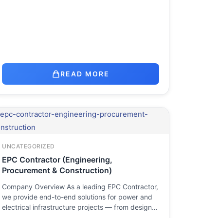
READ MORE
UNCATEGORIZED
EPC Contractor (Engineering,
Procurement & Construction)
Company Overview As a leading EPC Contractor,
we provide end-to-end solutions for power and
electrical infrastructure projects — from design…