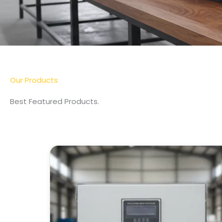
More Detail
Our Products
Best Featured Products.