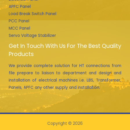
APFC Panel
Load Break Switch Panel
PCC Panel
MCC Panel
Servo Voltage Stabilizer
Get In Touch With Us For The Best Quality
Products
We provide complete solution for HT connections from
file prepare to liaison to department and design and
installation of electrical machines i.e. LBS, Transformer,
Panels, APFC any other supply and installation.
Copyright © 2026