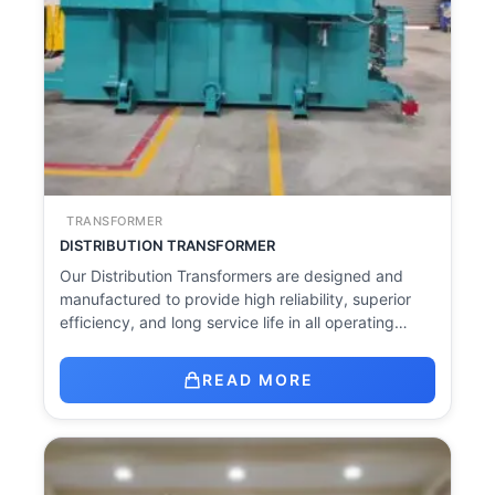
TRANSFORMER
DISTRIBUTION TRANSFORMER
Our Distribution Transformers are designed and
manufactured to provide high reliability, superior
efficiency, and long service life in all operating…
READ MORE