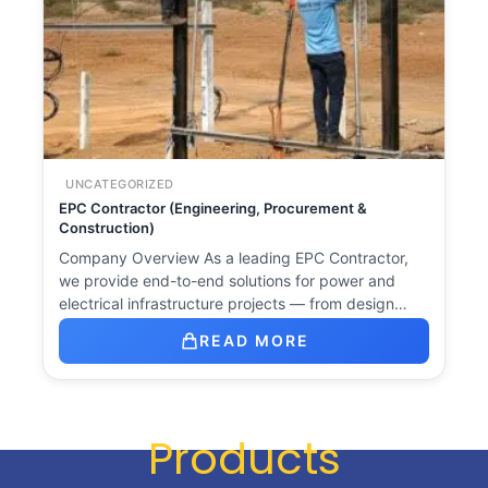
UNCATEGORIZED
EPC Contractor (Engineering, Procurement &
Construction)
Company Overview As a leading EPC Contractor,
we provide end-to-end solutions for power and
electrical infrastructure projects — from design…
READ MORE
Products