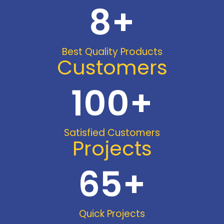
8
+
Best Quality Products
Customers
100
+
Satisfied Customers
Projects
65
+
Quick Projects