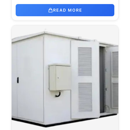
READ MORE