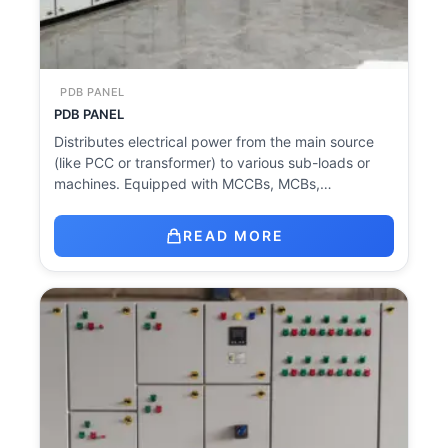
PDB PANEL
PDB PANEL
Distributes electrical power from the main source
(like PCC or transformer) to various sub-loads or
machines. Equipped with MCCBs, MCBs,…
READ MORE