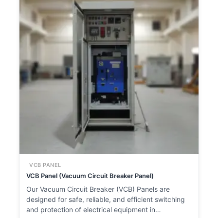
VCB PANEL
VCB Panel (Vacuum Circuit Breaker Panel)
Our Vacuum Circuit Breaker (VCB) Panels are
designed for safe, reliable, and efficient switching
and protection of electrical equipment in…