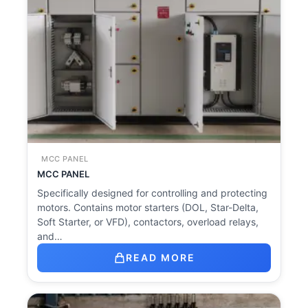
MCC PANEL
MCC PANEL
Specifically designed for controlling and protecting
motors. Contains motor starters (DOL, Star-Delta,
Soft Starter, or VFD), contactors, overload relays,
and…
READ MORE