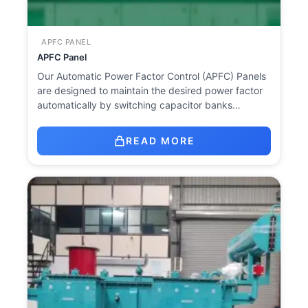
APFC PANEL
APFC Panel
Our Automatic Power Factor Control (APFC) Panels
are designed to maintain the desired power factor
automatically by switching capacitor banks…
READ MORE