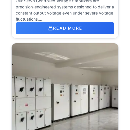
Our Servo Controlled Voltage Stabilizers are
precision-engineered systems designed to deliver a
constant output voltage even under severe voltage
fluctuations.…
READ MORE