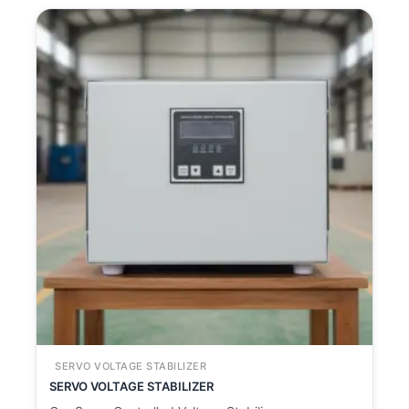
SERVO VOLTAGE STABILIZER
SERVO VOLTAGE STABILIZER