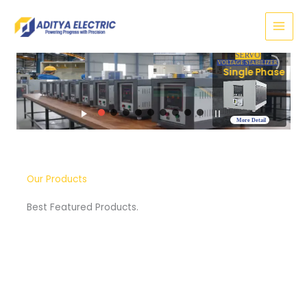
Skip
to
content
SERVO
VOLTAGE STABILIZER
Three Phase
More Detail
Our Products
Best Featured Products.