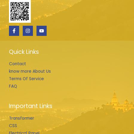
Quick Links
Contact
know more About Us
Terms Of Service
FAQ
Important Links
Transformer
CSS
Electrical Panel