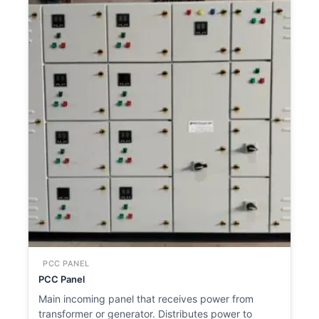
PCC PANEL
PCC Panel
Main incoming panel that receives power from
transformer or generator. Distributes power to