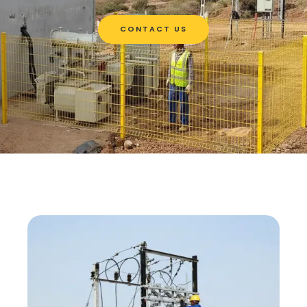
CONTACT US