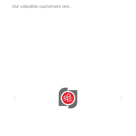
a
Our valuable customers are…
g
e
*