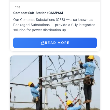
CSS
Compact Sub-Station (CSS/PSS)
Our Compact Substations (CSS) — also known as
Packaged Substations — provide a fully integrated
solution for power distribution up…
READ MORE