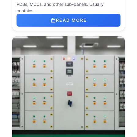
PDBs, MCCs, and other sub-panels. Usually
contains…
READ MORE