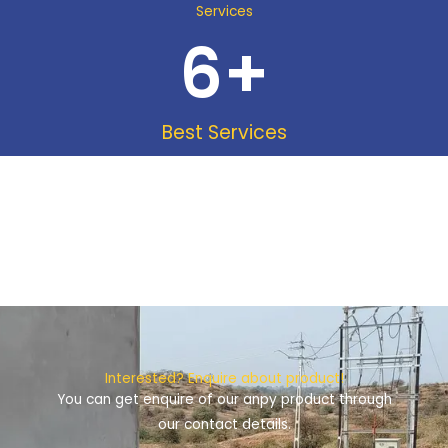
Services
6
+
Best Services
Interested? Enquire about product!
You can get enquire of our anpy product through
our contact details.