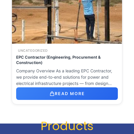
UNCATEGORIZED
EPC Contractor (Engineering, Procurement &
Construction)
Company Overview As a leading EPC Contractor,
we provide end-to-end solutions for power and
electrical infrastructure projects — from design…
READ MORE
Products