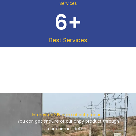
Services
6
+
Best Services
Interested? Enquire about product!
You can get enquire of our anpy product through
our contact details.