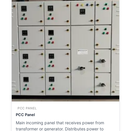
PCC PANEL
PCC Panel
Main incoming panel that receives power from
transformer or generator. Distributes power to