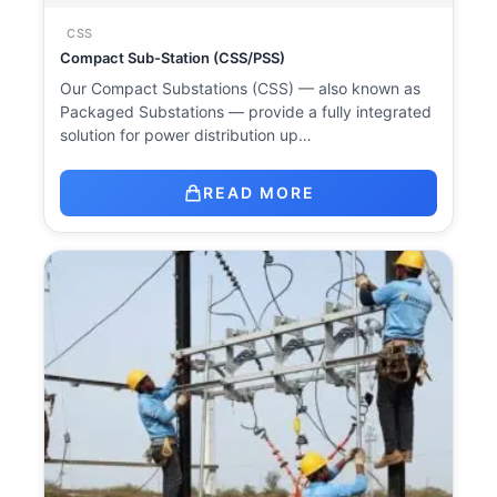
CSS
Compact Sub-Station (CSS/PSS)
Our Compact Substations (CSS) — also known as
Packaged Substations — provide a fully integrated
solution for power distribution up…
READ MORE