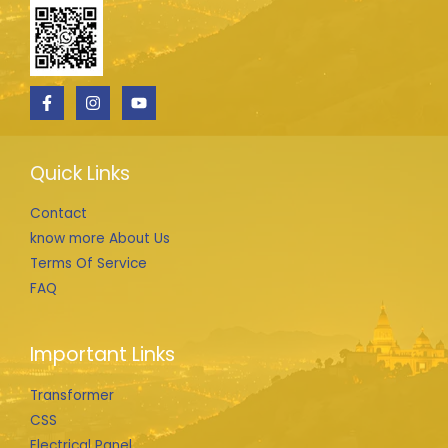
Quick Links
Contact
know more About Us
Terms Of Service
FAQ
Important Links
Transformer
CSS
Electrical Panel