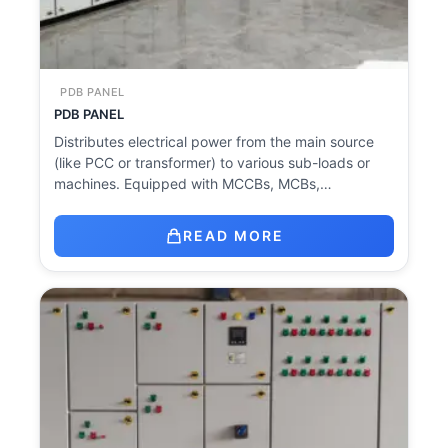
PDB PANEL
PDB PANEL
Distributes electrical power from the main source
(like PCC or transformer) to various sub-loads or
machines. Equipped with MCCBs, MCBs,…
READ MORE