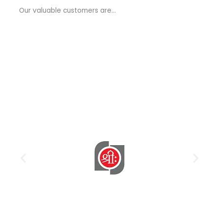
a
Our valuable customers are…
g
e
*