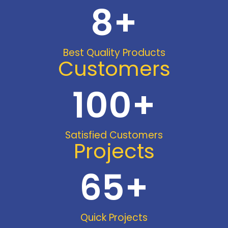
8
+
Best Quality Products
Customers
100
+
Satisfied Customers
Projects
65
+
Quick Projects