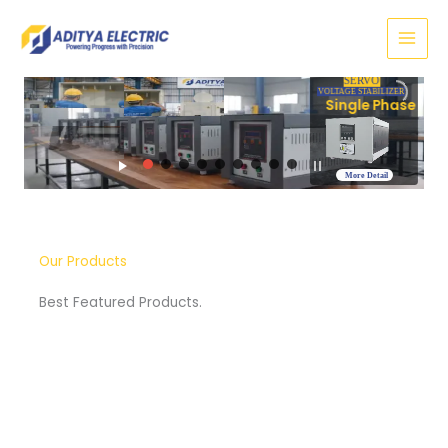
Skip
to
content
SERVO
VOLTAGE STABILIZER
Three Phase
More Detail
Our Products
Best Featured Products.