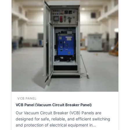
VCB PANEL
VCB Panel (Vacuum Circuit Breaker Panel)
Our Vacuum Circuit Breaker (VCB) Panels are
designed for safe, reliable, and efficient switching
and protection of electrical equipment in…