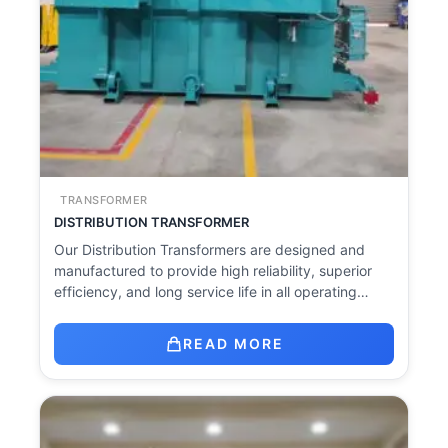
TRANSFORMER
DISTRIBUTION TRANSFORMER
Our Distribution Transformers are designed and
manufactured to provide high reliability, superior
efficiency, and long service life in all operating…
READ MORE