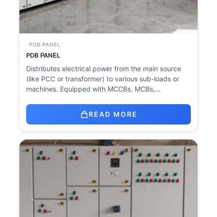
PDB PANEL
PDB PANEL
Distributes electrical power from the main source
(like PCC or transformer) to various sub-loads or
machines. Equipped with MCCBs, MCBs,…
READ MORE