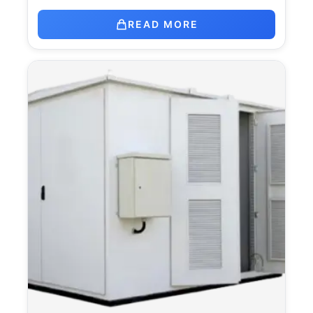
READ MORE