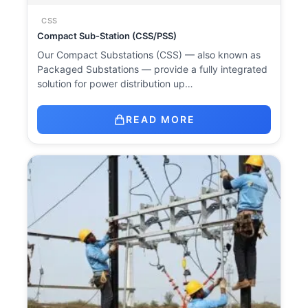
CSS
Compact Sub-Station (CSS/PSS)
Our Compact Substations (CSS) — also known as
Packaged Substations — provide a fully integrated
solution for power distribution up…
READ MORE