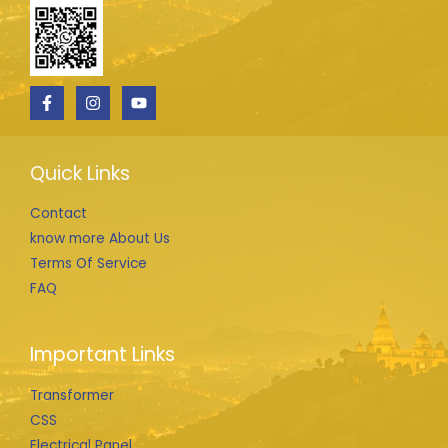
Quick Links
Contact
know more About Us
Terms Of Service
FAQ
Important Links
Transformer
CSS
Electrical Panel