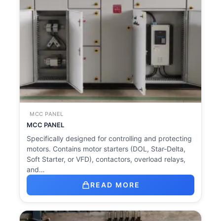
MCC PANEL
MCC PANEL
Specifically designed for controlling and protecting
motors. Contains motor starters (DOL, Star-Delta,
Soft Starter, or VFD), contactors, overload relays,
and…
READ MORE