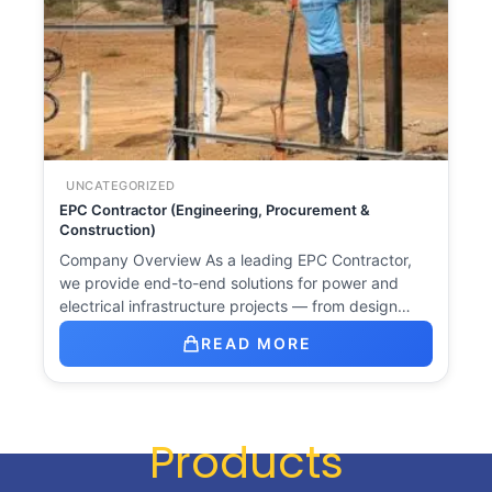
UNCATEGORIZED
EPC Contractor (Engineering, Procurement &
Construction)
Company Overview As a leading EPC Contractor,
we provide end-to-end solutions for power and
electrical infrastructure projects — from design…
READ MORE
Products