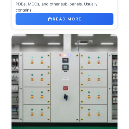
PDBs, MCCs, and other sub-panels. Usually
contains…
READ MORE