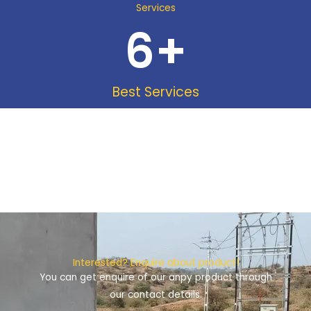
Services
6
+
Best Services
Interested? Enquire about product!
You can get enquire of our anpy product through
our contact details.