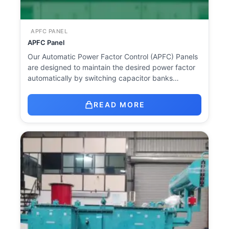
APFC PANEL
APFC Panel
Our Automatic Power Factor Control (APFC) Panels
are designed to maintain the desired power factor
automatically by switching capacitor banks…
READ MORE