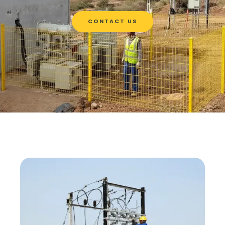
CONTACT US