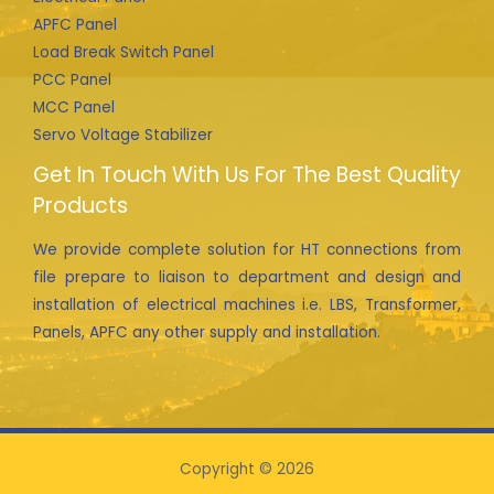
APFC Panel
Load Break Switch Panel
PCC Panel
MCC Panel
Servo Voltage Stabilizer
Get In Touch With Us For The Best Quality
Products
We provide complete solution for HT connections from
file prepare to liaison to department and design and
installation of electrical machines i.e. LBS, Transformer,
Panels, APFC any other supply and installation.
Copyright © 2026