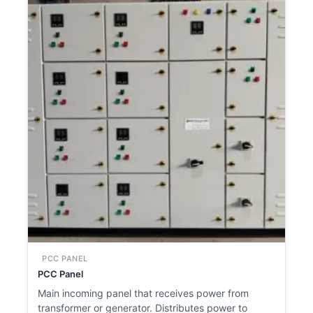
PCC PANEL
PCC Panel
Main incoming panel that receives power from
transformer or generator. Distributes power to