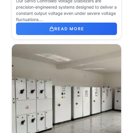
Our Servo Controlled Voltage Stabilizers are
precision-engineered systems designed to deliver a
constant output voltage even under severe voltage
fluctuations.…
READ MORE