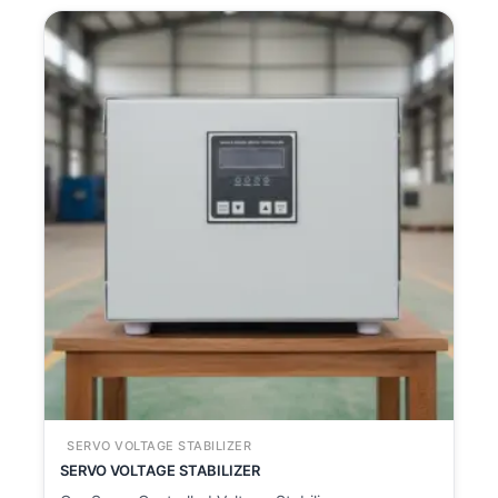
SERVO VOLTAGE STABILIZER
SERVO VOLTAGE STABILIZER