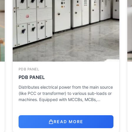
PDB PANEL
PDB PANEL
Distributes electrical power from the main source
(like PCC or transformer) to various sub-loads or
machines. Equipped with MCCBs, MCBs,…
READ MORE