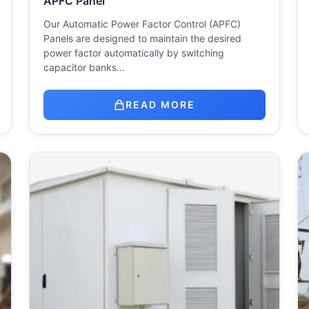
APFC Panel
Our Automatic Power Factor Control (APFC)
Panels are designed to maintain the desired
power factor automatically by switching
capacitor banks…
READ MORE