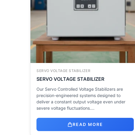
SERVO VOLTAGE STABILIZER
SERVO VOLTAGE STABILIZER
Our Servo Controlled Voltage Stabilizers are
precision-engineered systems designed to
deliver a constant output voltage even under
severe voltage fluctuations.…
READ MORE