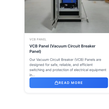
VCB PANEL
VCB Panel (Vacuum Circuit Breaker
Panel)
Our Vacuum Circuit Breaker (VCB) Panels are
designed for safe, reliable, and efficient
switching and protection of electrical equipment
in…
READ MORE