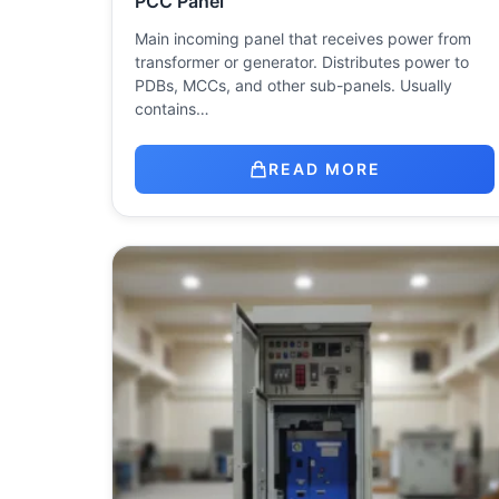
PCC Panel
Main incoming panel that receives power from
transformer or generator. Distributes power to
PDBs, MCCs, and other sub-panels. Usually
contains…
READ MORE