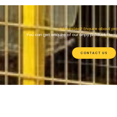
Interested? Enquire about pr
You can get enquire of our anpy product throu
CONTACT US