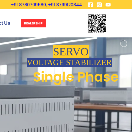
+91 8780709580, +91 8799120844
ct Us