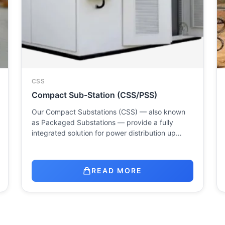
CSS
Compact Sub-Station (CSS/PSS)
Our Compact Substations (CSS) — also known
as Packaged Substations — provide a fully
integrated solution for power distribution up…
READ MORE