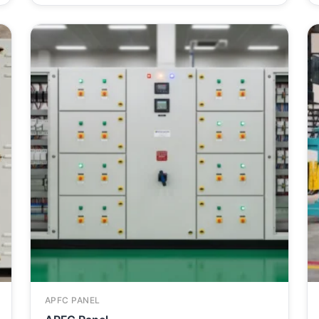
APFC PANEL