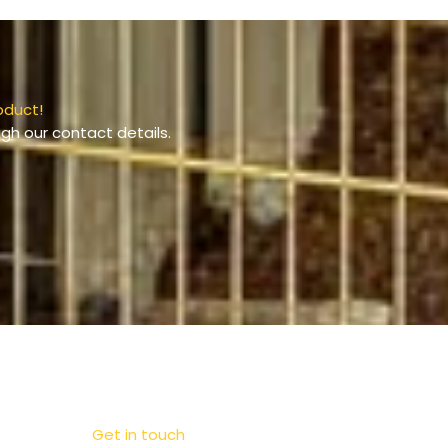
oduct!
gh our contact details.
Get in touch