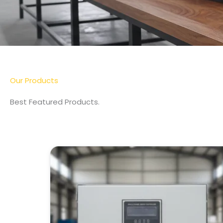
More Detail
Our Products
Best Featured Products.