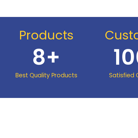
Products
Cust
8
+
10
Best Quality Products
Satisfied