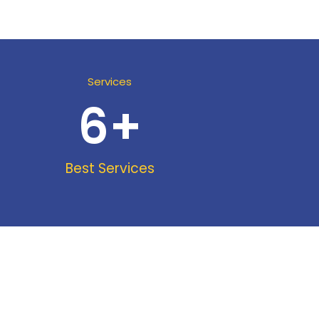
Services
6
+
Best Services