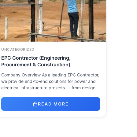
UNCATEGORIZED
EPC Contractor (Engineering,
Procurement & Construction)
Company Overview As a leading EPC Contractor,
we provide end-to-end solutions for power and
electrical infrastructure projects — from design…
READ MORE