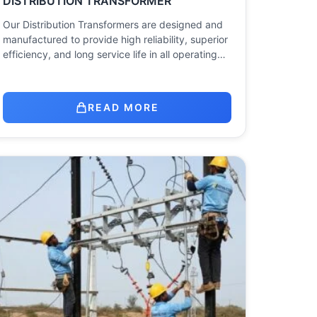
DISTRIBUTION TRANSFORMER
Our Distribution Transformers are designed and
manufactured to provide high reliability, superior
efficiency, and long service life in all operating…
READ MORE