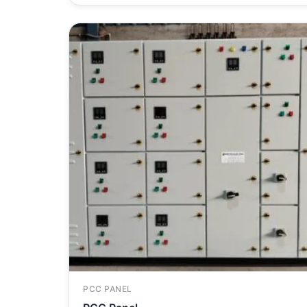
PCC PANEL