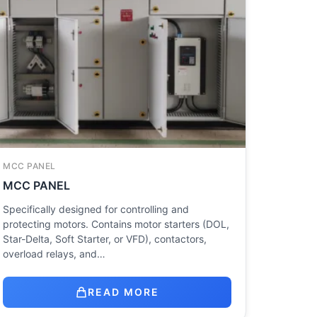
MCC PANEL
MCC PANEL
Specifically designed for controlling and
protecting motors. Contains motor starters (DOL,
Star-Delta, Soft Starter, or VFD), contactors,
overload relays, and…
READ MORE