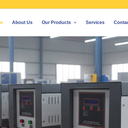
e
About Us
Our Products
Services
Conta
ZER