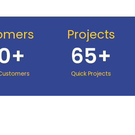
omers
Projects
0
+
65
+
 Customers
Quick Projects