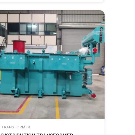
TRANSFORMER