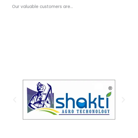
a
Our valuable customers are…
g
e
*