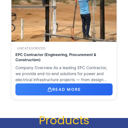
UNCATEGORIZED
EPC Contractor (Engineering, Procurement &
Construction)
Company Overview As a leading EPC Contractor,
we provide end-to-end solutions for power and
electrical infrastructure projects — from design…
READ MORE
Products