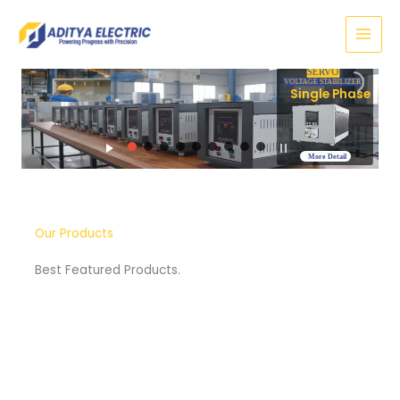
Skip
to
content
SERVO
VOLTAGE STABILIZER
Three Phase
More Detail
Our Products
Best Featured Products.