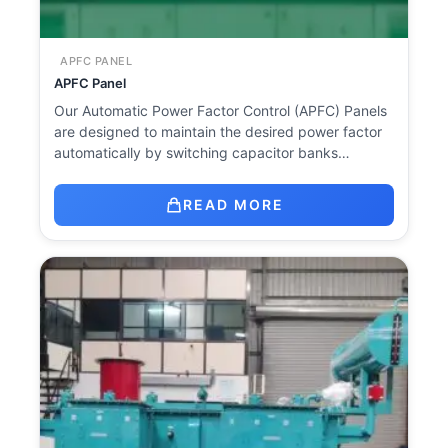
APFC PANEL
APFC Panel
Our Automatic Power Factor Control (APFC) Panels
are designed to maintain the desired power factor
automatically by switching capacitor banks…
READ MORE