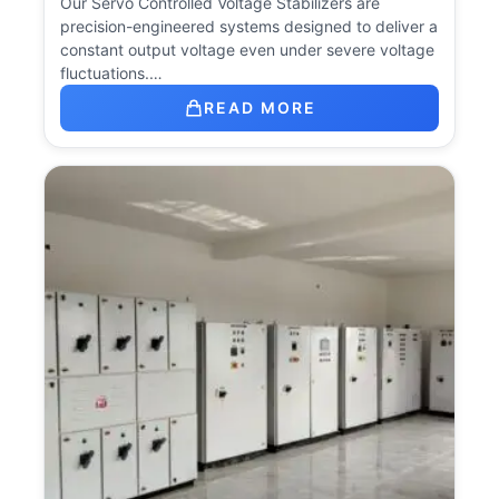
Our Servo Controlled Voltage Stabilizers are
precision-engineered systems designed to deliver a
constant output voltage even under severe voltage
fluctuations.…
READ MORE