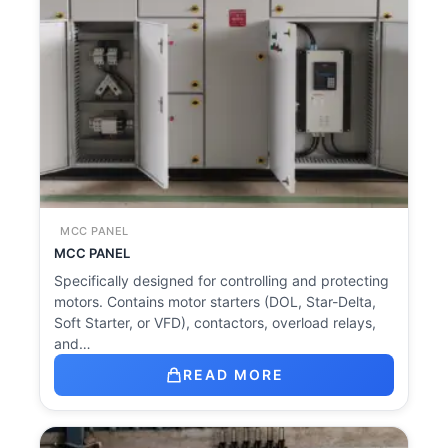
MCC PANEL
MCC PANEL
Specifically designed for controlling and protecting
motors. Contains motor starters (DOL, Star-Delta,
Soft Starter, or VFD), contactors, overload relays,
and…
READ MORE