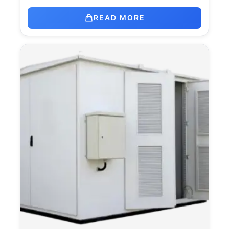
READ MORE