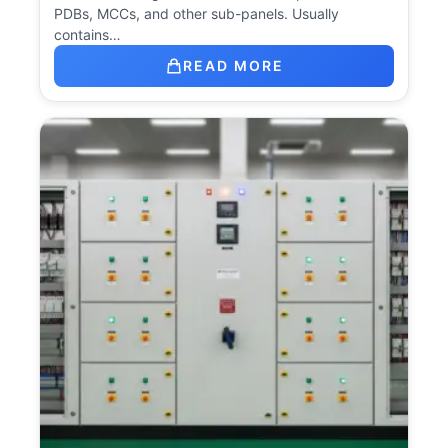
PDBs, MCCs, and other sub-panels. Usually
contains…
READ MORE