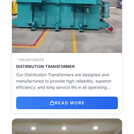
TRANSFORMER
DISTRIBUTION TRANSFORMER
Our Distribution Transformers are designed and
manufactured to provide high reliability, superior
efficiency, and long service life in all operating…
READ MORE