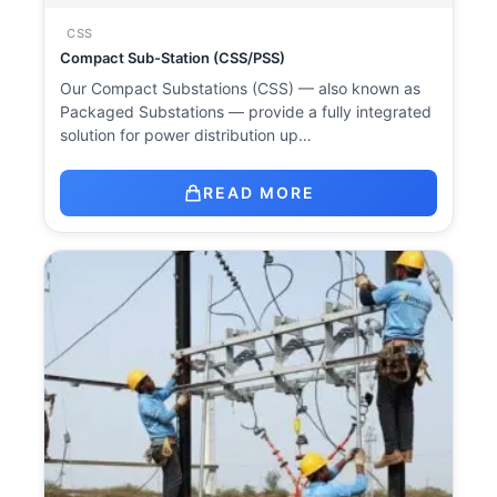
CSS
Compact Sub-Station (CSS/PSS)
Our Compact Substations (CSS) — also known as
Packaged Substations — provide a fully integrated
solution for power distribution up…
READ MORE