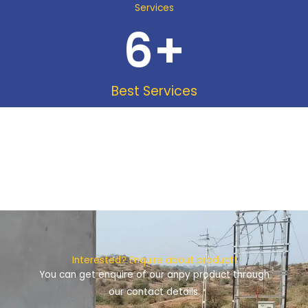
Services
6
+
Best Services
Interested? Enquire about product!
You can get enquire of our anpy product through
our contact details.