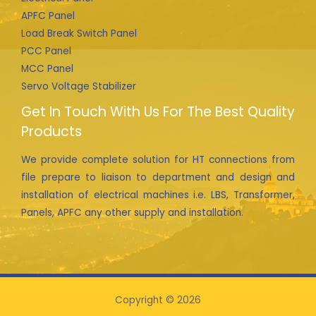
APFC Panel
Load Break Switch Panel
PCC Panel
MCC Panel
Servo Voltage Stabilizer
Get In Touch With Us For The Best Quality
Products
We provide complete solution for HT connections from
file prepare to liaison to department and design and
installation of electrical machines i.e. LBS, Transformer,
Panels, APFC any other supply and installation.
Copyright © 2026