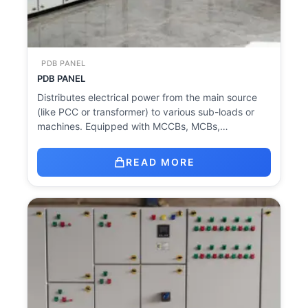
PDB PANEL
PDB PANEL
Distributes electrical power from the main source
(like PCC or transformer) to various sub-loads or
machines. Equipped with MCCBs, MCBs,…
READ MORE