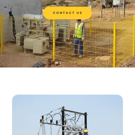
CONTACT US