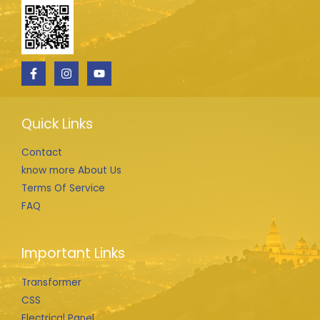
Quick Links
Contact
know more About Us
Terms Of Service
FAQ
Important Links
Transformer
CSS
Electrical Panel