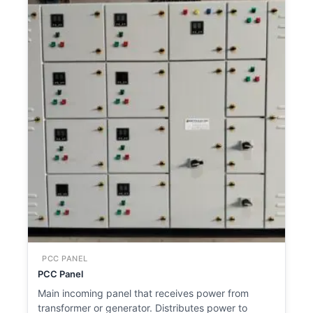
PCC PANEL
PCC Panel
Main incoming panel that receives power from
transformer or generator. Distributes power to