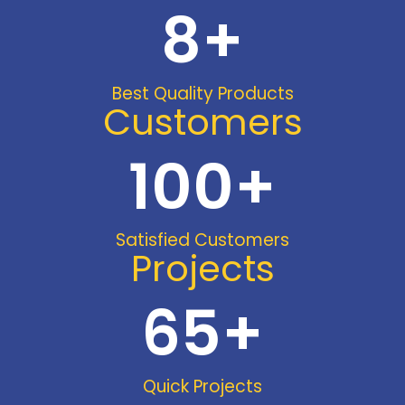
8
+
Best Quality Products
Customers
100
+
Satisfied Customers
Projects
65
+
Quick Projects