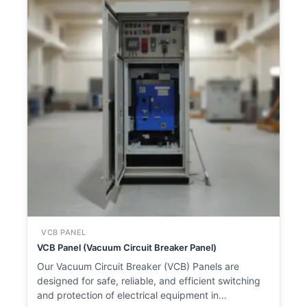
VCB PANEL
VCB Panel (Vacuum Circuit Breaker Panel)
Our Vacuum Circuit Breaker (VCB) Panels are
designed for safe, reliable, and efficient switching
and protection of electrical equipment in…