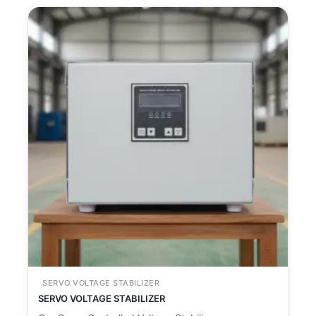
SERVO VOLTAGE STABILIZER
SERVO VOLTAGE STABILIZER