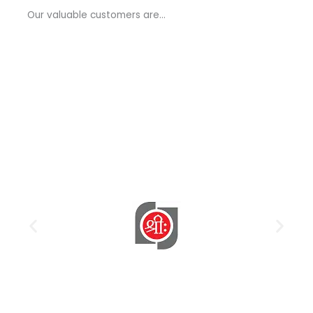
a
Our valuable customers are…
g
e
*