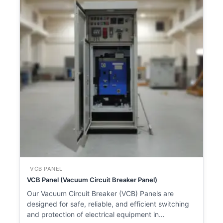
VCB PANEL
VCB Panel (Vacuum Circuit Breaker Panel)
Our Vacuum Circuit Breaker (VCB) Panels are
designed for safe, reliable, and efficient switching
and protection of electrical equipment in…