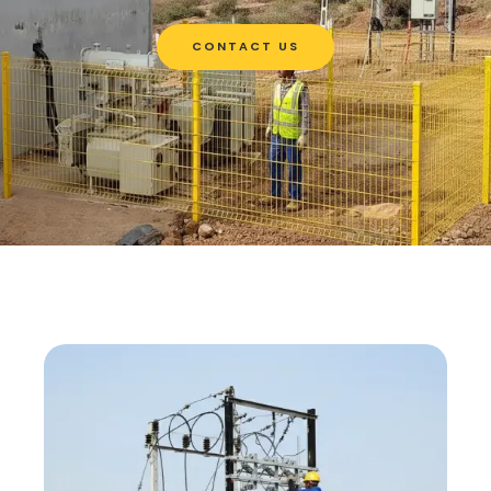
CONTACT US