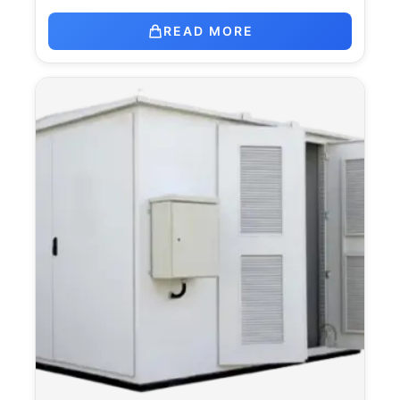
READ MORE