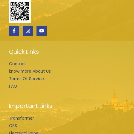
Quick Links
Contact
know more About Us
Terms Of Service
FAQ
Important Links
Transformer
CSS
Electrical Panel