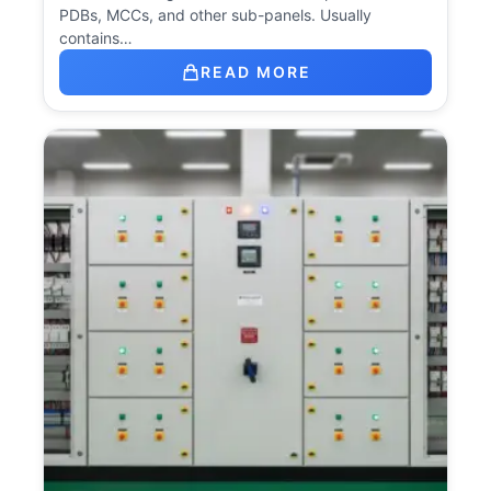
PDBs, MCCs, and other sub-panels. Usually
contains…
READ MORE