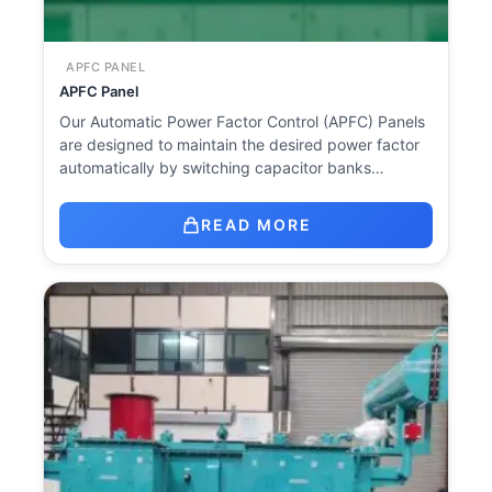
APFC PANEL
APFC Panel
Our Automatic Power Factor Control (APFC) Panels
are designed to maintain the desired power factor
automatically by switching capacitor banks…
READ MORE