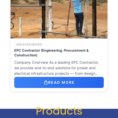
UNCATEGORIZED
EPC Contractor (Engineering, Procurement &
Construction)
Company Overview As a leading EPC Contractor,
we provide end-to-end solutions for power and
electrical infrastructure projects — from design…
READ MORE
Products