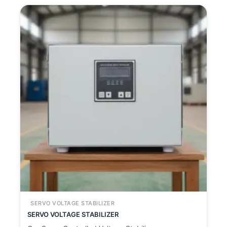
SERVO VOLTAGE STABILIZER
SERVO VOLTAGE STABILIZER