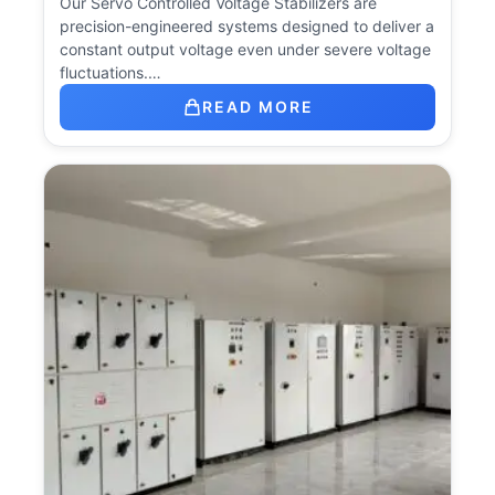
Our Servo Controlled Voltage Stabilizers are
precision-engineered systems designed to deliver a
constant output voltage even under severe voltage
fluctuations.…
READ MORE