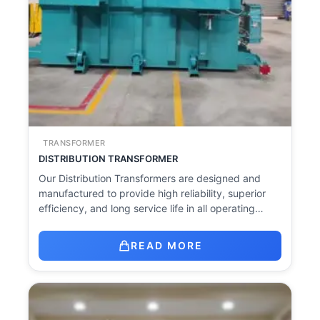
TRANSFORMER
DISTRIBUTION TRANSFORMER
Our Distribution Transformers are designed and
manufactured to provide high reliability, superior
efficiency, and long service life in all operating…
READ MORE