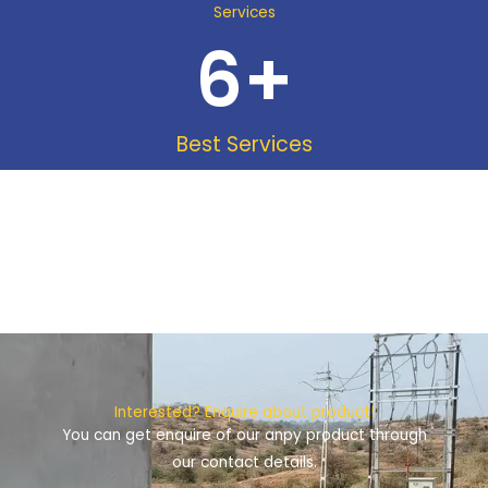
Services
6
+
Best Services
Interested? Enquire about product!
You can get enquire of our anpy product through
our contact details.