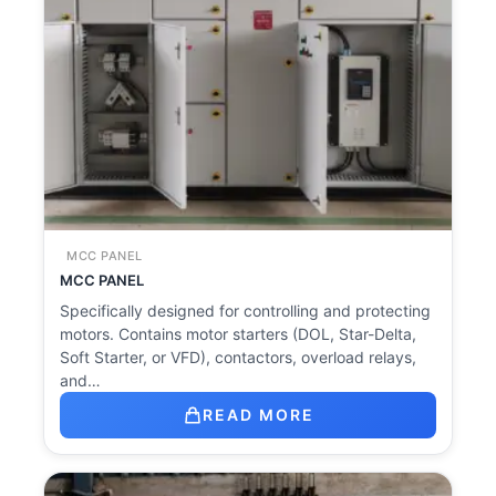
MCC PANEL
MCC PANEL
Specifically designed for controlling and protecting
motors. Contains motor starters (DOL, Star-Delta,
Soft Starter, or VFD), contactors, overload relays,
and…
READ MORE