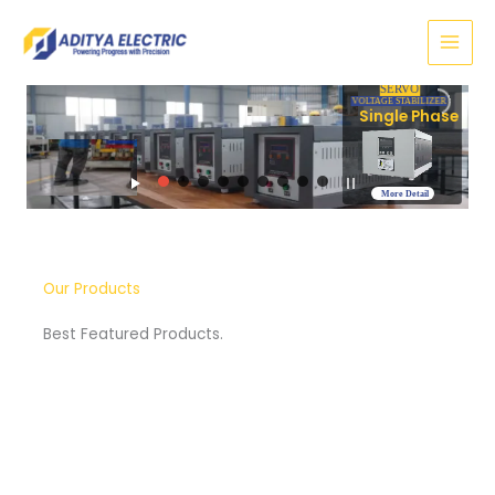
Skip
to
content
SERVO
VOLTAGE STABILIZER
Three Phase
More Detail
Our Products
Best Featured Products.