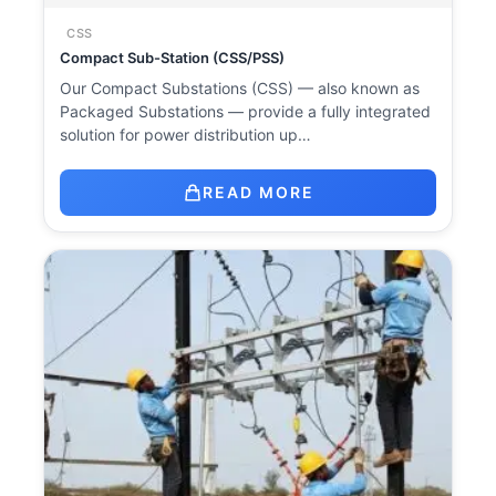
CSS
Compact Sub-Station (CSS/PSS)
Our Compact Substations (CSS) — also known as
Packaged Substations — provide a fully integrated
solution for power distribution up…
READ MORE