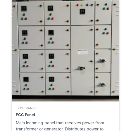
PCC PANEL
PCC Panel
Main incoming panel that receives power from
transformer or generator. Distributes power to