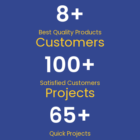
8
+
Best Quality Products
Customers
100
+
Satisfied Customers
Projects
65
+
Quick Projects