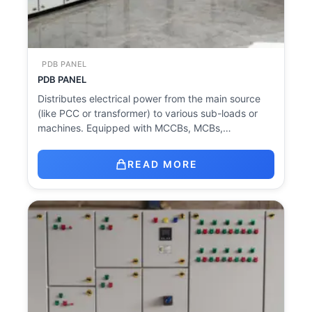
PDB PANEL
PDB PANEL
Distributes electrical power from the main source
(like PCC or transformer) to various sub-loads or
machines. Equipped with MCCBs, MCBs,…
READ MORE