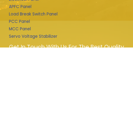
APFC Panel
Load Break Switch Panel
PCC Panel
MCC Panel
Servo Voltage Stabilizer
Get In Touch With Us For The Best Quality
Products
We provide complete solution for HT connections from
file prepare to liaison to department and design and
installation of electrical machines i.e. LBS, Transformer,
Panels, APFC any other supply and installation.
Copyright © 2026