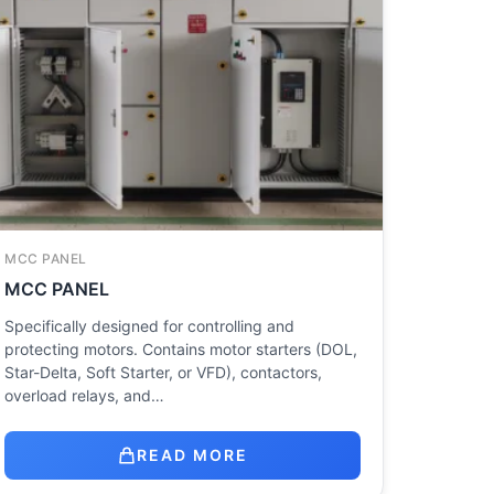
MCC PANEL
MCC PANEL
Specifically designed for controlling and
protecting motors. Contains motor starters (DOL,
Star-Delta, Soft Starter, or VFD), contactors,
overload relays, and…
READ MORE