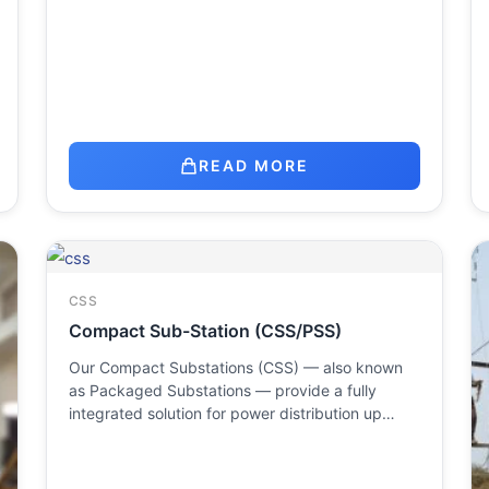
READ MORE
CSS
Compact Sub-Station (CSS/PSS)
Our Compact Substations (CSS) — also known
as Packaged Substations — provide a fully
integrated solution for power distribution up…