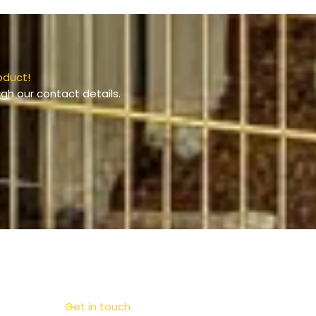
oduct!
gh our contact details.
Get in touch