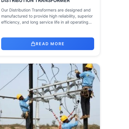
DISTRIBUTION TRANSFORMER
Our Distribution Transformers are designed and
manufactured to provide high reliability, superior
efficiency, and long service life in all operating…
READ MORE