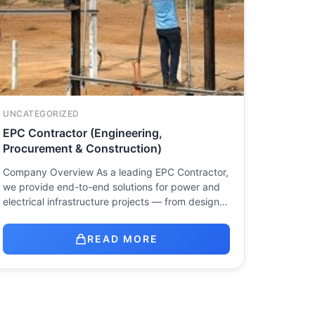
UNCATEGORIZED
EPC Contractor (Engineering,
Procurement & Construction)
Company Overview As a leading EPC Contractor,
we provide end-to-end solutions for power and
electrical infrastructure projects — from design…
READ MORE