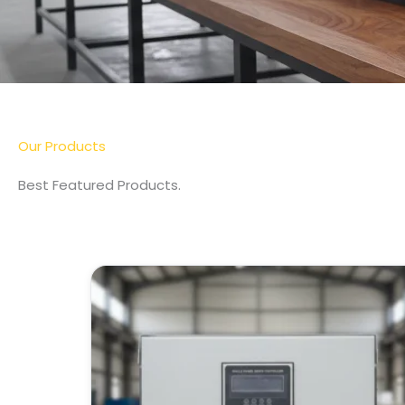
More Detail
Our Products
Best Featured Products.