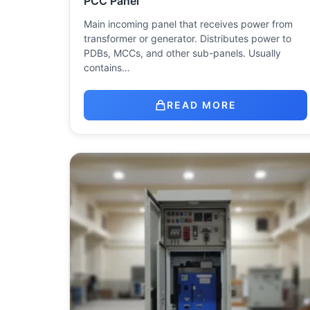
PCC Panel
Main incoming panel that receives power from
transformer or generator. Distributes power to
PDBs, MCCs, and other sub-panels. Usually
contains…
READ MORE