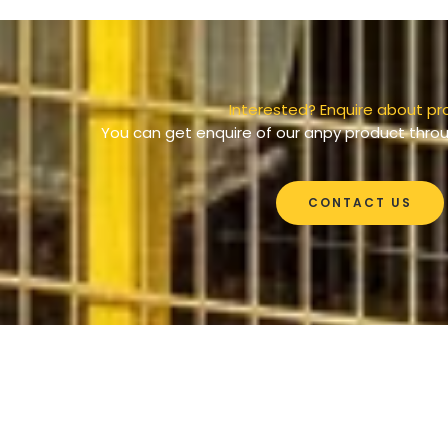
Interested? Enquire about pr
You can get enquire of our anpy product throu
CONTACT US