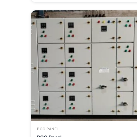
PCC PANEL