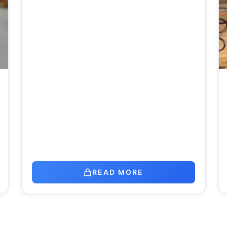
READ MORE