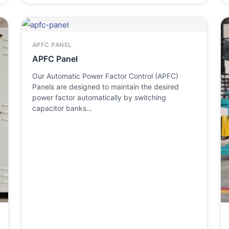
APFC PANEL
APFC Panel
Our Automatic Power Factor Control (APFC)
Panels are designed to maintain the desired
power factor automatically by switching
capacitor banks…