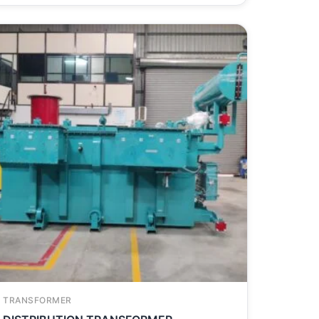
TRANSFORMER