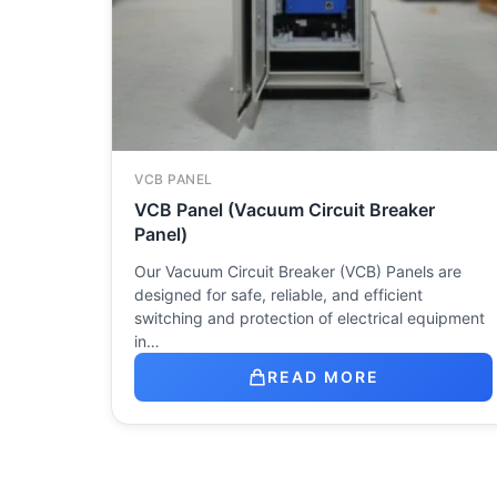
VCB PANEL
VCB Panel (Vacuum Circuit Breaker
Panel)
Our Vacuum Circuit Breaker (VCB) Panels are
designed for safe, reliable, and efficient
switching and protection of electrical equipment
in…
READ MORE