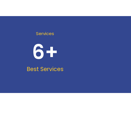
Services
6
+
Best Services