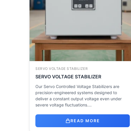
SERVO VOLTAGE STABILIZER
SERVO VOLTAGE STABILIZER
Our Servo Controlled Voltage Stabilizers are
precision-engineered systems designed to
deliver a constant output voltage even under
severe voltage fluctuations.…
READ MORE