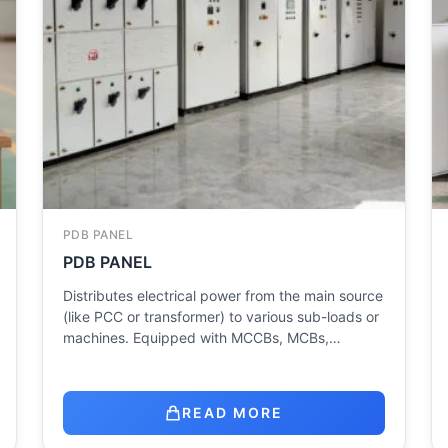
PDB PANEL
PDB PANEL
Distributes electrical power from the main source
(like PCC or transformer) to various sub-loads or
machines. Equipped with MCCBs, MCBs,…
READ MORE