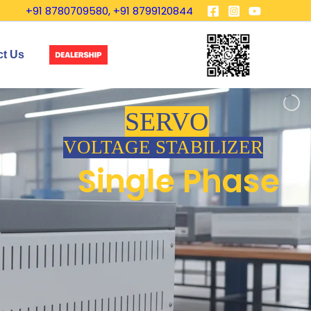
+91 8780709580, +91 8799120844
ct Us