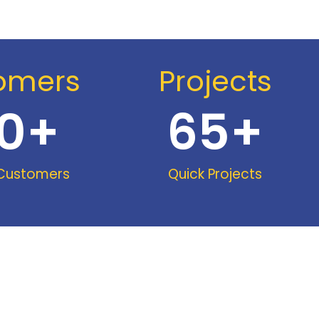
omers
Projects
0
+
65
+
 Customers
Quick Projects