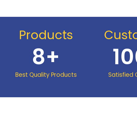
Products
Cust
8
+
10
Best Quality Products
Satisfied