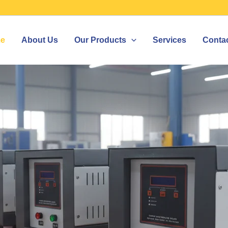
e
About Us
Our Products
Services
Conta
ILIZER