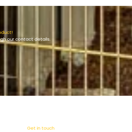
oduct!
gh our contact details.
Get in touch