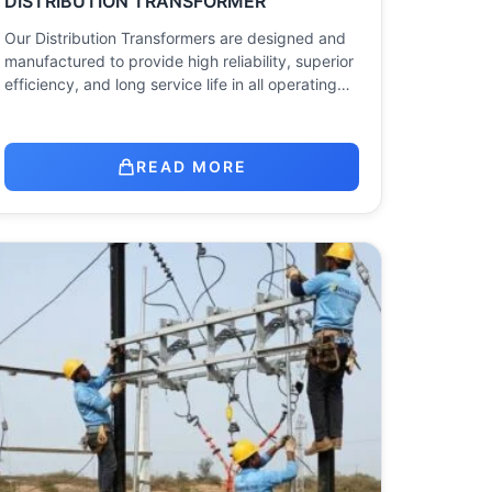
DISTRIBUTION TRANSFORMER
Our Distribution Transformers are designed and
manufactured to provide high reliability, superior
efficiency, and long service life in all operating…
READ MORE