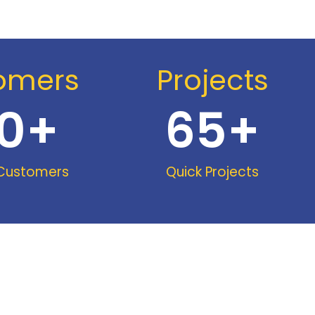
omers
Projects
0
+
65
+
 Customers
Quick Projects