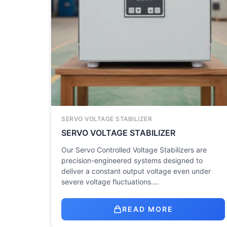
SERVO VOLTAGE STABILIZER
SERVO VOLTAGE STABILIZER
Our Servo Controlled Voltage Stabilizers are
precision-engineered systems designed to
deliver a constant output voltage even under
severe voltage fluctuations.…
READ MORE