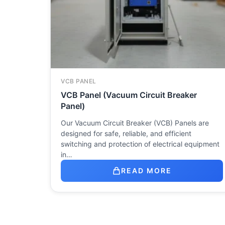
VCB PANEL
VCB Panel (Vacuum Circuit Breaker
Panel)
Our Vacuum Circuit Breaker (VCB) Panels are
designed for safe, reliable, and efficient
switching and protection of electrical equipment
in…
READ MORE