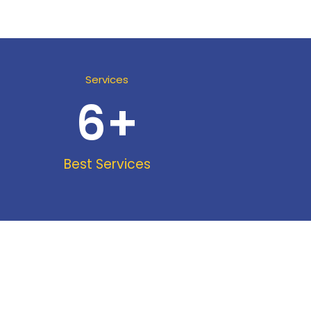
Services
6
+
Best Services