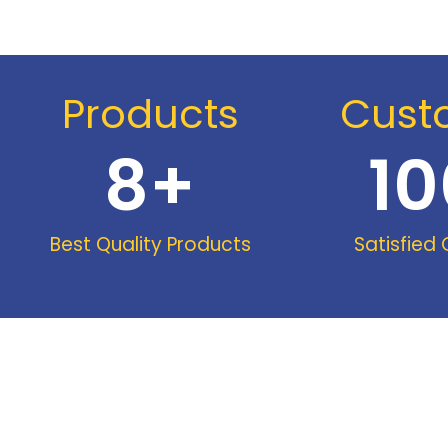
Products
Cust
8
+
10
Best Quality Products
Satisfied