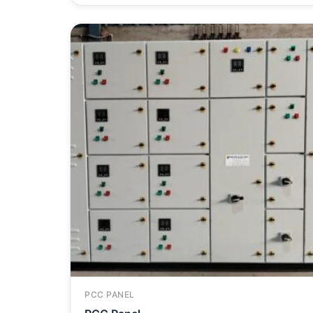
PCC PANEL