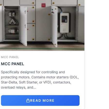
MCC PANEL
MCC PANEL
Specifically designed for controlling and
protecting motors. Contains motor starters (DOL,
Star-Delta, Soft Starter, or VFD), contactors,
overload relays, and…
READ MORE