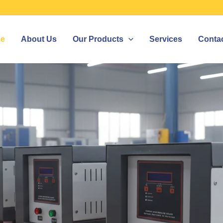
e
About Us
Our Products
Services
Conta