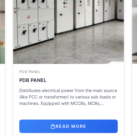
PDB PANEL
PDB PANEL
Distributes electrical power from the main source
(like PCC or transformer) to various sub-loads or
machines. Equipped with MCCBs, MCBs,…
READ MORE