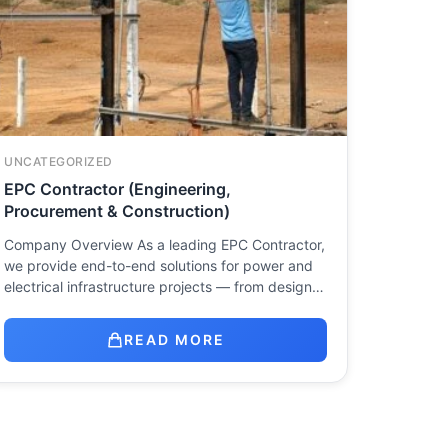
UNCATEGORIZED
EPC Contractor (Engineering,
Procurement & Construction)
Company Overview As a leading EPC Contractor,
we provide end-to-end solutions for power and
electrical infrastructure projects — from design…
READ MORE