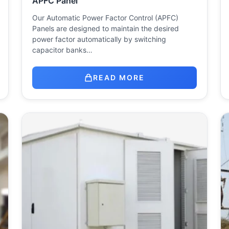
APFC Panel
Our Automatic Power Factor Control (APFC)
Panels are designed to maintain the desired
power factor automatically by switching
capacitor banks…
READ MORE