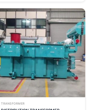
TRANSFORMER