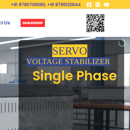
+91 8780709580, +91 8799120844
ct Us