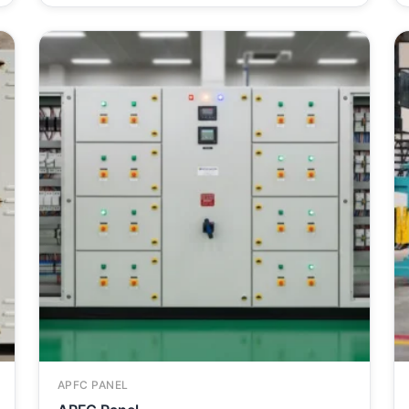
APFC PANEL