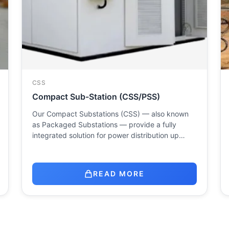
CSS
Compact Sub-Station (CSS/PSS)
Our Compact Substations (CSS) — also known
as Packaged Substations — provide a fully
integrated solution for power distribution up…
READ MORE