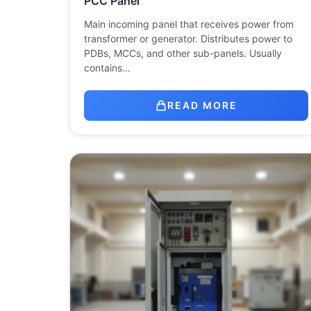
PCC Panel
Main incoming panel that receives power from
transformer or generator. Distributes power to
PDBs, MCCs, and other sub-panels. Usually
contains…
READ MORE