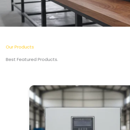
Our Products
Best Featured Products.