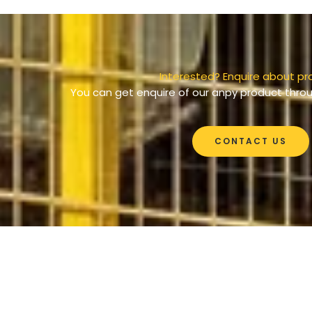
Interested? Enquire about pr
You can get enquire of our anpy product throu
CONTACT US