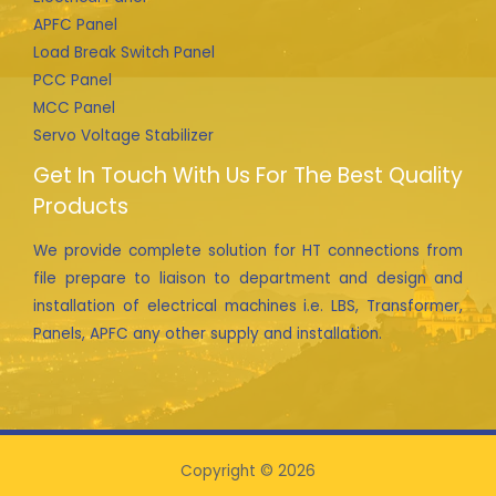
APFC Panel
Load Break Switch Panel
PCC Panel
MCC Panel
Servo Voltage Stabilizer
Get In Touch With Us For The Best Quality
Products
We provide complete solution for HT connections from
file prepare to liaison to department and design and
installation of electrical machines i.e. LBS, Transformer,
Panels, APFC any other supply and installation.
Copyright © 2026