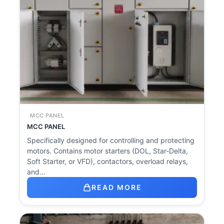
MCC PANEL
MCC PANEL
Specifically designed for controlling and protecting
motors. Contains motor starters (DOL, Star-Delta,
Soft Starter, or VFD), contactors, overload relays,
and…
READ MORE