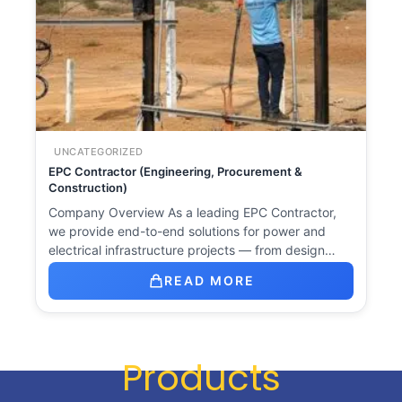
UNCATEGORIZED
EPC Contractor (Engineering, Procurement &
Construction)
Company Overview As a leading EPC Contractor,
we provide end-to-end solutions for power and
electrical infrastructure projects — from design…
READ MORE
Products