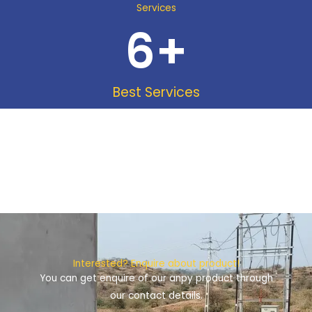
Services
6
+
Best Services
Interested? Enquire about product!
You can get enquire of our anpy product through
our contact details.