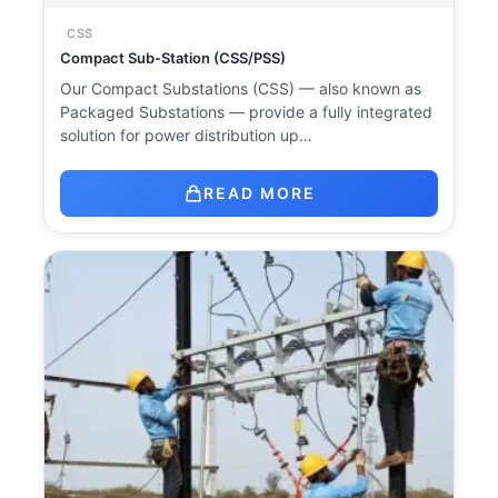
CSS
Compact Sub-Station (CSS/PSS)
Our Compact Substations (CSS) — also known as
Packaged Substations — provide a fully integrated
solution for power distribution up…
READ MORE