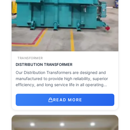
TRANSFORMER
DISTRIBUTION TRANSFORMER
Our Distribution Transformers are designed and
manufactured to provide high reliability, superior
efficiency, and long service life in all operating…
READ MORE