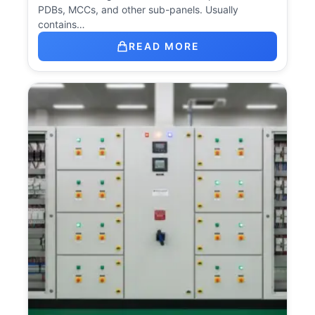
PDBs, MCCs, and other sub-panels. Usually
contains…
READ MORE