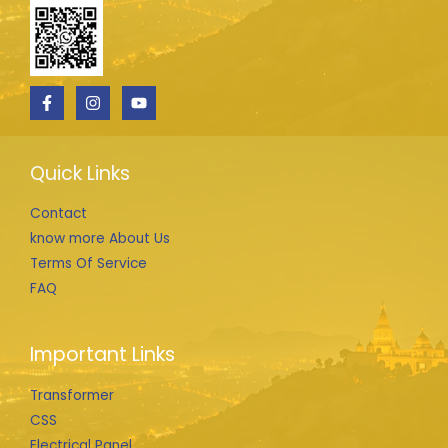
Quick Links
Contact
know more About Us
Terms Of Service
FAQ
Important Links
Transformer
CSS
Electrical Panel