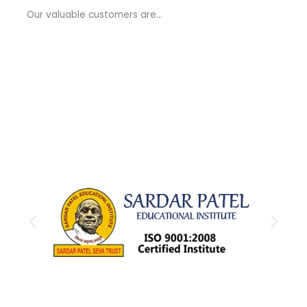
a
Our valuable customers are…
g
e
*