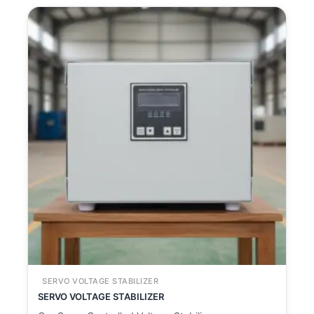
SERVO VOLTAGE STABILIZER
SERVO VOLTAGE STABILIZER