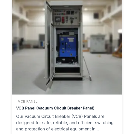
VCB PANEL
VCB Panel (Vacuum Circuit Breaker Panel)
Our Vacuum Circuit Breaker (VCB) Panels are
designed for safe, reliable, and efficient switching
and protection of electrical equipment in…