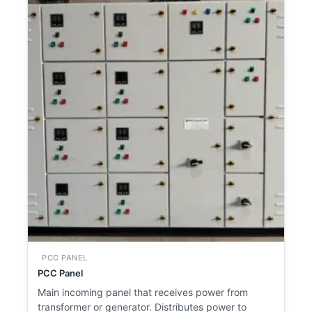
PCC PANEL
PCC Panel
Main incoming panel that receives power from
transformer or generator. Distributes power to