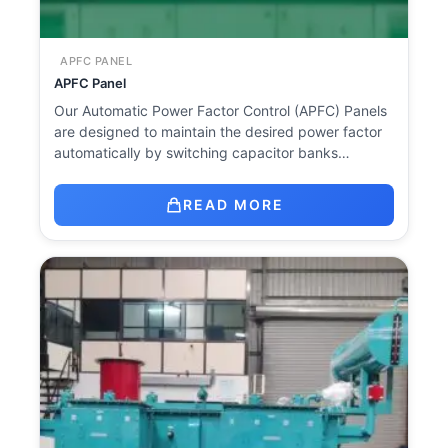
APFC PANEL
APFC Panel
Our Automatic Power Factor Control (APFC) Panels
are designed to maintain the desired power factor
automatically by switching capacitor banks…
READ MORE