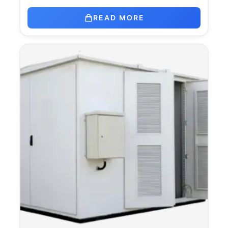
READ MORE