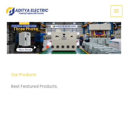
Skip
to
content
SERVO
VOLTAGE STABILIZER
Three Phase
More Detail
Our Products
Best Featured Products.