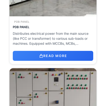
PDB PANEL
PDB PANEL
Distributes electrical power from the main source
(like PCC or transformer) to various sub-loads or
machines. Equipped with MCCBs, MCBs,…
READ MORE