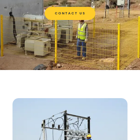
CONTACT US