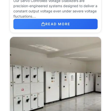
Our Servo Controlled Voltage Stabilizers are
precision-engineered systems designed to deliver a
constant output voltage even under severe voltage
fluctuations.…
READ MORE