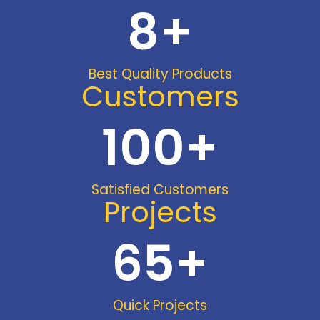
8
+
Best Quality Products
Customers
100
+
Satisfied Customers
Projects
65
+
Quick Projects