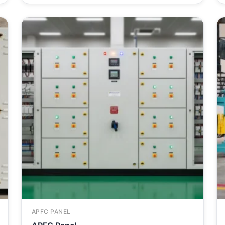
APFC PANEL