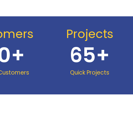
omers
Projects
0
+
65
+
 Customers
Quick Projects