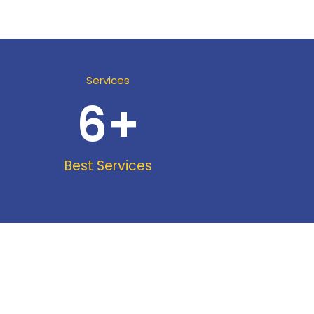
Services
6
+
Best Services