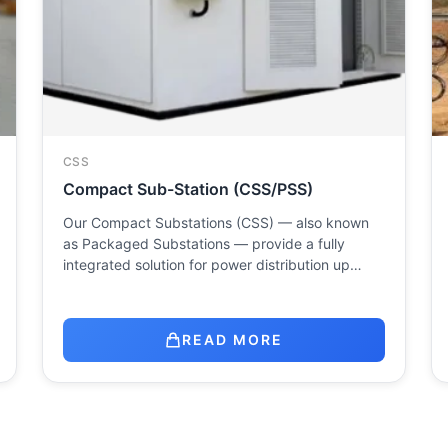
CSS
Compact Sub-Station (CSS/PSS)
Our Compact Substations (CSS) — also known
as Packaged Substations — provide a fully
integrated solution for power distribution up…
READ MORE