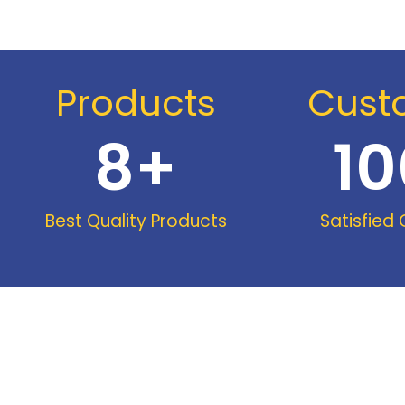
Products
Cust
8
+
10
Best Quality Products
Satisfied