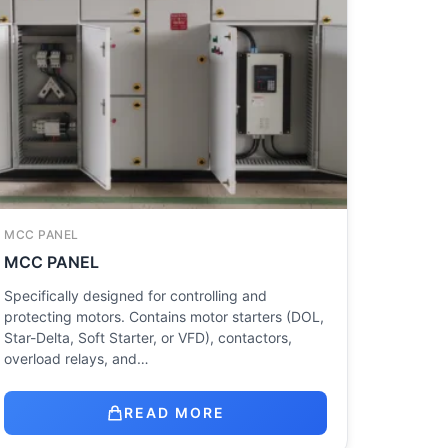
MCC PANEL
MCC PANEL
Specifically designed for controlling and
protecting motors. Contains motor starters (DOL,
Star-Delta, Soft Starter, or VFD), contactors,
overload relays, and…
READ MORE