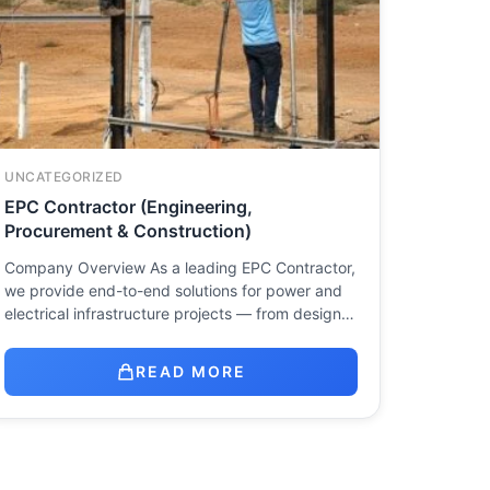
UNCATEGORIZED
EPC Contractor (Engineering,
Procurement & Construction)
Company Overview As a leading EPC Contractor,
we provide end-to-end solutions for power and
electrical infrastructure projects — from design…
READ MORE