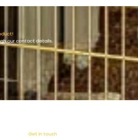
oduct!
gh our contact details.
Get in touch