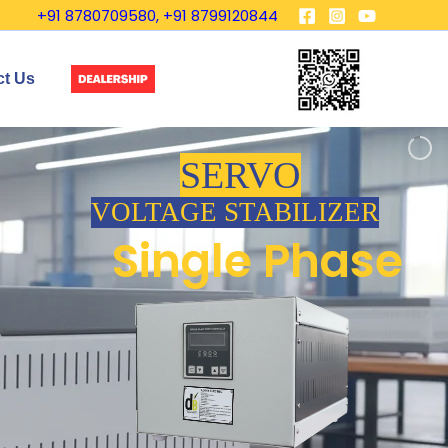
+91 8780709580, +91 8799120844
ct Us