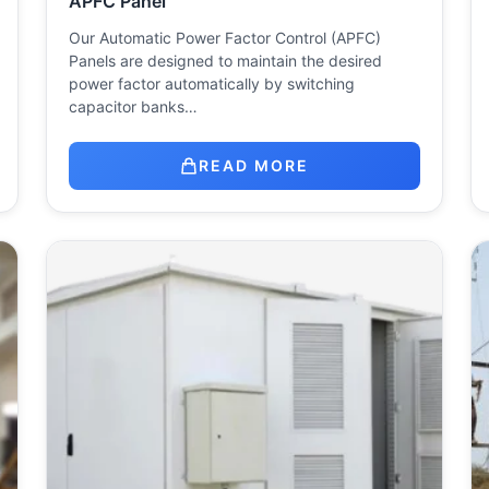
APFC Panel
Our Automatic Power Factor Control (APFC)
Panels are designed to maintain the desired
power factor automatically by switching
capacitor banks…
READ MORE