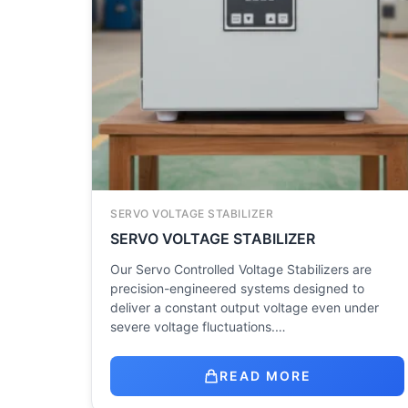
SERVO VOLTAGE STABILIZER
SERVO VOLTAGE STABILIZER
Our Servo Controlled Voltage Stabilizers are
precision-engineered systems designed to
deliver a constant output voltage even under
severe voltage fluctuations.…
READ MORE