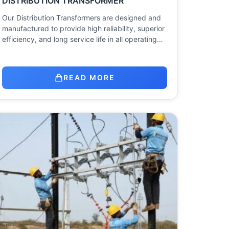
DISTRIBUTION TRANSFORMER
Our Distribution Transformers are designed and
manufactured to provide high reliability, superior
efficiency, and long service life in all operating…
READ MORE