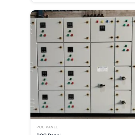
PCC PANEL