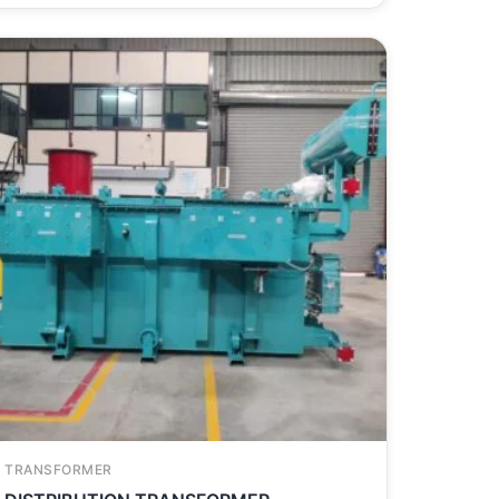
TRANSFORMER