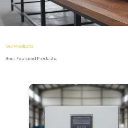
More Detail
Our Products
Best Featured Products.