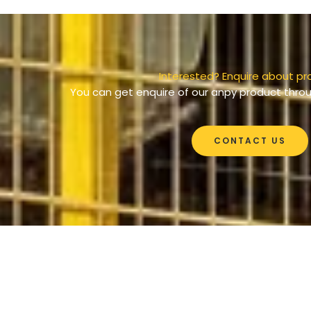
Interested? Enquire about pr
You can get enquire of our anpy product throu
CONTACT US