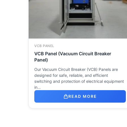
VCB PANEL
VCB Panel (Vacuum Circuit Breaker
Panel)
Our Vacuum Circuit Breaker (VCB) Panels are
designed for safe, reliable, and efficient
switching and protection of electrical equipment
in…
READ MORE