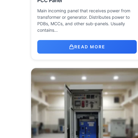
PCC Panel
Main incoming panel that receives power from
transformer or generator. Distributes power to
PDBs, MCCs, and other sub-panels. Usually
contains…
READ MORE