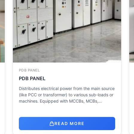
PDB PANEL
PDB PANEL
Distributes electrical power from the main source
(like PCC or transformer) to various sub-loads or
machines. Equipped with MCCBs, MCBs,…
READ MORE