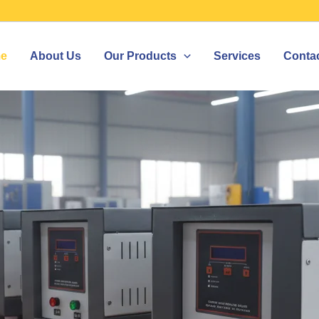
e
About Us
Our Products
Services
Conta