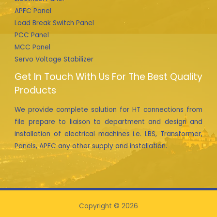
APFC Panel
Load Break Switch Panel
PCC Panel
MCC Panel
Servo Voltage Stabilizer
Get In Touch With Us For The Best Quality
Products
We provide complete solution for HT connections from
file prepare to liaison to department and design and
installation of electrical machines i.e. LBS, Transformer,
Panels, APFC any other supply and installation.
Copyright © 2026