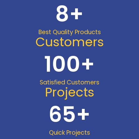
8
+
Best Quality Products
Customers
100
+
Satisfied Customers
Projects
65
+
Quick Projects