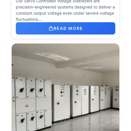
Our Servo Controlled Voltage Stabilizers are
precision-engineered systems designed to deliver a
constant output voltage even under severe voltage
fluctuations.…
READ MORE