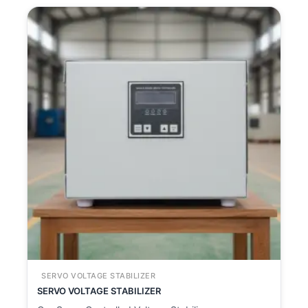
SERVO VOLTAGE STABILIZER
SERVO VOLTAGE STABILIZER