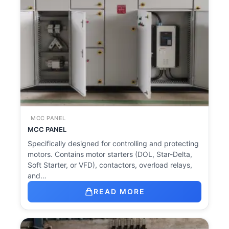
MCC PANEL
MCC PANEL
Specifically designed for controlling and protecting
motors. Contains motor starters (DOL, Star-Delta,
Soft Starter, or VFD), contactors, overload relays,
and…
READ MORE