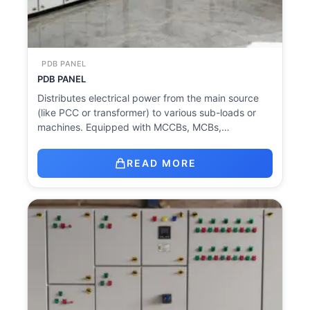
PDB PANEL
PDB PANEL
Distributes electrical power from the main source
(like PCC or transformer) to various sub-loads or
machines. Equipped with MCCBs, MCBs,…
READ MORE