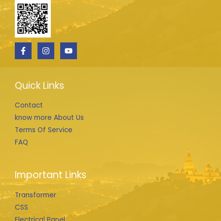
Quick Links
Contact
know more About Us
Terms Of Service
FAQ
Important Links
Transformer
CSS
Electrical Panel