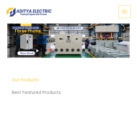
Skip
to
content
SERVO
VOLTAGE STABILIZER
Three Phase
More Detail
Our Products
Best Featured Products.