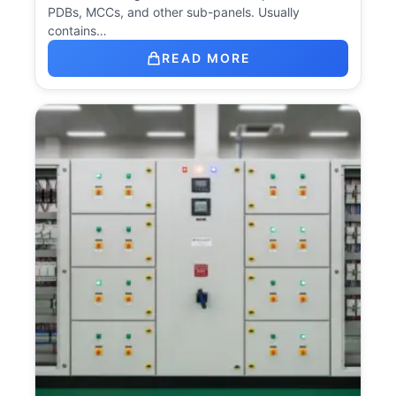
PDBs, MCCs, and other sub-panels. Usually
contains…
READ MORE