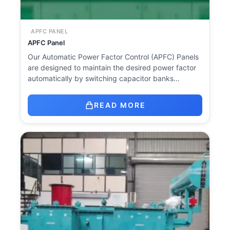
APFC PANEL
APFC Panel
Our Automatic Power Factor Control (APFC) Panels
are designed to maintain the desired power factor
automatically by switching capacitor banks…
READ MORE