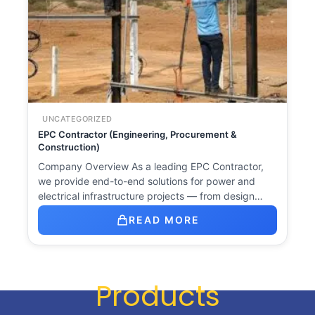
UNCATEGORIZED
EPC Contractor (Engineering, Procurement &
Construction)
Company Overview As a leading EPC Contractor,
we provide end-to-end solutions for power and
electrical infrastructure projects — from design…
READ MORE
Products