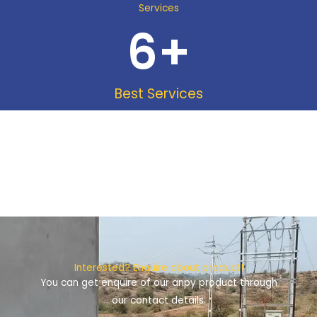
Services
6
+
Best Services
Interested? Enquire about product!
You can get enquire of our anpy product through
our contact details.