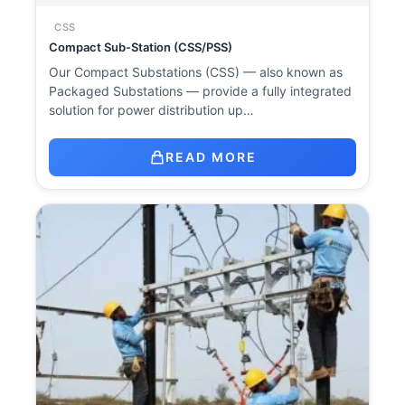
CSS
Compact Sub-Station (CSS/PSS)
Our Compact Substations (CSS) — also known as
Packaged Substations — provide a fully integrated
solution for power distribution up…
READ MORE