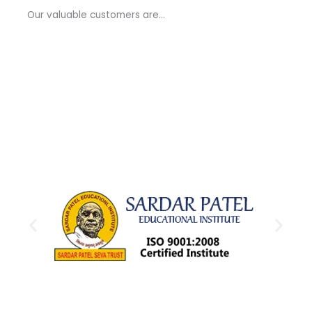
a
Our valuable customers are…
g
e
*