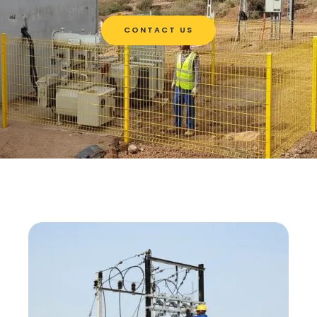
CONTACT US