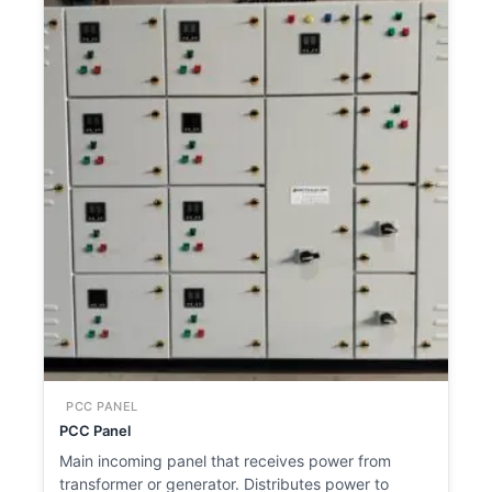
PCC PANEL
PCC Panel
Main incoming panel that receives power from
transformer or generator. Distributes power to