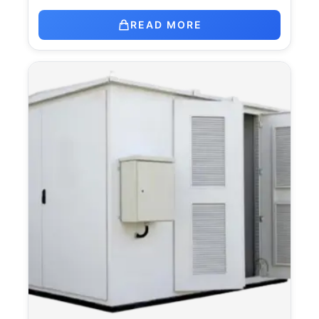
READ MORE