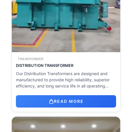
TRANSFORMER
DISTRIBUTION TRANSFORMER
Our Distribution Transformers are designed and
manufactured to provide high reliability, superior
efficiency, and long service life in all operating…
READ MORE