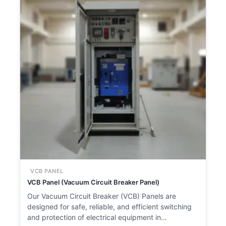
VCB PANEL
VCB Panel (Vacuum Circuit Breaker Panel)
Our Vacuum Circuit Breaker (VCB) Panels are
designed for safe, reliable, and efficient switching
and protection of electrical equipment in…