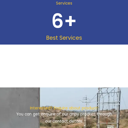
Services
6
+
Best Services
Interested? Enquire about product!
You can get enquire of our anpy product through
our contact details.