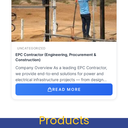
UNCATEGORIZED
EPC Contractor (Engineering, Procurement &
Construction)
Company Overview As a leading EPC Contractor,
we provide end-to-end solutions for power and
electrical infrastructure projects — from design…
READ MORE
Products