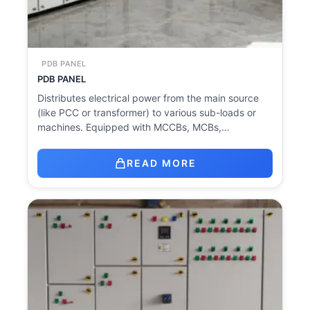
PDB PANEL
PDB PANEL
Distributes electrical power from the main source
(like PCC or transformer) to various sub-loads or
machines. Equipped with MCCBs, MCBs,…
READ MORE