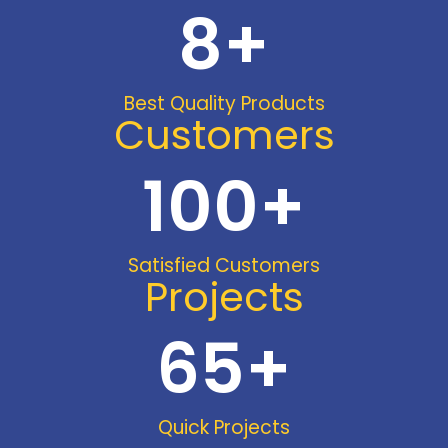
8
+
Best Quality Products
Customers
100
+
Satisfied Customers
Projects
65
+
Quick Projects