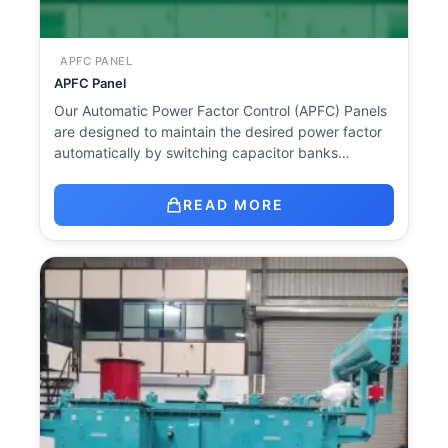
APFC PANEL
APFC Panel
Our Automatic Power Factor Control (APFC) Panels
are designed to maintain the desired power factor
automatically by switching capacitor banks…
READ MORE