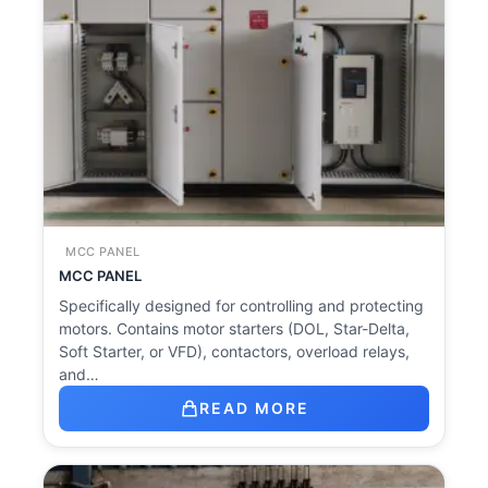
MCC PANEL
MCC PANEL
Specifically designed for controlling and protecting
motors. Contains motor starters (DOL, Star-Delta,
Soft Starter, or VFD), contactors, overload relays,
and…
READ MORE