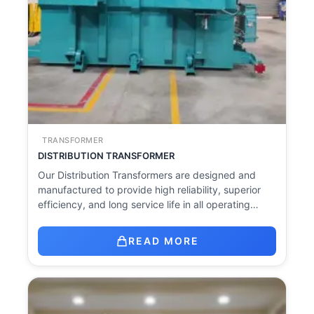
TRANSFORMER
DISTRIBUTION TRANSFORMER
Our Distribution Transformers are designed and
manufactured to provide high reliability, superior
efficiency, and long service life in all operating…
READ MORE