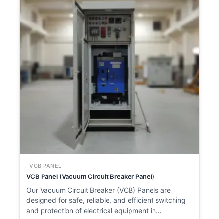
VCB PANEL
VCB Panel (Vacuum Circuit Breaker Panel)
Our Vacuum Circuit Breaker (VCB) Panels are
designed for safe, reliable, and efficient switching
and protection of electrical equipment in…