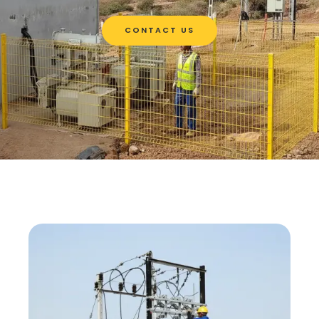
CONTACT US