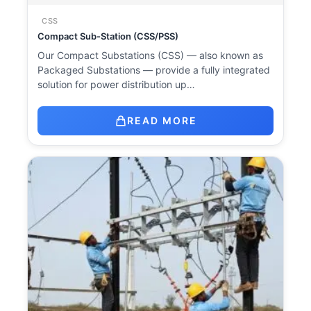
CSS
Compact Sub-Station (CSS/PSS)
Our Compact Substations (CSS) — also known as
Packaged Substations — provide a fully integrated
solution for power distribution up…
READ MORE