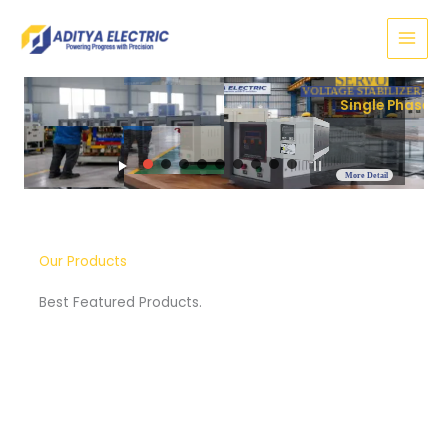
Skip
to
content
SERVO
VOLTAGE STABILIZER
Three Phase
More Detail
Our Products
Best Featured Products.