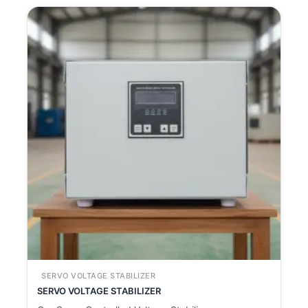
SERVO VOLTAGE STABILIZER
SERVO VOLTAGE STABILIZER