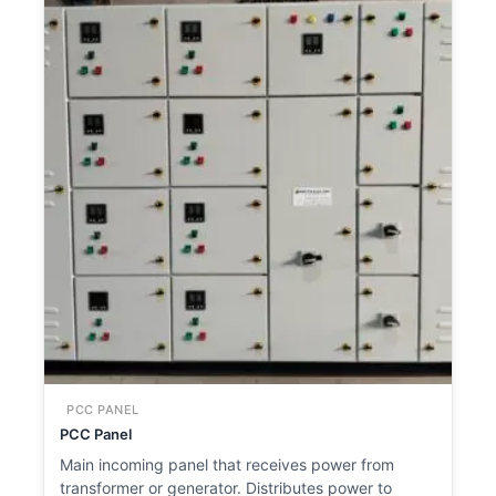
PCC PANEL
PCC Panel
Main incoming panel that receives power from
transformer or generator. Distributes power to