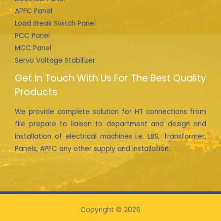
APFC Panel
Load Break Switch Panel
PCC Panel
MCC Panel
Servo Voltage Stabilizer
Get In Touch With Us For The Best Quality
Products
We provide complete solution for HT connections from
file prepare to liaison to department and design and
installation of electrical machines i.e. LBS, Transformer,
Panels, APFC any other supply and installation.
Copyright © 2026