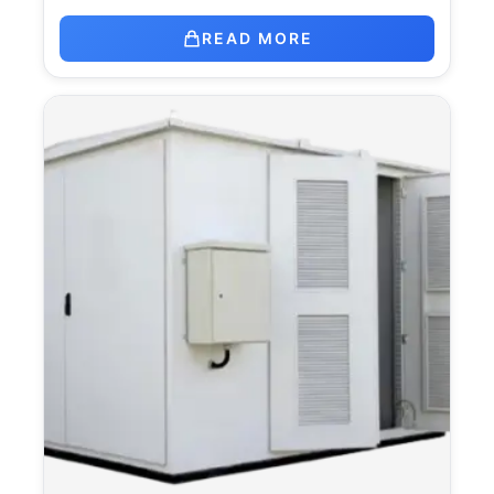
READ MORE