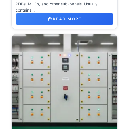
PDBs, MCCs, and other sub-panels. Usually
contains…
READ MORE