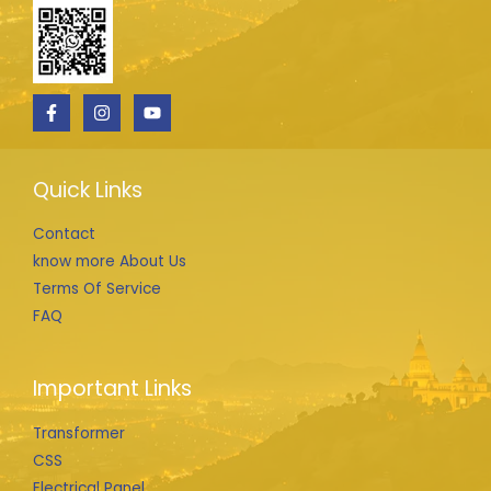
Quick Links
Contact
know more About Us
Terms Of Service
FAQ
Important Links
Transformer
CSS
Electrical Panel