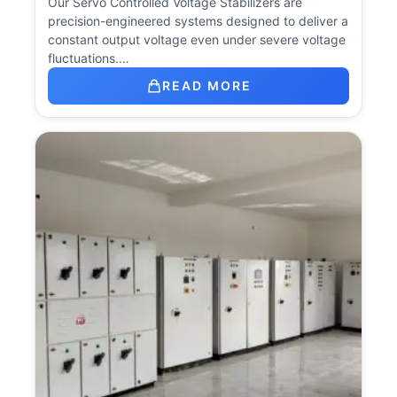
Our Servo Controlled Voltage Stabilizers are
precision-engineered systems designed to deliver a
constant output voltage even under severe voltage
fluctuations.…
READ MORE