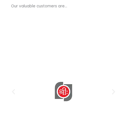
a
Our valuable customers are…
g
e
*