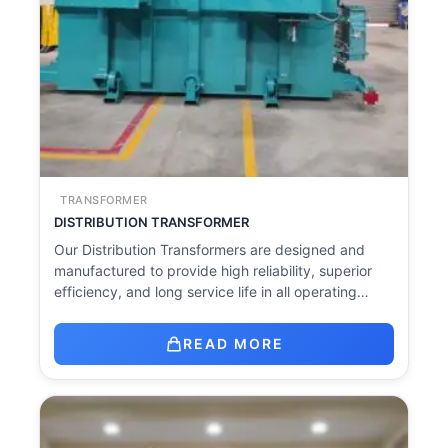
TRANSFORMER
DISTRIBUTION TRANSFORMER
Our Distribution Transformers are designed and
manufactured to provide high reliability, superior
efficiency, and long service life in all operating…
READ MORE