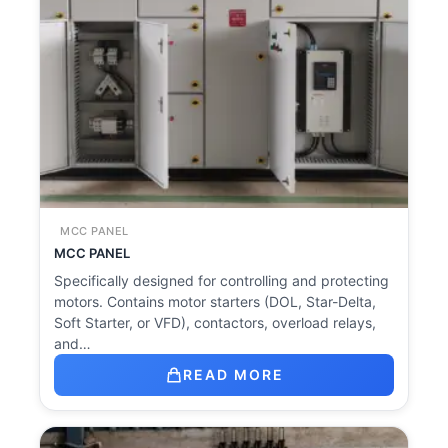
MCC PANEL
MCC PANEL
Specifically designed for controlling and protecting
motors. Contains motor starters (DOL, Star-Delta,
Soft Starter, or VFD), contactors, overload relays,
and…
READ MORE