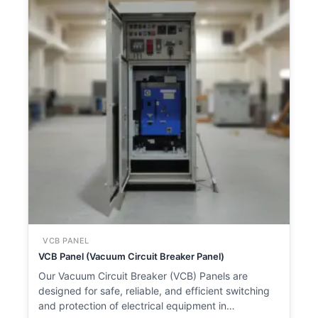
VCB PANEL
VCB Panel (Vacuum Circuit Breaker Panel)
Our Vacuum Circuit Breaker (VCB) Panels are
designed for safe, reliable, and efficient switching
and protection of electrical equipment in…