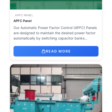
APFC PANEL
APFC Panel
Our Automatic Power Factor Control (APFC) Panels
are designed to maintain the desired power factor
automatically by switching capacitor banks…
READ MORE