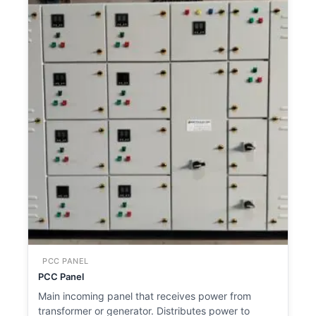
PCC PANEL
PCC Panel
Main incoming panel that receives power from
transformer or generator. Distributes power to