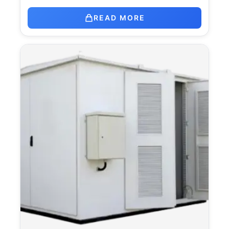
READ MORE