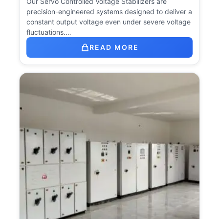
Our Servo Controlled Voltage Stabilizers are
precision-engineered systems designed to deliver a
constant output voltage even under severe voltage
fluctuations.…
READ MORE