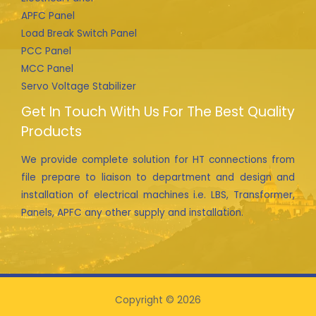
APFC Panel
Load Break Switch Panel
PCC Panel
MCC Panel
Servo Voltage Stabilizer
Get In Touch With Us For The Best Quality
Products
We provide complete solution for HT connections from
file prepare to liaison to department and design and
installation of electrical machines i.e. LBS, Transformer,
Panels, APFC any other supply and installation.
Copyright © 2026