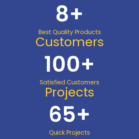
8
+
Best Quality Products
Customers
100
+
Satisfied Customers
Projects
65
+
Quick Projects