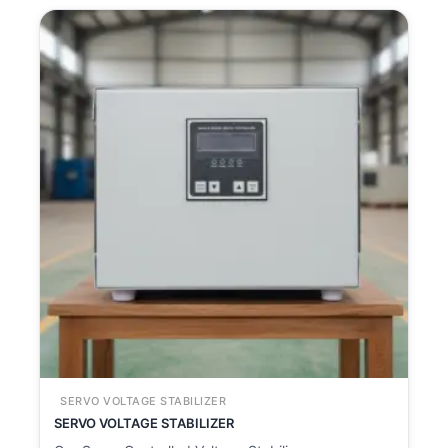
SERVO VOLTAGE STABILIZER
SERVO VOLTAGE STABILIZER