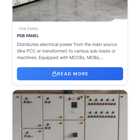
PDB PANEL
PDB PANEL
Distributes electrical power from the main source
(like PCC or transformer) to various sub-loads or
machines. Equipped with MCCBs, MCBs,…
READ MORE