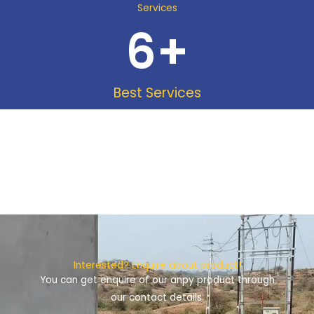
Services
6
+
Best Services
Interested? Enquire about product!
You can get enquire of our anpy product through
our contact details.