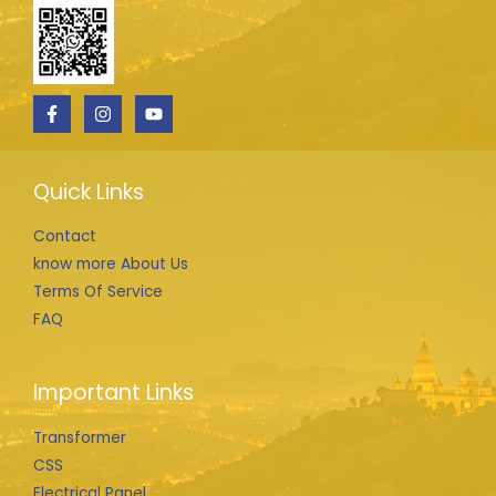
Quick Links
Contact
know more About Us
Terms Of Service
FAQ
Important Links
Transformer
CSS
Electrical Panel