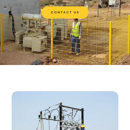
CONTACT US