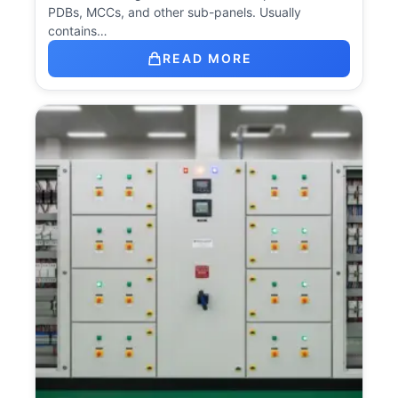
PDBs, MCCs, and other sub-panels. Usually
contains…
READ MORE