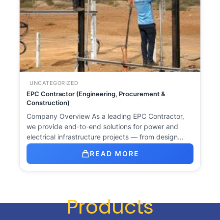
UNCATEGORIZED
EPC Contractor (Engineering, Procurement &
Construction)
Company Overview As a leading EPC Contractor,
we provide end-to-end solutions for power and
electrical infrastructure projects — from design…
READ MORE
Products