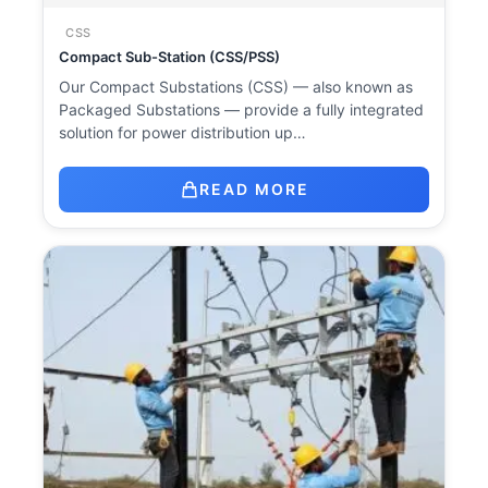
CSS
Compact Sub-Station (CSS/PSS)
Our Compact Substations (CSS) — also known as
Packaged Substations — provide a fully integrated
solution for power distribution up…
READ MORE