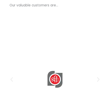
a
Our valuable customers are…
g
e
*