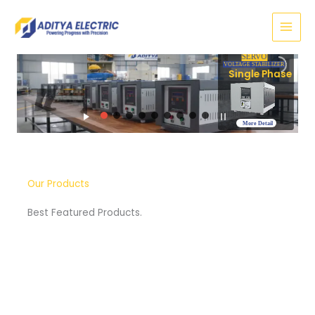
Skip
to
content
SERVO
VOLTAGE STABILIZER
Three Phase
More Detail
Our Products
Best Featured Products.