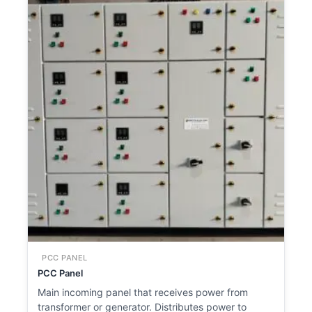
PCC PANEL
PCC Panel
Main incoming panel that receives power from
transformer or generator. Distributes power to