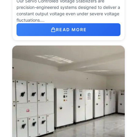
Our Servo Controlled Voltage Stabilizers are
precision-engineered systems designed to deliver a
constant output voltage even under severe voltage
fluctuations.…
READ MORE