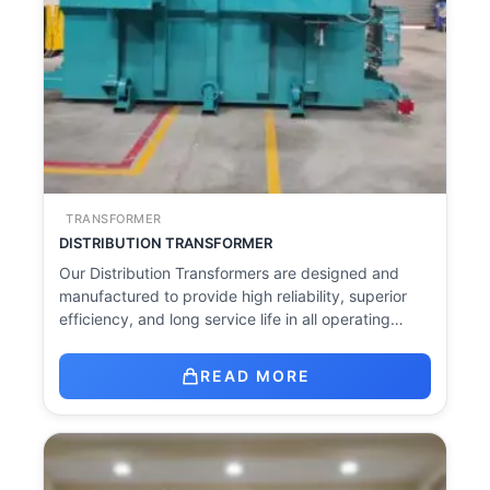
TRANSFORMER
DISTRIBUTION TRANSFORMER
Our Distribution Transformers are designed and
manufactured to provide high reliability, superior
efficiency, and long service life in all operating…
READ MORE