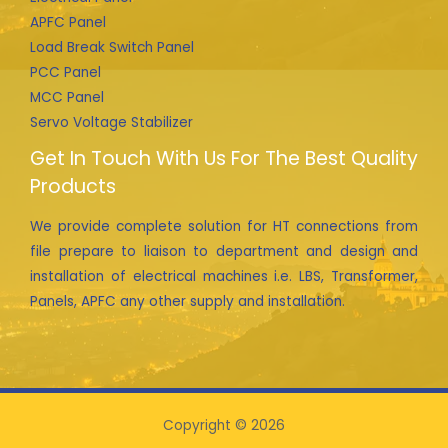
APFC Panel
Load Break Switch Panel
PCC Panel
MCC Panel
Servo Voltage Stabilizer
Get In Touch With Us For The Best Quality
Products
We provide complete solution for HT connections from
file prepare to liaison to department and design and
installation of electrical machines i.e. LBS, Transformer,
Panels, APFC any other supply and installation.
Copyright © 2026