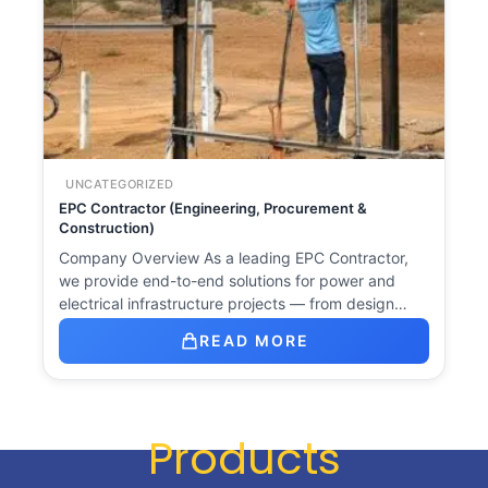
UNCATEGORIZED
EPC Contractor (Engineering, Procurement &
Construction)
Company Overview As a leading EPC Contractor,
we provide end-to-end solutions for power and
electrical infrastructure projects — from design…
READ MORE
Products