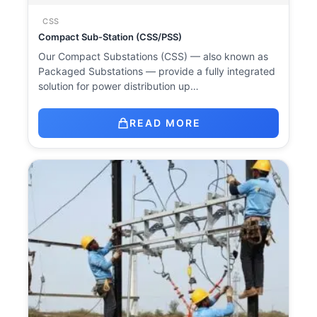
CSS
Compact Sub-Station (CSS/PSS)
Our Compact Substations (CSS) — also known as
Packaged Substations — provide a fully integrated
solution for power distribution up…
READ MORE