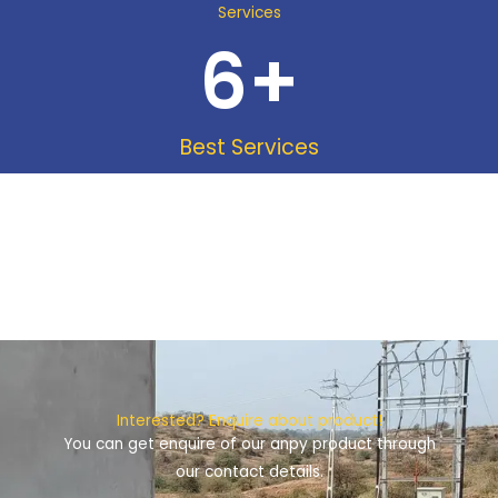
Services
6
+
Best Services
Interested? Enquire about product!
You can get enquire of our anpy product through
our contact details.