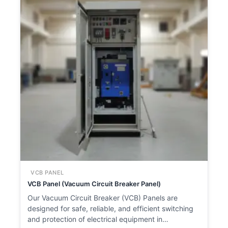
VCB PANEL
VCB Panel (Vacuum Circuit Breaker Panel)
Our Vacuum Circuit Breaker (VCB) Panels are
designed for safe, reliable, and efficient switching
and protection of electrical equipment in…