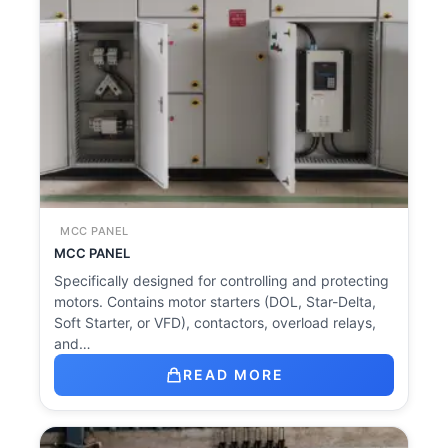
MCC PANEL
MCC PANEL
Specifically designed for controlling and protecting
motors. Contains motor starters (DOL, Star-Delta,
Soft Starter, or VFD), contactors, overload relays,
and…
READ MORE