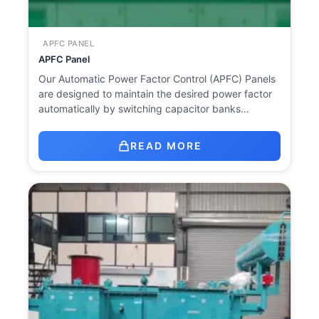
APFC PANEL
APFC Panel
Our Automatic Power Factor Control (APFC) Panels
are designed to maintain the desired power factor
automatically by switching capacitor banks…
READ MORE