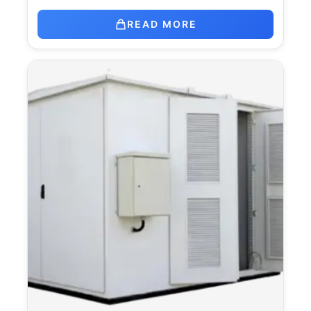
READ MORE