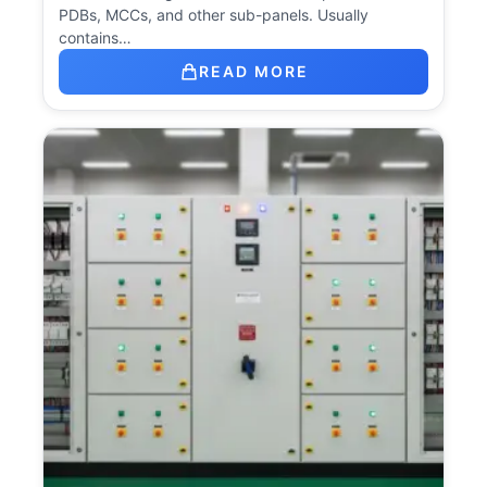
PDBs, MCCs, and other sub-panels. Usually
contains…
READ MORE