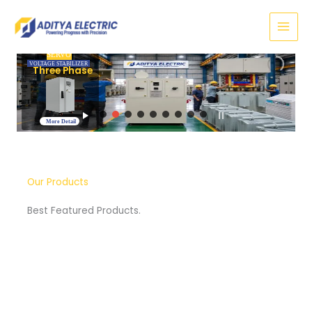
Skip
to
content
SERVO
VOLTAGE STABILIZER
Three Phase
More Detail
Our Products
Best Featured Products.