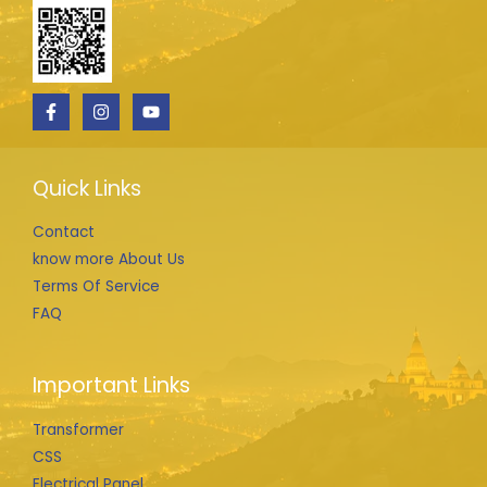
Quick Links
Contact
know more About Us
Terms Of Service
FAQ
Important Links
Transformer
CSS
Electrical Panel