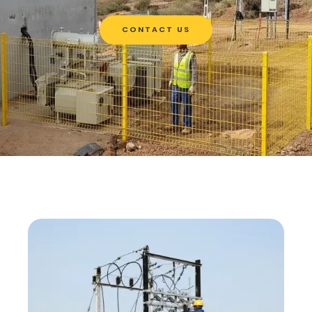
CONTACT US