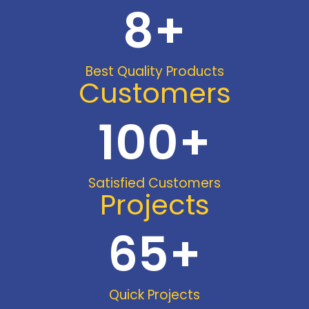
8
+
Best Quality Products
Customers
100
+
Satisfied Customers
Projects
65
+
Quick Projects