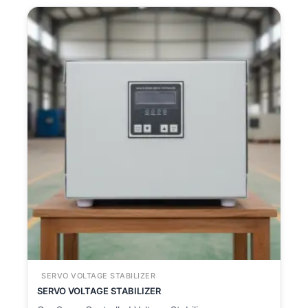
SERVO VOLTAGE STABILIZER
SERVO VOLTAGE STABILIZER