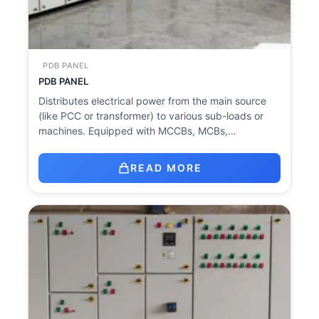
PDB PANEL
PDB PANEL
Distributes electrical power from the main source
(like PCC or transformer) to various sub-loads or
machines. Equipped with MCCBs, MCBs,…
READ MORE