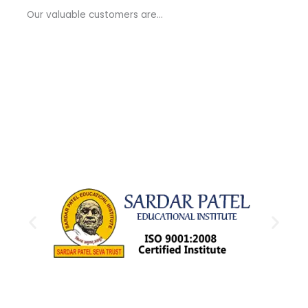
a
Our valuable customers are…
g
e
*