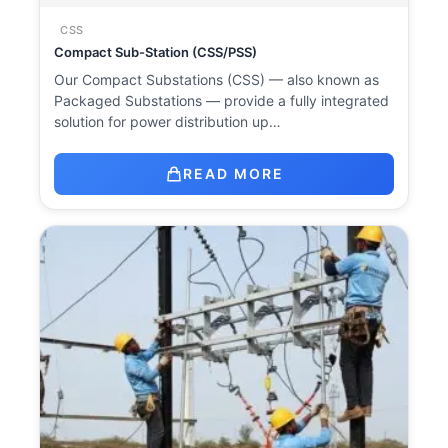
CSS
Compact Sub-Station (CSS/PSS)
Our Compact Substations (CSS) — also known as
Packaged Substations — provide a fully integrated
solution for power distribution up…
READ MORE