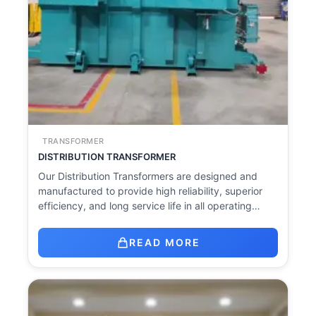
TRANSFORMER
DISTRIBUTION TRANSFORMER
Our Distribution Transformers are designed and
manufactured to provide high reliability, superior
efficiency, and long service life in all operating…
READ MORE