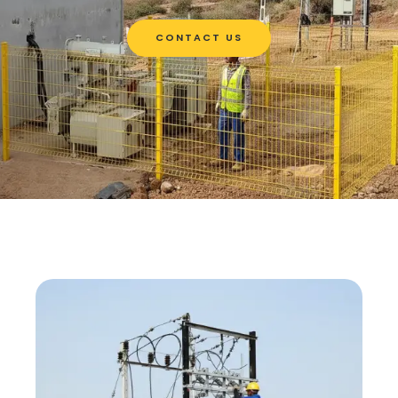
CONTACT US