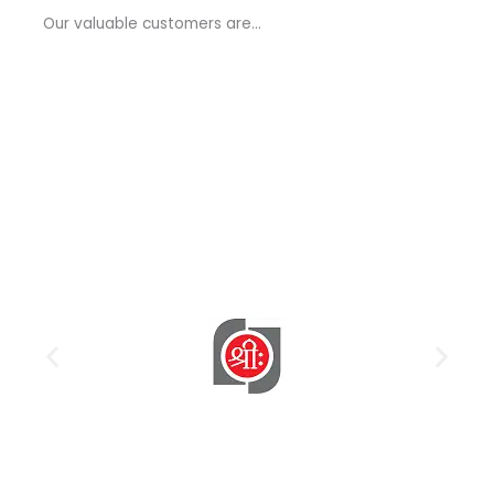
a
Our valuable customers are…
g
e
*