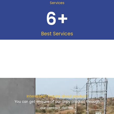
Services
6
+
Best Services
Interested? Enquire about product!
You can get enquire of our anpy product through
our contact details.