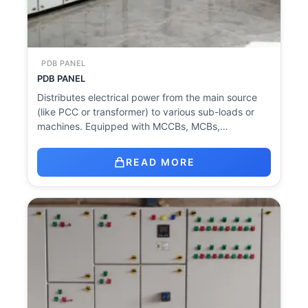
PDB PANEL
PDB PANEL
Distributes electrical power from the main source
(like PCC or transformer) to various sub-loads or
machines. Equipped with MCCBs, MCBs,…
READ MORE