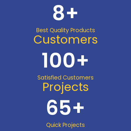
8
+
Best Quality Products
Customers
100
+
Satisfied Customers
Projects
65
+
Quick Projects