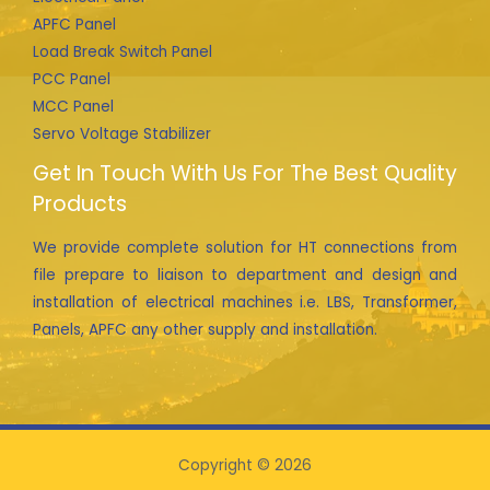
APFC Panel
Load Break Switch Panel
PCC Panel
MCC Panel
Servo Voltage Stabilizer
Get In Touch With Us For The Best Quality
Products
We provide complete solution for HT connections from
file prepare to liaison to department and design and
installation of electrical machines i.e. LBS, Transformer,
Panels, APFC any other supply and installation.
Copyright © 2026