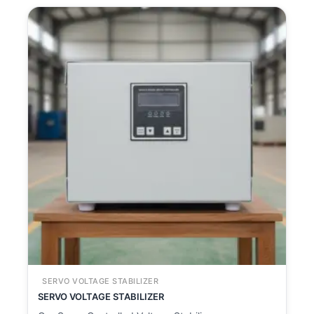
SERVO VOLTAGE STABILIZER
SERVO VOLTAGE STABILIZER