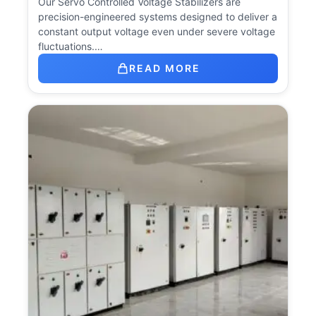
Our Servo Controlled Voltage Stabilizers are
precision-engineered systems designed to deliver a
constant output voltage even under severe voltage
fluctuations.…
READ MORE