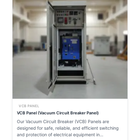
VCB PANEL
VCB Panel (Vacuum Circuit Breaker Panel)
Our Vacuum Circuit Breaker (VCB) Panels are
designed for safe, reliable, and efficient switching
and protection of electrical equipment in…