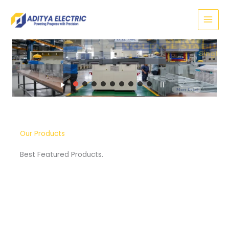
Skip
to
content
SERVO
VOLTAGE STABILIZER
Three Phase
More Detail
Our Products
Best Featured Products.