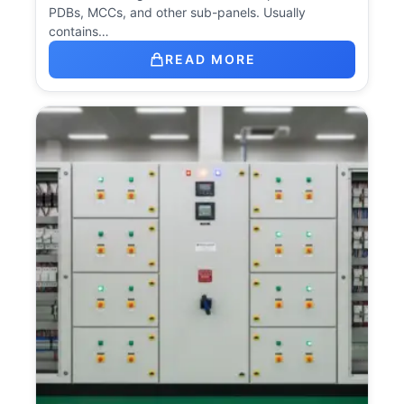
PDBs, MCCs, and other sub-panels. Usually
contains…
READ MORE