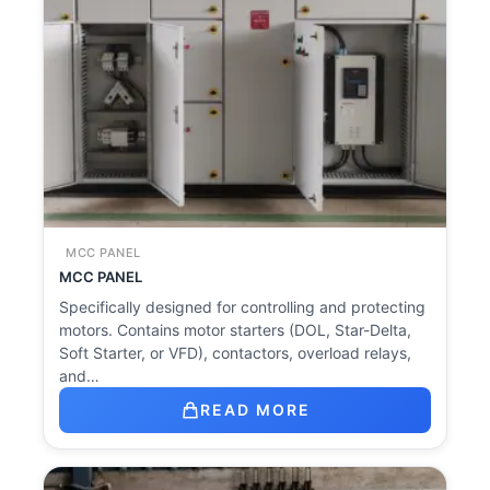
MCC PANEL
MCC PANEL
Specifically designed for controlling and protecting
motors. Contains motor starters (DOL, Star-Delta,
Soft Starter, or VFD), contactors, overload relays,
and…
READ MORE