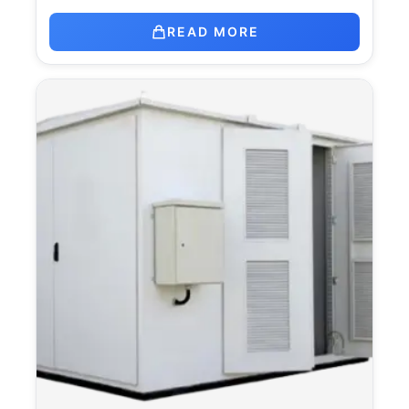
READ MORE