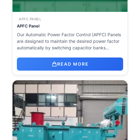
APFC PANEL
APFC Panel
Our Automatic Power Factor Control (APFC) Panels
are designed to maintain the desired power factor
automatically by switching capacitor banks…
READ MORE