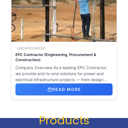
UNCATEGORIZED
EPC Contractor (Engineering, Procurement &
Construction)
Company Overview As a leading EPC Contractor,
we provide end-to-end solutions for power and
electrical infrastructure projects — from design…
READ MORE
Products