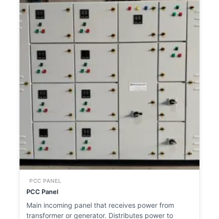
PCC PANEL
PCC Panel
Main incoming panel that receives power from
transformer or generator. Distributes power to