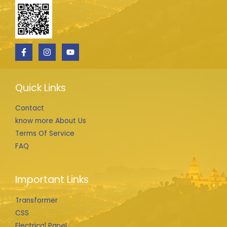
Quick Links
Contact
know more About Us
Terms Of Service
FAQ
Important Links
Transformer
CSS
Electrical Panel