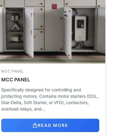
MCC PANEL
MCC PANEL
Specifically designed for controlling and
protecting motors. Contains motor starters (DOL,
Star-Delta, Soft Starter, or VFD), contactors,
overload relays, and…
READ MORE