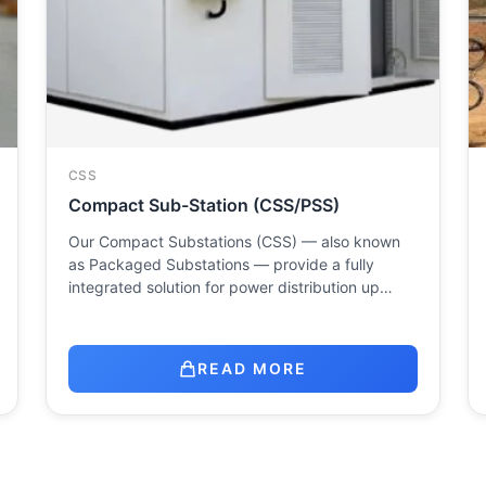
CSS
Compact Sub-Station (CSS/PSS)
Our Compact Substations (CSS) — also known
as Packaged Substations — provide a fully
integrated solution for power distribution up…
READ MORE