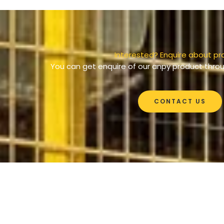
Interested? Enquire about pr
You can get enquire of our anpy product throu
CONTACT US