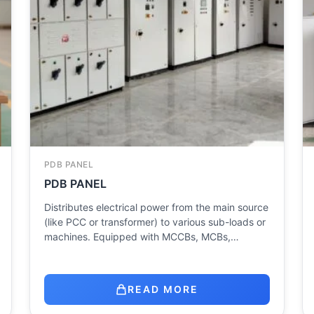
PDB PANEL
PDB PANEL
Distributes electrical power from the main source
(like PCC or transformer) to various sub-loads or
machines. Equipped with MCCBs, MCBs,…
READ MORE