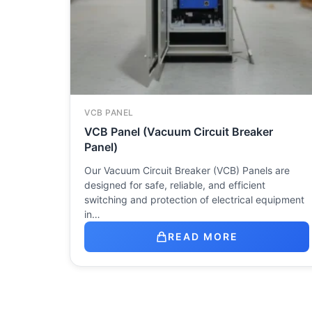
VCB PANEL
VCB Panel (Vacuum Circuit Breaker
Panel)
Our Vacuum Circuit Breaker (VCB) Panels are
designed for safe, reliable, and efficient
switching and protection of electrical equipment
in…
READ MORE