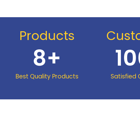
Products
Cust
8
+
10
Best Quality Products
Satisfied