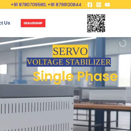
+91 8780709580, +91 8799120844
ct Us