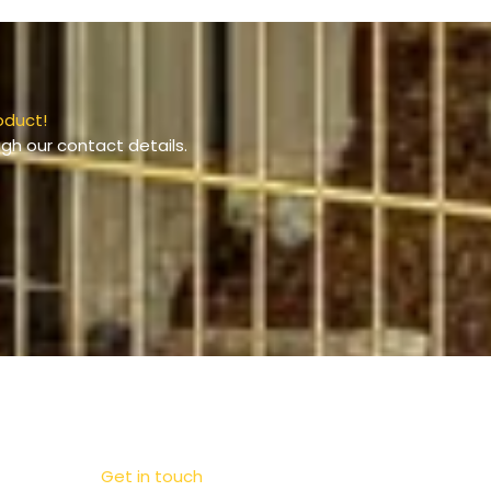
oduct!
gh our contact details.
Get in touch