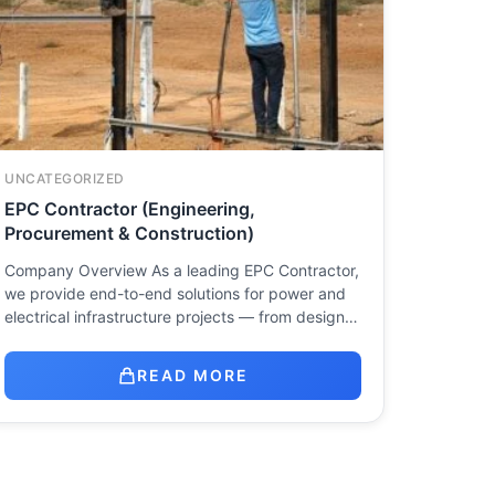
UNCATEGORIZED
EPC Contractor (Engineering,
Procurement & Construction)
Company Overview As a leading EPC Contractor,
we provide end-to-end solutions for power and
electrical infrastructure projects — from design…
READ MORE