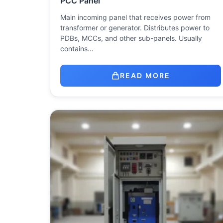
PCC Panel
Main incoming panel that receives power from
transformer or generator. Distributes power to
PDBs, MCCs, and other sub-panels. Usually
contains…
READ MORE