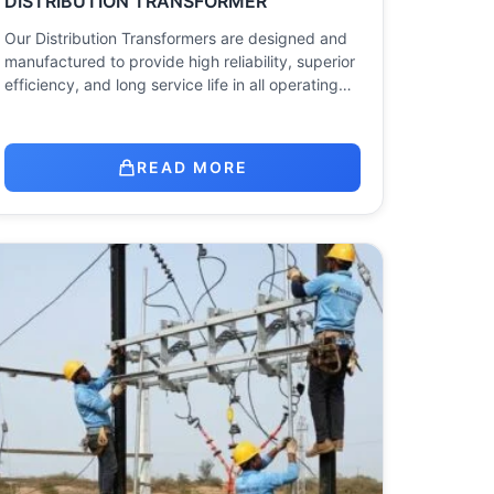
DISTRIBUTION TRANSFORMER
Our Distribution Transformers are designed and
manufactured to provide high reliability, superior
efficiency, and long service life in all operating…
READ MORE