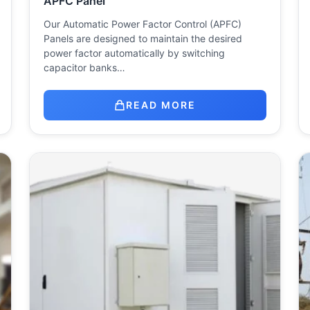
APFC Panel
Our Automatic Power Factor Control (APFC)
Panels are designed to maintain the desired
power factor automatically by switching
capacitor banks…
READ MORE