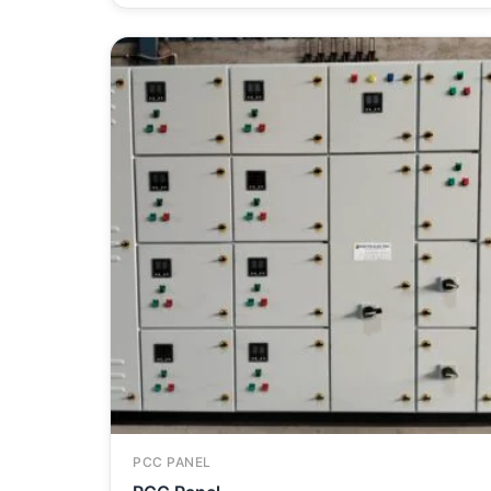
PCC PANEL