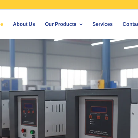
e
About Us
Our Products
Services
Conta
IZER