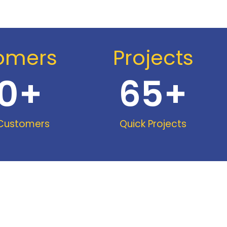
omers
Projects
0
+
65
+
 Customers
Quick Projects