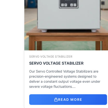
SERVO VOLTAGE STABILIZER
SERVO VOLTAGE STABILIZER
Our Servo Controlled Voltage Stabilizers are
precision-engineered systems designed to
deliver a constant output voltage even under
severe voltage fluctuations.…
READ MORE