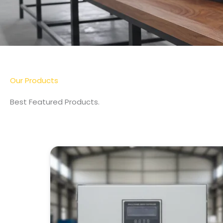
More Detail
Our Products
Best Featured Products.