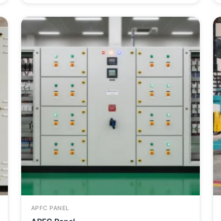
APFC PANEL