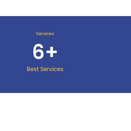
Services
6
+
Best Services