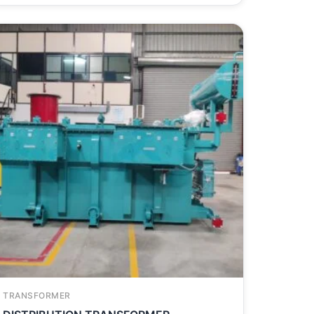
TRANSFORMER