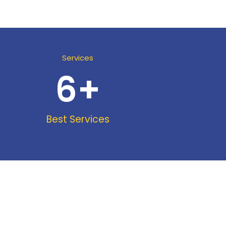
Services
6
+
Best Services