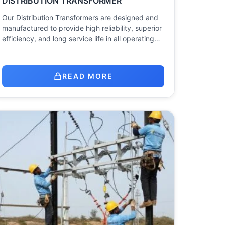
DISTRIBUTION TRANSFORMER
Our Distribution Transformers are designed and
manufactured to provide high reliability, superior
efficiency, and long service life in all operating…
READ MORE