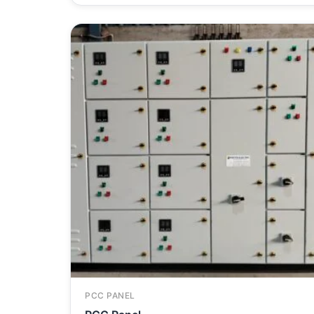
PCC PANEL