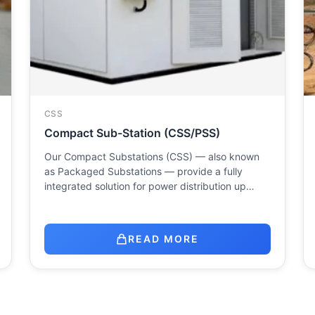
CSS
Compact Sub-Station (CSS/PSS)
Our Compact Substations (CSS) — also known
as Packaged Substations — provide a fully
integrated solution for power distribution up…
READ MORE