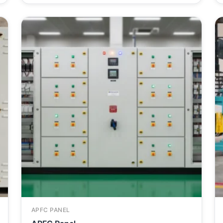
APFC PANEL