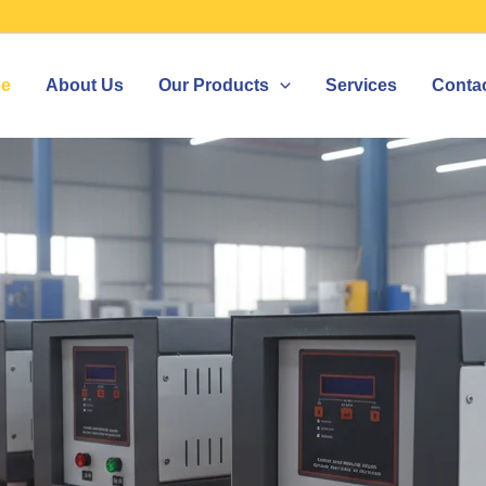
e
About Us
Our Products
Services
Conta
IZER