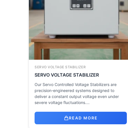
SERVO VOLTAGE STABILIZER
SERVO VOLTAGE STABILIZER
Our Servo Controlled Voltage Stabilizers are
precision-engineered systems designed to
deliver a constant output voltage even under
severe voltage fluctuations.…
READ MORE