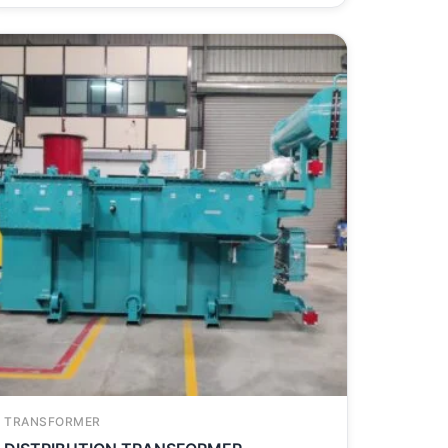
TRANSFORMER