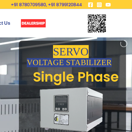
+91 8780709580, +91 8799120844
ct Us