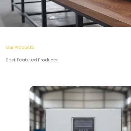
More Detail
Our Products
Best Featured Products.