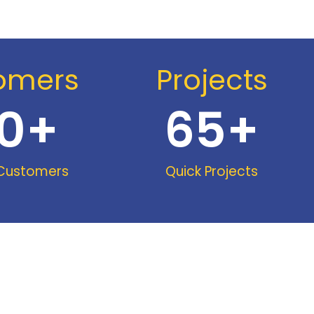
omers
Projects
0
+
65
+
 Customers
Quick Projects