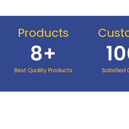
Products
Cust
8
+
10
Best Quality Products
Satisfied