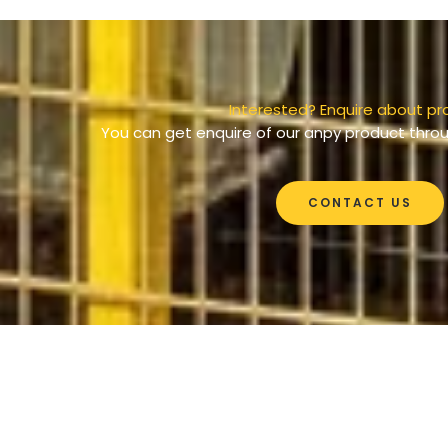
Interested? Enquire about pr
You can get enquire of our anpy product throu
CONTACT US