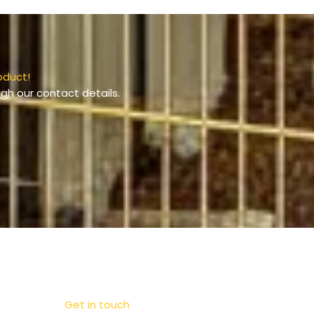
oduct!
gh our contact details.
Get in touch