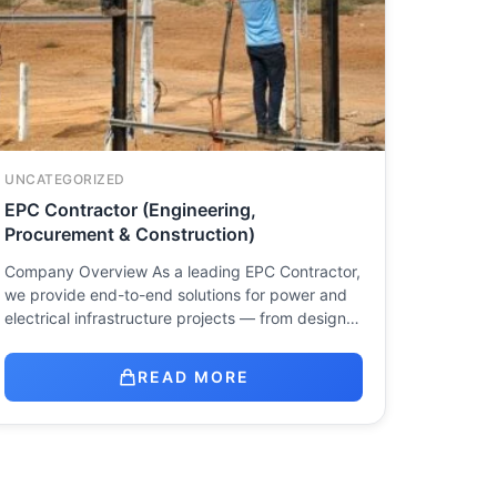
UNCATEGORIZED
EPC Contractor (Engineering,
Procurement & Construction)
Company Overview As a leading EPC Contractor,
we provide end-to-end solutions for power and
electrical infrastructure projects — from design…
READ MORE