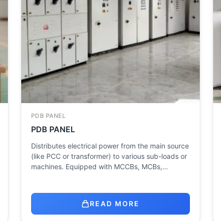
PDB PANEL
PDB PANEL
Distributes electrical power from the main source
(like PCC or transformer) to various sub-loads or
machines. Equipped with MCCBs, MCBs,…
READ MORE