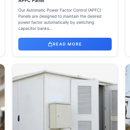
APFC Panel
Our Automatic Power Factor Control (APFC)
Panels are designed to maintain the desired
power factor automatically by switching
capacitor banks…
READ MORE