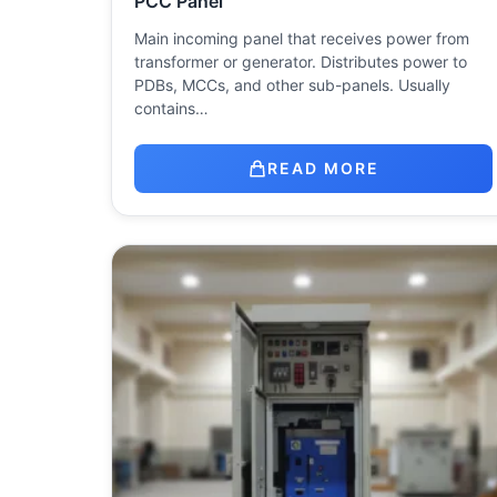
PCC Panel
Main incoming panel that receives power from
transformer or generator. Distributes power to
PDBs, MCCs, and other sub-panels. Usually
contains…
READ MORE