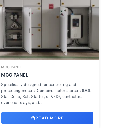
MCC PANEL
MCC PANEL
Specifically designed for controlling and
protecting motors. Contains motor starters (DOL,
Star-Delta, Soft Starter, or VFD), contactors,
overload relays, and…
READ MORE