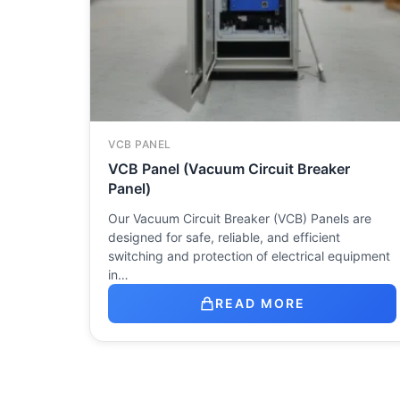
VCB PANEL
VCB Panel (Vacuum Circuit Breaker
Panel)
Our Vacuum Circuit Breaker (VCB) Panels are
designed for safe, reliable, and efficient
switching and protection of electrical equipment
in…
READ MORE