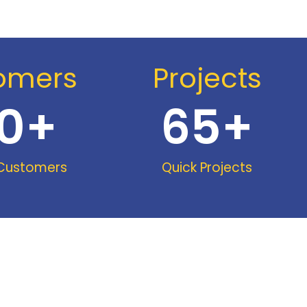
omers
Projects
0
+
65
+
 Customers
Quick Projects