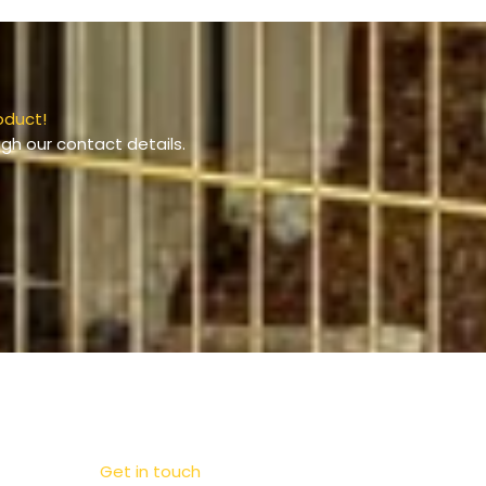
oduct!
gh our contact details.
Get in touch