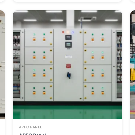
APFC PANEL