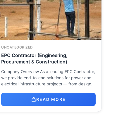
UNCATEGORIZED
EPC Contractor (Engineering,
Procurement & Construction)
Company Overview As a leading EPC Contractor,
we provide end-to-end solutions for power and
electrical infrastructure projects — from design…
READ MORE