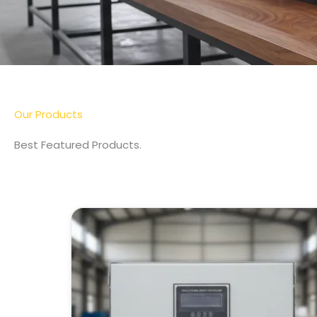
Our Products
Best Featured Products.