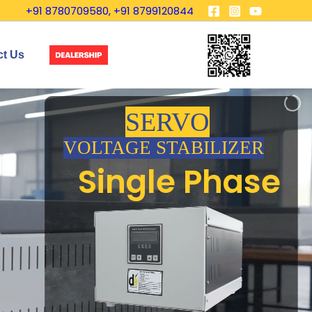
+91 8780709580, +91 8799120844
ct Us