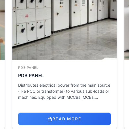
PDB PANEL
PDB PANEL
Distributes electrical power from the main source
(like PCC or transformer) to various sub-loads or
machines. Equipped with MCCBs, MCBs,…
READ MORE