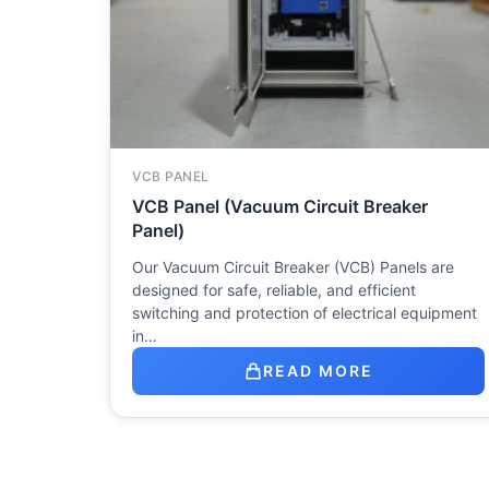
VCB PANEL
VCB Panel (Vacuum Circuit Breaker
Panel)
Our Vacuum Circuit Breaker (VCB) Panels are
designed for safe, reliable, and efficient
switching and protection of electrical equipment
in…
READ MORE