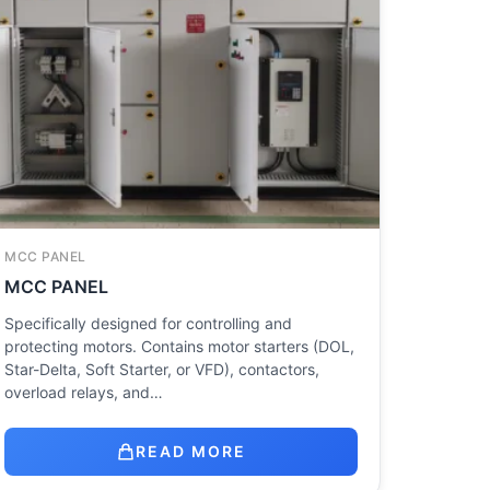
MCC PANEL
MCC PANEL
Specifically designed for controlling and
protecting motors. Contains motor starters (DOL,
Star-Delta, Soft Starter, or VFD), contactors,
overload relays, and…
READ MORE