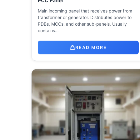
PCC Panel
Main incoming panel that receives power from
transformer or generator. Distributes power to
PDBs, MCCs, and other sub-panels. Usually
contains…
READ MORE