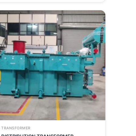
TRANSFORMER