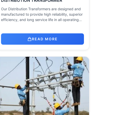
DISTRIBUTION TRANSFORMER
Our Distribution Transformers are designed and
manufactured to provide high reliability, superior
efficiency, and long service life in all operating…
READ MORE