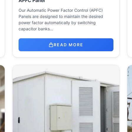
APFC Panel
Our Automatic Power Factor Control (APFC)
Panels are designed to maintain the desired
power factor automatically by switching
capacitor banks…
READ MORE