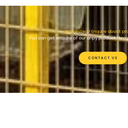
Interested? Enquire about pr
You can get enquire of our anpy product throu
CONTACT US