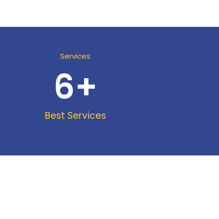
Services
6
+
Best Services