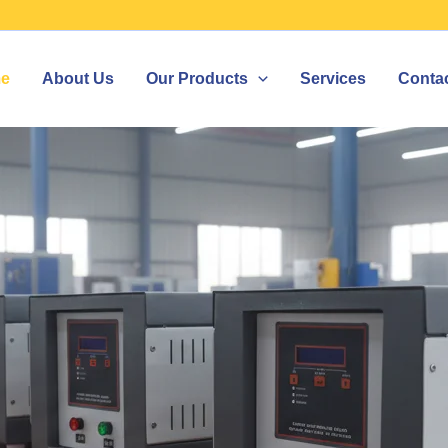
e
About Us
Our Products
Services
Conta