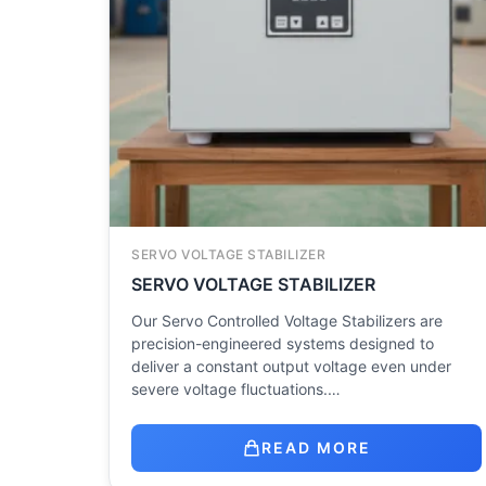
SERVO VOLTAGE STABILIZER
SERVO VOLTAGE STABILIZER
Our Servo Controlled Voltage Stabilizers are
precision-engineered systems designed to
deliver a constant output voltage even under
severe voltage fluctuations.…
READ MORE