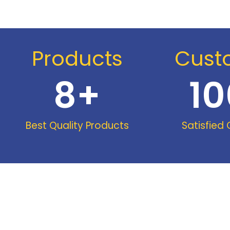
Products
Cust
8
+
10
Best Quality Products
Satisfied