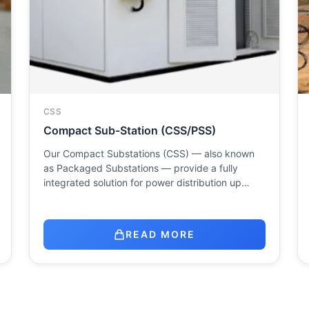
CSS
Compact Sub-Station (CSS/PSS)
Our Compact Substations (CSS) — also known
as Packaged Substations — provide a fully
integrated solution for power distribution up…
READ MORE