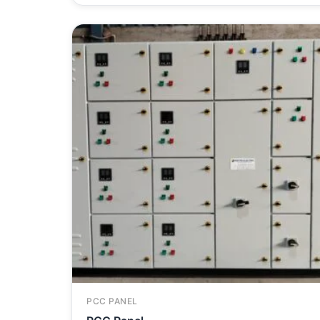
PCC PANEL