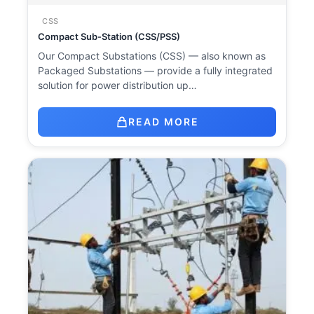
CSS
Compact Sub-Station (CSS/PSS)
Our Compact Substations (CSS) — also known as
Packaged Substations — provide a fully integrated
solution for power distribution up…
READ MORE