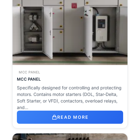
MCC PANEL
MCC PANEL
Specifically designed for controlling and protecting
motors. Contains motor starters (DOL, Star-Delta,
Soft Starter, or VFD), contactors, overload relays,
and…
READ MORE