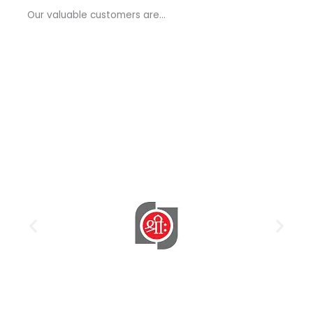
a
Our valuable customers are…
g
e
*