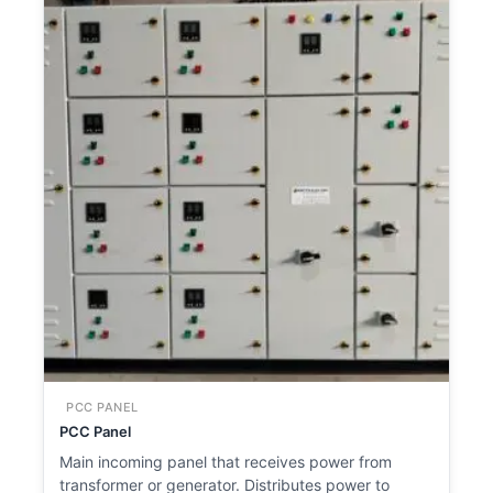
PCC PANEL
PCC Panel
Main incoming panel that receives power from
transformer or generator. Distributes power to