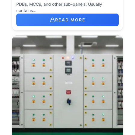
PDBs, MCCs, and other sub-panels. Usually
contains…
READ MORE