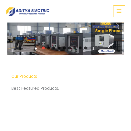
Skip
to
content
SERVO
VOLTAGE STABILIZER
Three Phase
More Detail
Our Products
Best Featured Products.