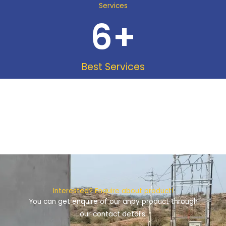
Services
6
+
Best Services
Interested? Enquire about product!
You can get enquire of our anpy product through
our contact details.