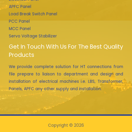
APFC Panel
Load Break Switch Panel
PCC Panel
MCC Panel
Servo Voltage Stabilizer
Get In Touch With Us For The Best Quality
Products
We provide complete solution for HT connections from
file prepare to liaison to department and design and
installation of electrical machines i.e. LBS, Transformer,
Panels, APFC any other supply and installation.
Copyright © 2026