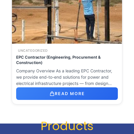
UNCATEGORIZED
EPC Contractor (Engineering, Procurement &
Construction)
Company Overview As a leading EPC Contractor,
we provide end-to-end solutions for power and
electrical infrastructure projects — from design…
READ MORE
Products