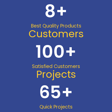
8
+
Best Quality Products
Customers
100
+
Satisfied Customers
Projects
65
+
Quick Projects