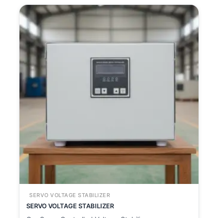
SERVO VOLTAGE STABILIZER
SERVO VOLTAGE STABILIZER