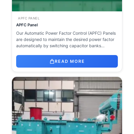
APFC PANEL
APFC Panel
Our Automatic Power Factor Control (APFC) Panels
are designed to maintain the desired power factor
automatically by switching capacitor banks…
READ MORE