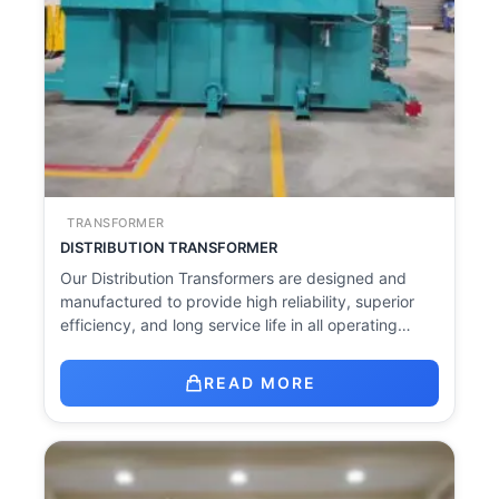
TRANSFORMER
DISTRIBUTION TRANSFORMER
Our Distribution Transformers are designed and
manufactured to provide high reliability, superior
efficiency, and long service life in all operating…
READ MORE