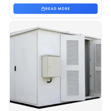
READ MORE