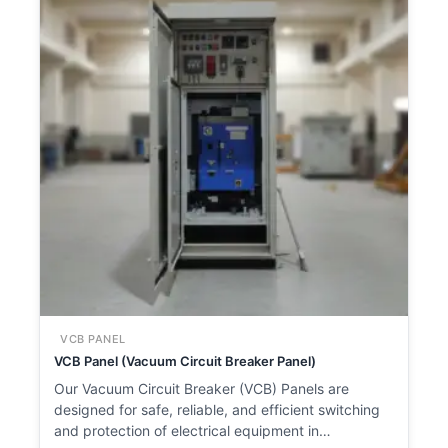
VCB PANEL
VCB Panel (Vacuum Circuit Breaker Panel)
Our Vacuum Circuit Breaker (VCB) Panels are
designed for safe, reliable, and efficient switching
and protection of electrical equipment in…