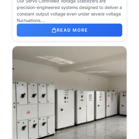
Our Servo Controlled Voltage Stabilizers are
precision-engineered systems designed to deliver a
constant output voltage even under severe voltage
fluctuations.…
READ MORE