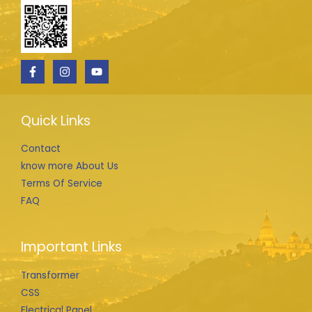
Quick Links
Contact
know more About Us
Terms Of Service
FAQ
Important Links
Transformer
CSS
Electrical Panel