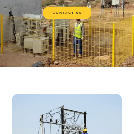
CONTACT US