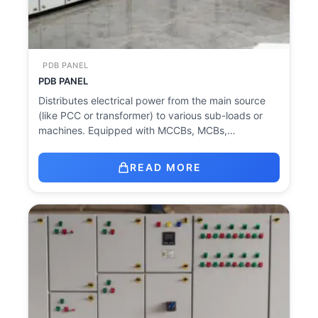
PDB PANEL
PDB PANEL
Distributes electrical power from the main source
(like PCC or transformer) to various sub-loads or
machines. Equipped with MCCBs, MCBs,…
READ MORE