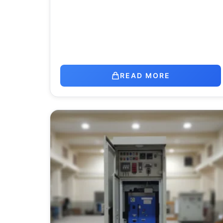
READ MORE