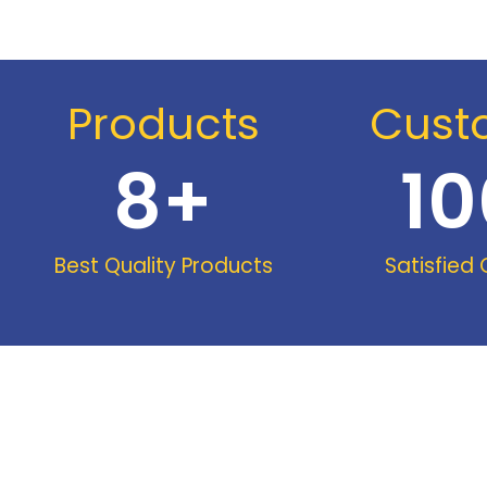
Products
Cust
8
+
10
Best Quality Products
Satisfied