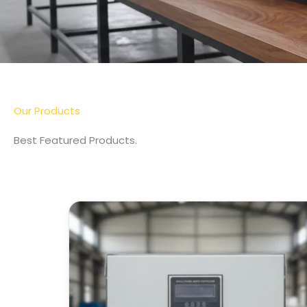
Our Products
Best Featured Products.