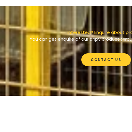
Interested? Enquire about pr
You can get enquire of our anpy product throu
CONTACT US