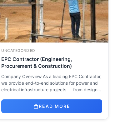
UNCATEGORIZED
EPC Contractor (Engineering,
Procurement & Construction)
Company Overview As a leading EPC Contractor,
we provide end-to-end solutions for power and
electrical infrastructure projects — from design…
READ MORE