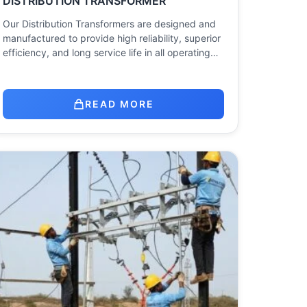
DISTRIBUTION TRANSFORMER
Our Distribution Transformers are designed and
manufactured to provide high reliability, superior
efficiency, and long service life in all operating…
READ MORE