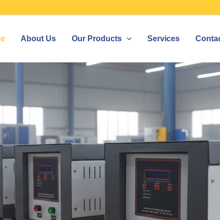
e
About Us
Our Products
Services
Conta