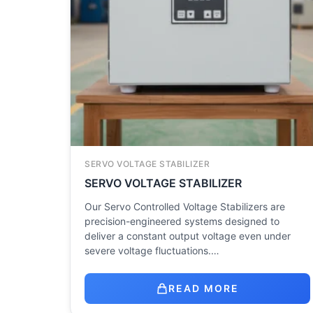
SERVO VOLTAGE STABILIZER
SERVO VOLTAGE STABILIZER
Our Servo Controlled Voltage Stabilizers are
precision-engineered systems designed to
deliver a constant output voltage even under
severe voltage fluctuations.…
READ MORE