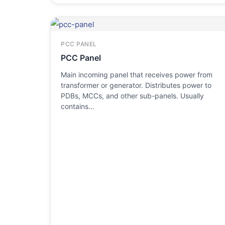
PCC PANEL
PCC Panel
Main incoming panel that receives power from
transformer or generator. Distributes power to
PDBs, MCCs, and other sub-panels. Usually
contains…