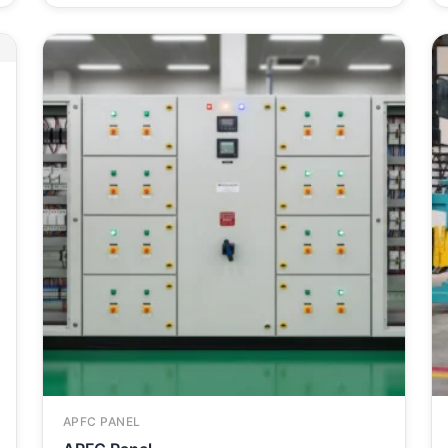
APFC PANEL