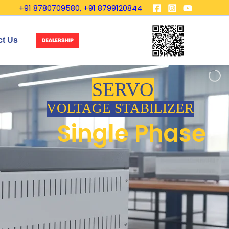
+91 8780709580, +91 8799120844
ct Us