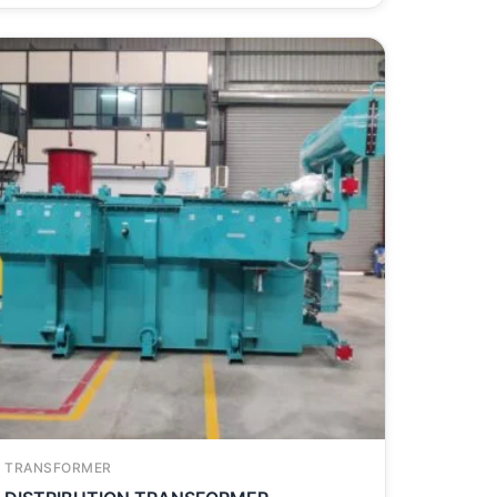
TRANSFORMER