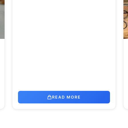
READ MORE