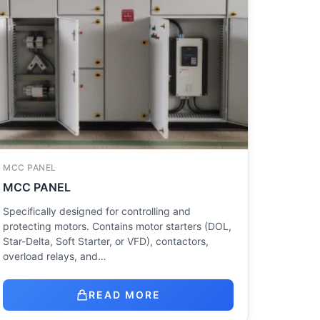
MCC PANEL
MCC PANEL
Specifically designed for controlling and
protecting motors. Contains motor starters (DOL,
Star-Delta, Soft Starter, or VFD), contactors,
overload relays, and…
READ MORE