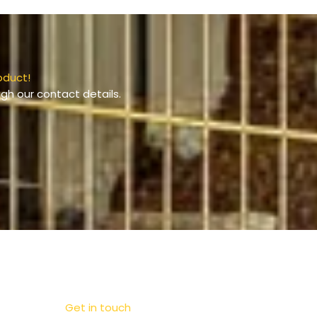
oduct!
gh our contact details.
Get in touch