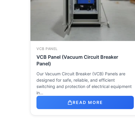
VCB PANEL
VCB Panel (Vacuum Circuit Breaker
Panel)
Our Vacuum Circuit Breaker (VCB) Panels are
designed for safe, reliable, and efficient
switching and protection of electrical equipment
in…
READ MORE