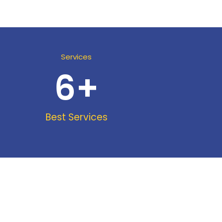
Services
6
+
Best Services