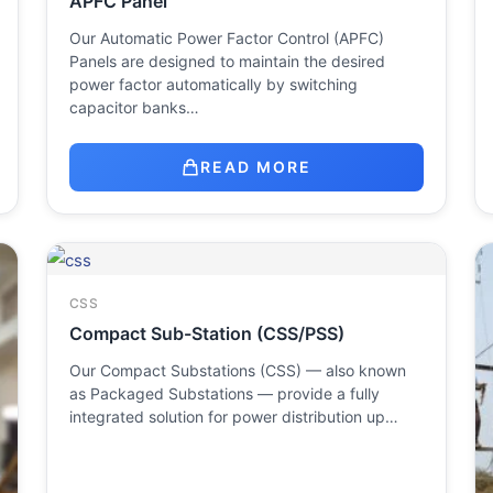
APFC Panel
Our Automatic Power Factor Control (APFC)
Panels are designed to maintain the desired
power factor automatically by switching
capacitor banks…
READ MORE
CSS
Compact Sub-Station (CSS/PSS)
Our Compact Substations (CSS) — also known
as Packaged Substations — provide a fully
integrated solution for power distribution up…