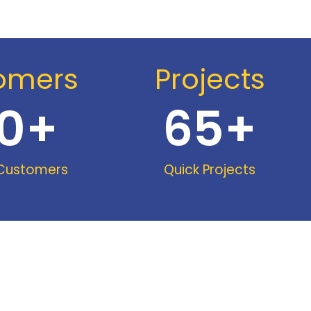
omers
Projects
0
+
65
+
 Customers
Quick Projects