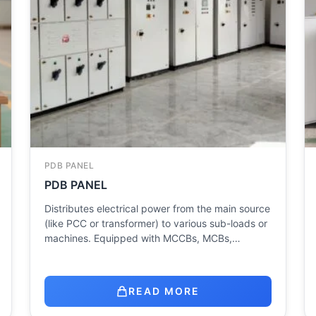
PDB PANEL
PDB PANEL
Distributes electrical power from the main source
(like PCC or transformer) to various sub-loads or
machines. Equipped with MCCBs, MCBs,…
READ MORE