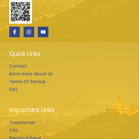
Quick Links
Contact
know more About Us
Terms Of Service
FAQ
Important Links
Transformer
CSS
Electrical Panel