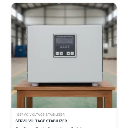
SERVO VOLTAGE STABILIZER
SERVO VOLTAGE STABILIZER