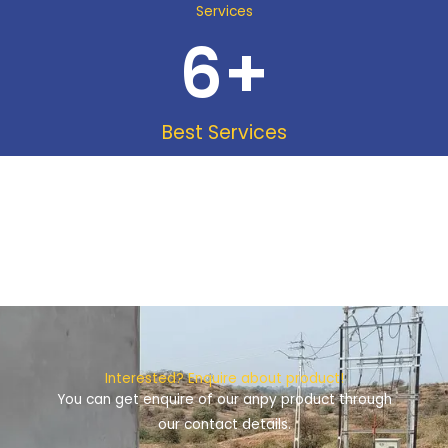
Services
6
+
Best Services
Interested? Enquire about product!
You can get enquire of our anpy product through
our contact details.