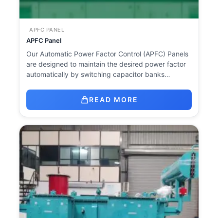
APFC PANEL
APFC Panel
Our Automatic Power Factor Control (APFC) Panels
are designed to maintain the desired power factor
automatically by switching capacitor banks…
READ MORE