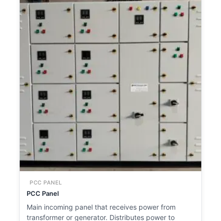
PCC PANEL
PCC Panel
Main incoming panel that receives power from
transformer or generator. Distributes power to