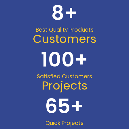
8
+
Best Quality Products
Customers
100
+
Satisfied Customers
Projects
65
+
Quick Projects