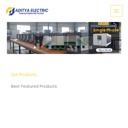
Skip
to
content
SERVO
VOLTAGE STABILIZER
Three Phase
More Detail
Our Products
Best Featured Products.