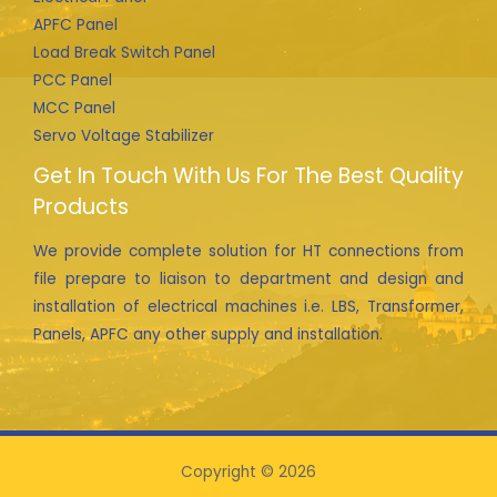
APFC Panel
Load Break Switch Panel
PCC Panel
MCC Panel
Servo Voltage Stabilizer
Get In Touch With Us For The Best Quality
Products
We provide complete solution for HT connections from
file prepare to liaison to department and design and
installation of electrical machines i.e. LBS, Transformer,
Panels, APFC any other supply and installation.
Copyright © 2026