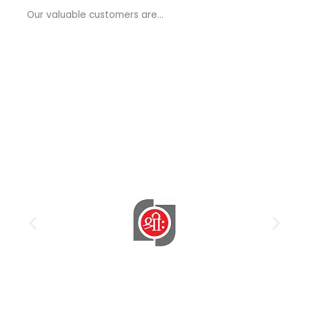
a
Our valuable customers are…
g
e
*