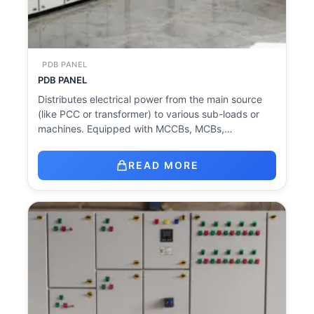
PDB PANEL
PDB PANEL
Distributes electrical power from the main source
(like PCC or transformer) to various sub-loads or
machines. Equipped with MCCBs, MCBs,…
READ MORE