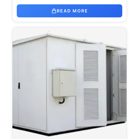
READ MORE