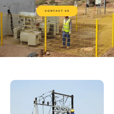
CONTACT US