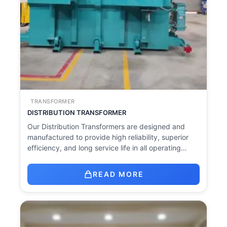
TRANSFORMER
DISTRIBUTION TRANSFORMER
Our Distribution Transformers are designed and
manufactured to provide high reliability, superior
efficiency, and long service life in all operating…
READ MORE