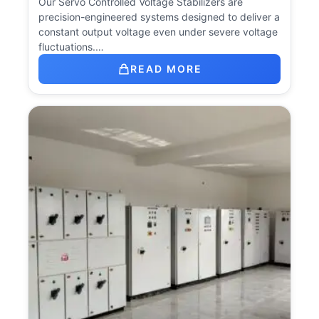
Our Servo Controlled Voltage Stabilizers are
precision-engineered systems designed to deliver a
constant output voltage even under severe voltage
fluctuations.…
READ MORE