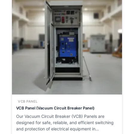
VCB PANEL
VCB Panel (Vacuum Circuit Breaker Panel)
Our Vacuum Circuit Breaker (VCB) Panels are
designed for safe, reliable, and efficient switching
and protection of electrical equipment in…