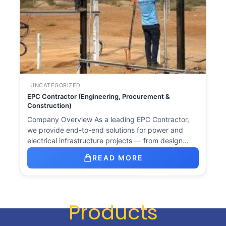
UNCATEGORIZED
EPC Contractor (Engineering, Procurement &
Construction)
Company Overview As a leading EPC Contractor,
we provide end-to-end solutions for power and
electrical infrastructure projects — from design…
READ MORE
Products