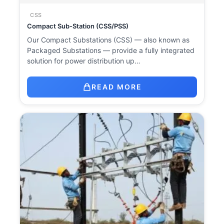
CSS
Compact Sub-Station (CSS/PSS)
Our Compact Substations (CSS) — also known as
Packaged Substations — provide a fully integrated
solution for power distribution up…
READ MORE