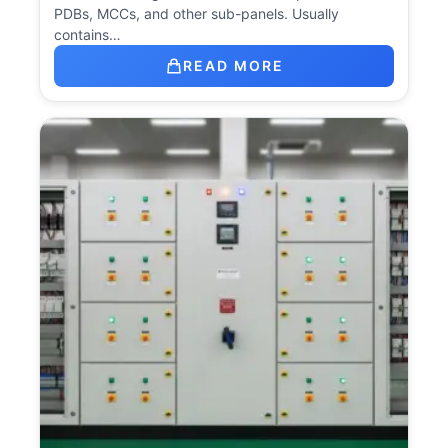
PDBs, MCCs, and other sub-panels. Usually
contains…
READ MORE