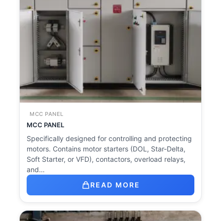
MCC PANEL
MCC PANEL
Specifically designed for controlling and protecting
motors. Contains motor starters (DOL, Star-Delta,
Soft Starter, or VFD), contactors, overload relays,
and…
READ MORE