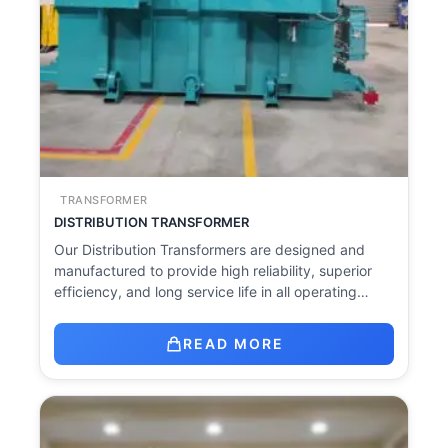
TRANSFORMER
DISTRIBUTION TRANSFORMER
Our Distribution Transformers are designed and
manufactured to provide high reliability, superior
efficiency, and long service life in all operating…
READ MORE