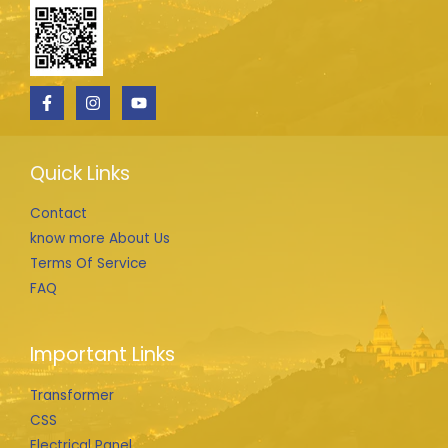
Quick Links
Contact
know more About Us
Terms Of Service
FAQ
Important Links
Transformer
CSS
Electrical Panel