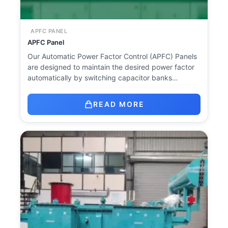
APFC PANEL
APFC Panel
Our Automatic Power Factor Control (APFC) Panels
are designed to maintain the desired power factor
automatically by switching capacitor banks…
READ MORE