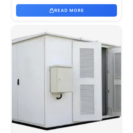
READ MORE