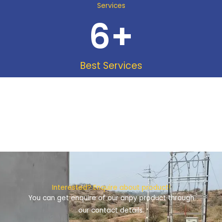
Services
6
+
Best Services
Interested? Enquire about product!
You can get enquire of our anpy product through
our contact details.