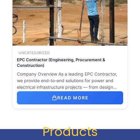
UNCATEGORIZED
EPC Contractor (Engineering, Procurement &
Construction)
Company Overview As a leading EPC Contractor,
we provide end-to-end solutions for power and
electrical infrastructure projects — from design…
READ MORE
Products