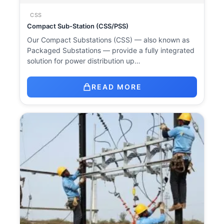
CSS
Compact Sub-Station (CSS/PSS)
Our Compact Substations (CSS) — also known as
Packaged Substations — provide a fully integrated
solution for power distribution up…
READ MORE