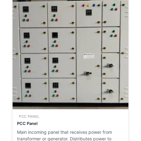
PCC PANEL
PCC Panel
Main incoming panel that receives power from
transformer or generator. Distributes power to