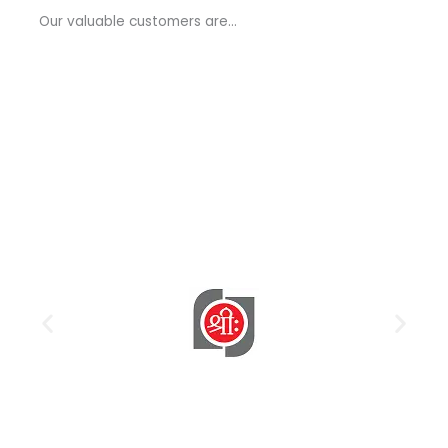
a
Our valuable customers are…
g
e
*