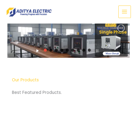
Skip
to
content
SERVO
TAGE STABILIZER
e Phase
More Detail
Our Products
Best Featured Products.