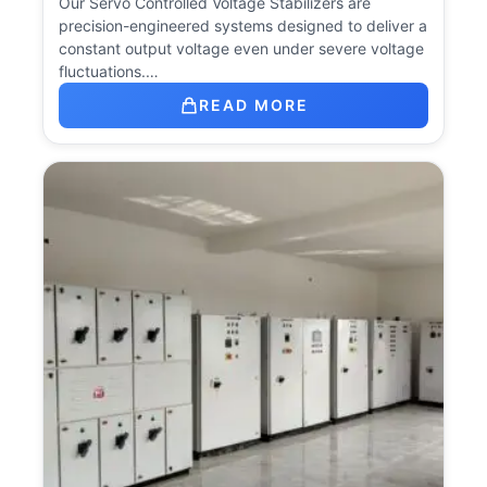
Our Servo Controlled Voltage Stabilizers are
precision-engineered systems designed to deliver a
constant output voltage even under severe voltage
fluctuations.…
READ MORE