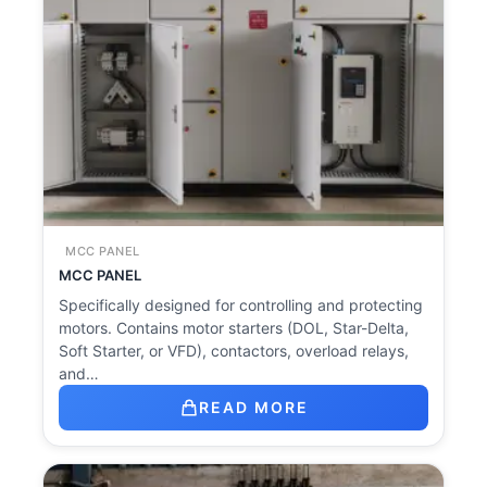
MCC PANEL
MCC PANEL
Specifically designed for controlling and protecting
motors. Contains motor starters (DOL, Star-Delta,
Soft Starter, or VFD), contactors, overload relays,
and…
READ MORE