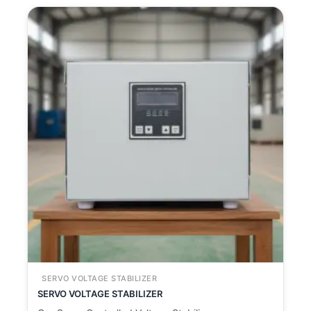
SERVO VOLTAGE STABILIZER
SERVO VOLTAGE STABILIZER