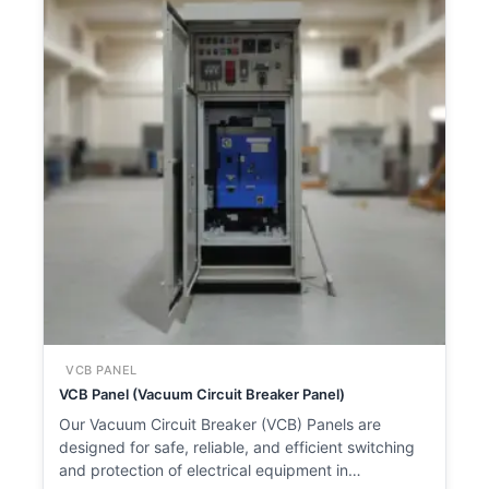
VCB PANEL
VCB Panel (Vacuum Circuit Breaker Panel)
Our Vacuum Circuit Breaker (VCB) Panels are
designed for safe, reliable, and efficient switching
and protection of electrical equipment in…