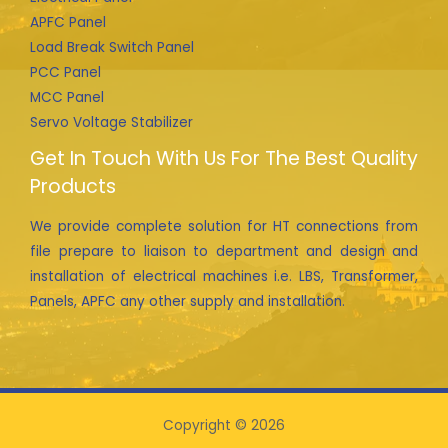
APFC Panel
Load Break Switch Panel
PCC Panel
MCC Panel
Servo Voltage Stabilizer
Get In Touch With Us For The Best Quality
Products
We provide complete solution for HT connections from
file prepare to liaison to department and design and
installation of electrical machines i.e. LBS, Transformer,
Panels, APFC any other supply and installation.
Copyright © 2026