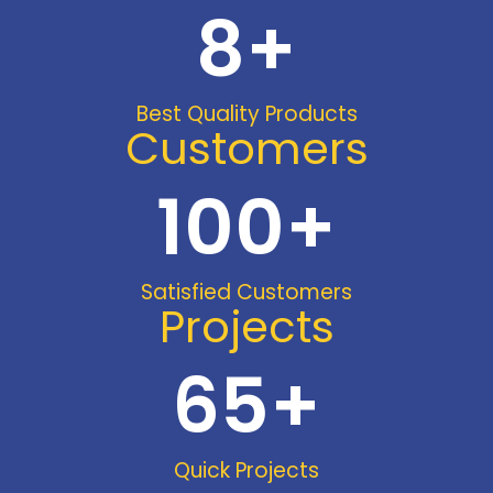
8
+
Best Quality Products
Customers
100
+
Satisfied Customers
Projects
65
+
Quick Projects