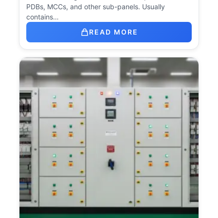
PDBs, MCCs, and other sub-panels. Usually
contains…
READ MORE