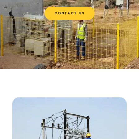
CONTACT US