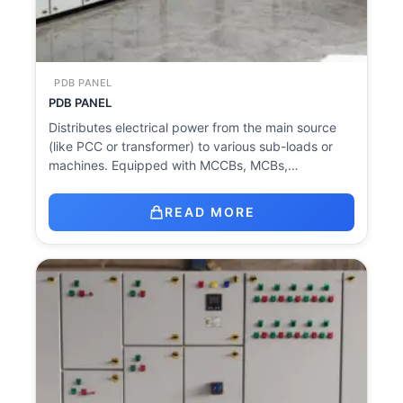
PDB PANEL
PDB PANEL
Distributes electrical power from the main source
(like PCC or transformer) to various sub-loads or
machines. Equipped with MCCBs, MCBs,…
READ MORE