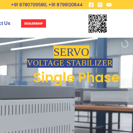
+91 8780709580, +91 8799120844
ct Us