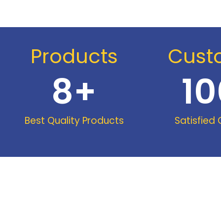
Products
Cust
8
+
10
Best Quality Products
Satisfied