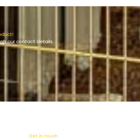
oduct!
gh our contact details.
Get in touch