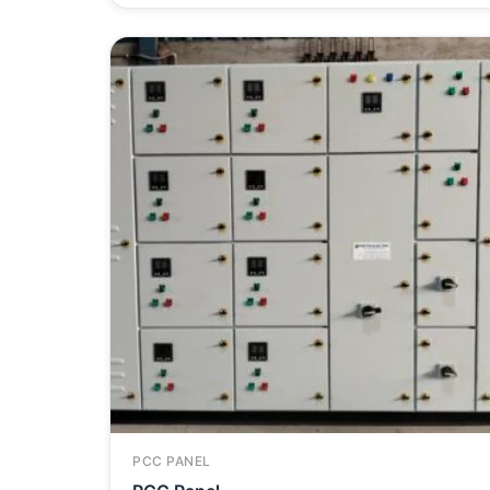
PCC PANEL