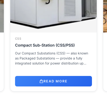
CSS
Compact Sub-Station (CSS/PSS)
Our Compact Substations (CSS) — also known
as Packaged Substations — provide a fully
integrated solution for power distribution up…
READ MORE