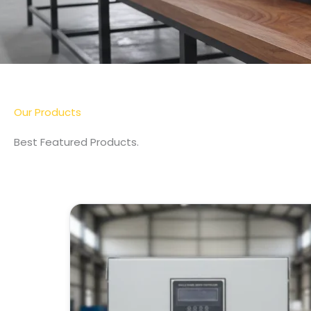
Our Products
Best Featured Products.