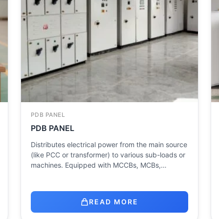
PDB PANEL
PDB PANEL
Distributes electrical power from the main source
(like PCC or transformer) to various sub-loads or
machines. Equipped with MCCBs, MCBs,…
READ MORE