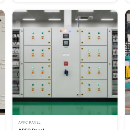
APFC PANEL