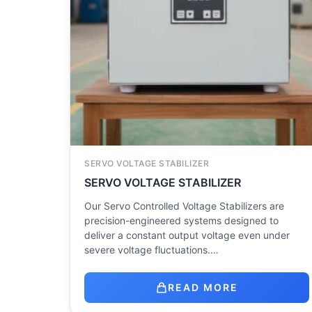
SERVO VOLTAGE STABILIZER
SERVO VOLTAGE STABILIZER
Our Servo Controlled Voltage Stabilizers are
precision-engineered systems designed to
deliver a constant output voltage even under
severe voltage fluctuations.…
READ MORE