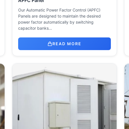
APFC Panel
Our Automatic Power Factor Control (APFC)
Panels are designed to maintain the desired
power factor automatically by switching
capacitor banks…
READ MORE