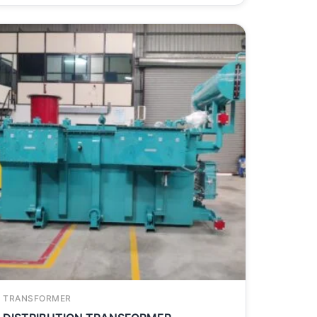
TRANSFORMER