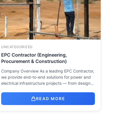
UNCATEGORIZED
EPC Contractor (Engineering,
Procurement & Construction)
Company Overview As a leading EPC Contractor,
we provide end-to-end solutions for power and
electrical infrastructure projects — from design…
READ MORE