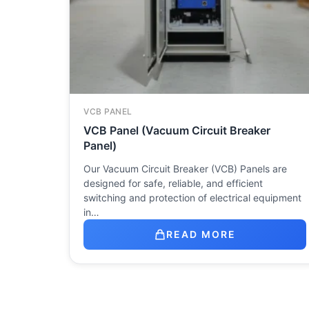
VCB PANEL
VCB Panel (Vacuum Circuit Breaker
Panel)
Our Vacuum Circuit Breaker (VCB) Panels are
designed for safe, reliable, and efficient
switching and protection of electrical equipment
in…
READ MORE