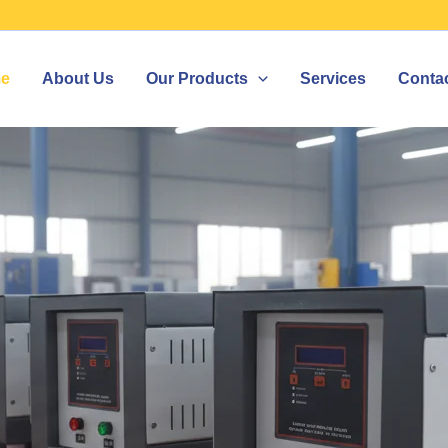
e
About Us
Our Products
Services
Conta