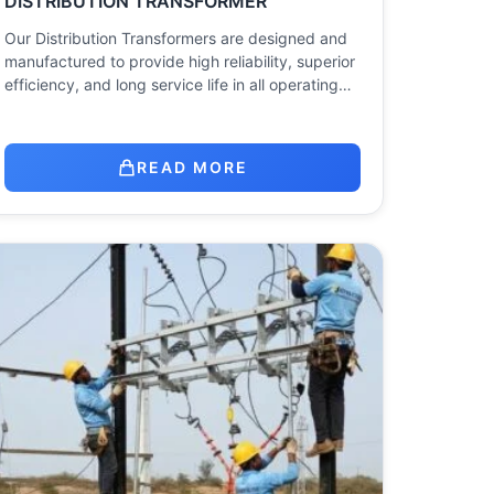
DISTRIBUTION TRANSFORMER
Our Distribution Transformers are designed and
manufactured to provide high reliability, superior
efficiency, and long service life in all operating…
READ MORE