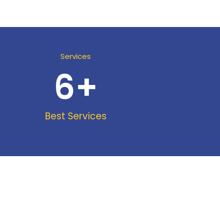
Services
6
+
Best Services