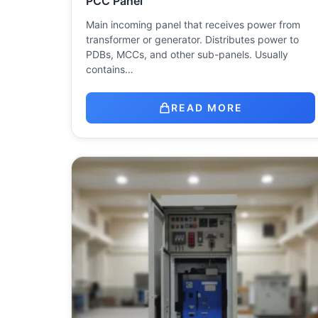
PCC Panel
Main incoming panel that receives power from
transformer or generator. Distributes power to
PDBs, MCCs, and other sub-panels. Usually
contains…
READ MORE