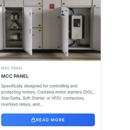
MCC PANEL
MCC PANEL
Specifically designed for controlling and
protecting motors. Contains motor starters (DOL,
Star-Delta, Soft Starter, or VFD), contactors,
overload relays, and…
READ MORE