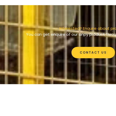
Interested? Enquire about pr
You can get enquire of our anpy product throu
CONTACT US