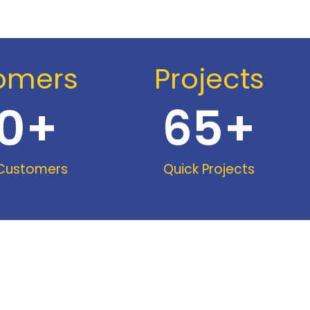
omers
Projects
0
+
65
+
 Customers
Quick Projects