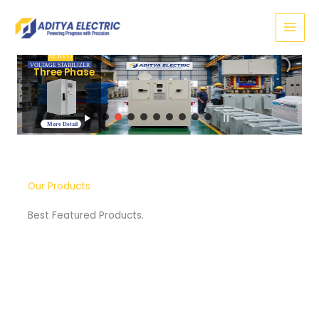
Skip
to
content
SERVO
VOLTAGE STABILIZER
Three Phase
More Detail
Our Products
Best Featured Products.