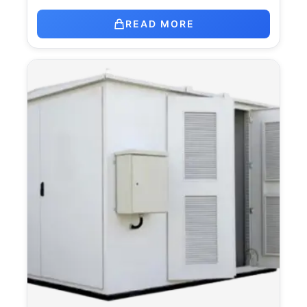
READ MORE