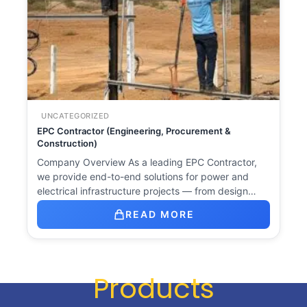
UNCATEGORIZED
EPC Contractor (Engineering, Procurement &
Construction)
Company Overview As a leading EPC Contractor,
we provide end-to-end solutions for power and
electrical infrastructure projects — from design…
READ MORE
Products