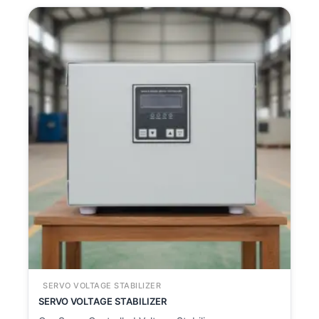
SERVO VOLTAGE STABILIZER
SERVO VOLTAGE STABILIZER