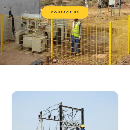
CONTACT US