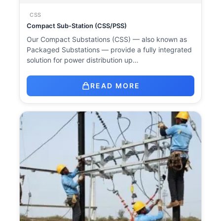
CSS
Compact Sub-Station (CSS/PSS)
Our Compact Substations (CSS) — also known as
Packaged Substations — provide a fully integrated
solution for power distribution up…
READ MORE