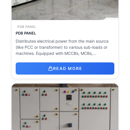
PDB PANEL
PDB PANEL
Distributes electrical power from the main source
(like PCC or transformer) to various sub-loads or
machines. Equipped with MCCBs, MCBs,…
READ MORE