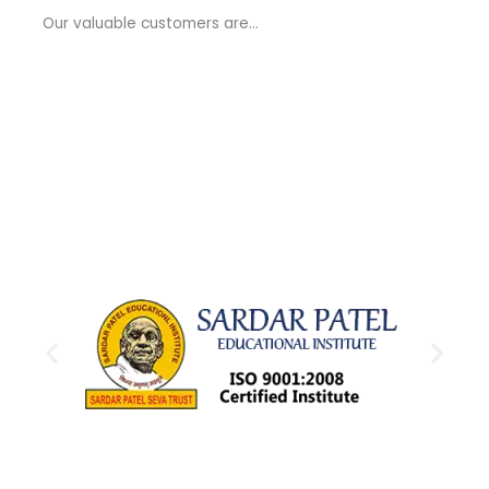
a
Our valuable customers are…
g
e
*