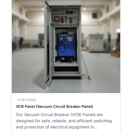
VCB PANEL
VCB Panel (Vacuum Circuit Breaker Panel)
Our Vacuum Circuit Breaker (VCB) Panels are
designed for safe, reliable, and efficient switching
and protection of electrical equipment in…