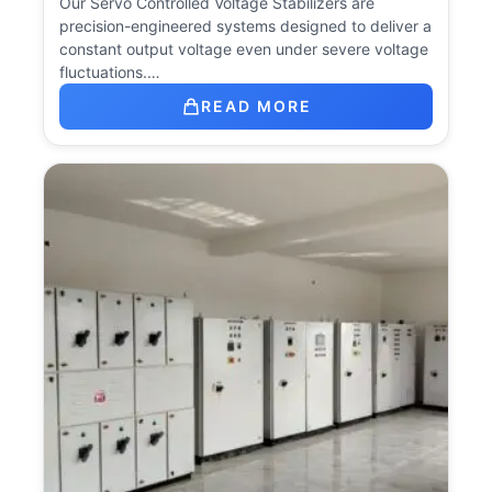
Our Servo Controlled Voltage Stabilizers are
precision-engineered systems designed to deliver a
constant output voltage even under severe voltage
fluctuations.…
READ MORE