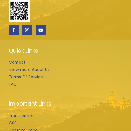
Quick Links
Contact
know more About Us
Terms Of Service
FAQ
Important Links
Transformer
CSS
Electrical Panel