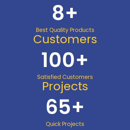
8
+
Best Quality Products
Customers
100
+
Satisfied Customers
Projects
65
+
Quick Projects