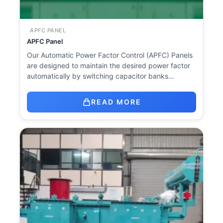
APFC PANEL
APFC Panel
Our Automatic Power Factor Control (APFC) Panels
are designed to maintain the desired power factor
automatically by switching capacitor banks…
READ MORE