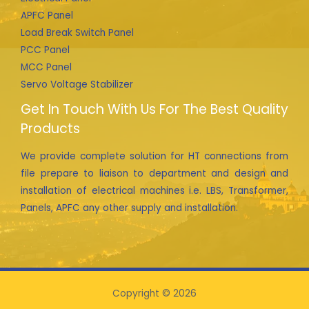
APFC Panel
Load Break Switch Panel
PCC Panel
MCC Panel
Servo Voltage Stabilizer
Get In Touch With Us For The Best Quality
Products
We provide complete solution for HT connections from
file prepare to liaison to department and design and
installation of electrical machines i.e. LBS, Transformer,
Panels, APFC any other supply and installation.
Copyright © 2026