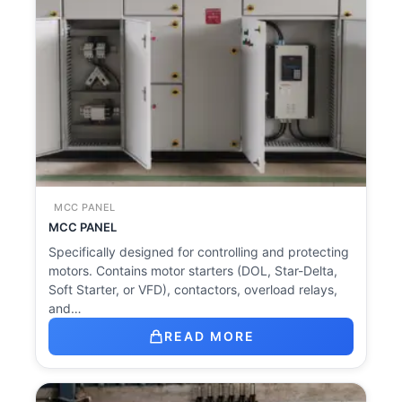
MCC PANEL
MCC PANEL
Specifically designed for controlling and protecting
motors. Contains motor starters (DOL, Star-Delta,
Soft Starter, or VFD), contactors, overload relays,
and…
READ MORE