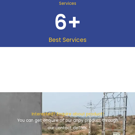
Services
6
+
Best Services
Interested? Enquire about product!
You can get enquire of our anpy product through
our contact details.