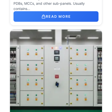
PDBs, MCCs, and other sub-panels. Usually
contains…
READ MORE