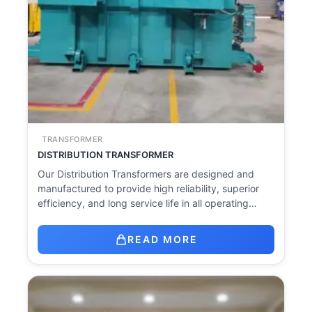
TRANSFORMER
DISTRIBUTION TRANSFORMER
Our Distribution Transformers are designed and
manufactured to provide high reliability, superior
efficiency, and long service life in all operating…
READ MORE