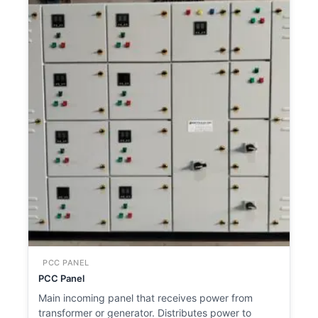
PCC PANEL
PCC Panel
Main incoming panel that receives power from
transformer or generator. Distributes power to